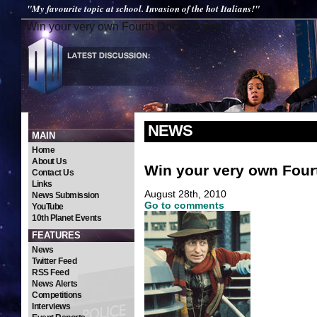
"My favourite topic at school. Invasion of the hot Italians!"
Win your very own Fourth Doctor figure!
NEWS
MAIN
Home
About Us
Win your very own Fourt
Contact Us
Links
August 28th, 2010
News Submission
Go to comments
YouTube
10th Planet Events
FEATURES
News
Twitter Feed
RSS Feed
News Alerts
Competitions
Interviews