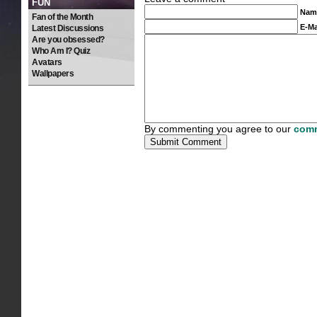
FUN
Nam
Fan of the Month
E-Ma
Latest Discussions
Are you obsessed?
Who Am I? Quiz
Avatars
Wallpapers
By commenting you agree to our
comm