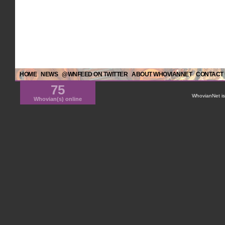
HOME
NEWS
@WNFEED ON TWITTER
ABOUT WHOVIANNET
CONTACT
75
WhovianNet is 
Whovian(s) online