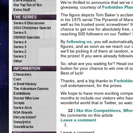
Event Reports
We’re thrilled to announce that we’ve 
Our Top Ten of Ten
giveaway, courtesy of
Forbidden Plan
Extra Stuff
The figure depicts Tom Baker’s acclai
THE SERIES
in his 1975 serial The Pyramid of Mars
Series 6 Discussion
well as his trusted sonic screwdriver
2010 Christmas Special
chance to get one for absolutely free, 
Series 5
reaching 500 followers on our Twitter! It
2009/10 Specials
By
following us
, you will automaticall
Series 4
figures, and as soon as we reach our de
Series 3
we’ll be picking 6 of them at random, 
Series 2
the prizes! If you were already followin
Series 1
Other
So, what are you waiting for? Head ov
button for your chance to win one of ou
INFORMATION
Best of luck!
Characters
Cast
Thanks, and a big thanks to
Forbidde
A Brief History
cult entertainment, for the prizes.
The Adventure Games
We hope to have more exciting competi
Exhibitions
months to include our visitors who hav
Doctor Who Live
wonderful world that is Twitter, so watc
Scripts
Series Arcs
12
I like this
Competitions
,
Who
NSA Novels
No comments on this article
Did you know?
Leave a comment
Song lyrics
Soundtracks
Leave a comment