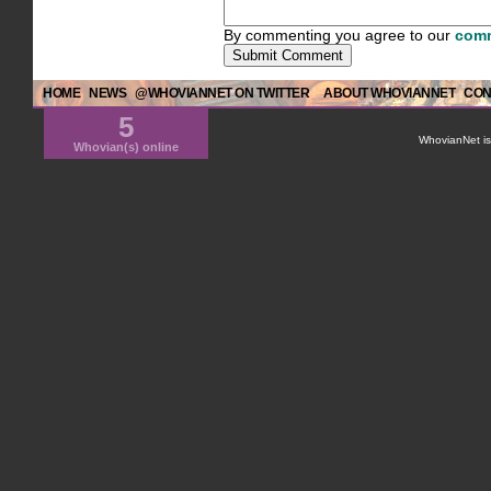
By commenting you agree to our
comm
HOME
NEWS
@WHOVIANNET ON TWITTER
ABOUT WHOVIANNET
CON
5
WhovianNet is 
Whovian(s) online