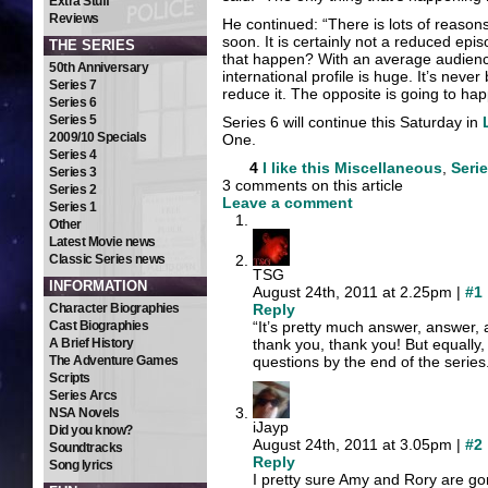
Extra Stuff
Reviews
He continued: “There is lots of reasons
soon. It is certainly not a reduced epi
THE SERIES
that happen? With an average audienc
50th Anniversary
international profile is huge. It’s nev
Series 7
reduce it. The opposite is going to ha
Series 6
Series 5
Series 6 will continue this Saturday in
2009/10 Specials
One.
Series 4
4
I like this
Miscellaneous
,
Serie
Series 3
3 comments on this article
Series 2
Leave a comment
Series 1
Other
Latest Movie news
Classic Series news
TSG
INFORMATION
August 24th, 2011 at 2.25pm |
#1
Character Biographies
Reply
Cast Biographies
“It’s pretty much answer, answer,
A Brief History
thank you, thank you! But equally,
The Adventure Games
questions by the end of the series
Scripts
Series Arcs
NSA Novels
iJayp
Did you know?
August 24th, 2011 at 3.05pm |
#2
Soundtracks
Reply
Song lyrics
I pretty sure Amy and Rory are go