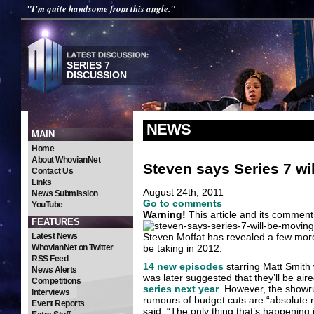
"I'm quite handsome from this angle."
SERIES 7
DISCUSSION
NEWS
MAIN
Home
About WhovianNet
Steven says Series 7 wil
Contact Us
Links
August 24th, 2011
News Submission
Go to comments
YouTube
Warning!
This article and its comment
FEATURES
Latest News
Steven Moffat has revealed a few more
WhovianNet on Twitter
be taking in 2012.
RSS Feed
14 new episodes
starring Matt Smith
News Alerts
was later suggested that they’ll be a
Competitions
series next year
. However, the showr
Interviews
rumours of budget cuts are “absolute 
Event Reports
said. “The only thing that’s happening i