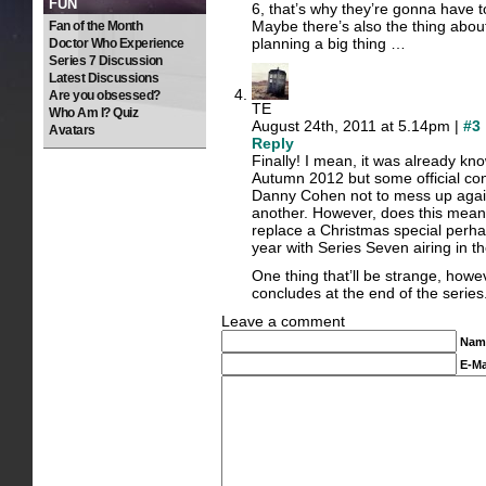
FUN
6, that’s why they’re gonna have
Maybe there’s also the thing about
Fan of the Month
planning a big thing …
Doctor Who Experience
Series 7 Discussion
Latest Discussions
Are you obsessed?
TE
Who Am I? Quiz
August 24th, 2011 at 5.14pm |
#3
Avatars
Reply
Finally! I mean, it was already kn
Autumn 2012 but some official con
Danny Cohen not to mess up again a
another. However, does this mean 
replace a Christmas special perhaps
year with Series Seven airing in 
One thing that’ll be strange, howev
concludes at the end of the series
Leave a comment
Nam
E-Ma