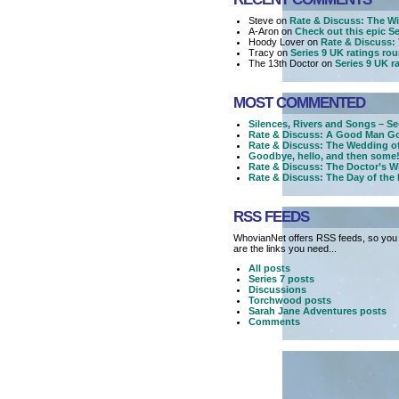
Steve on
Rate & Discuss: The Wi
A-Aron on
Check out this epic Ser
Hoody Lover on
Rate & Discuss: 
Tracy on
Series 9 UK ratings ro
The 13th Doctor on
Series 9 UK r
MOST COMMENTED
Silences, Rivers and Songs – Se
Rate & Discuss: A Good Man Go
Rate & Discuss: The Wedding o
Goodbye, hello, and then some!
Rate & Discuss: The Doctor’s W
Rate & Discuss: The Day of the
RSS FEEDS
WhovianNet offers RSS feeds, so you 
are the links you need...
All posts
Series 7 posts
Discussions
Torchwood posts
Sarah Jane Adventures posts
Comments