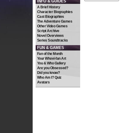
INFO & GUIDES
A Brief History
Character Biographies
Cast Biographies
The Adventure Games
Other Video Games
Script Archive
Novel Overviews
Series Soundtracks
FUN & GAMES
Fan of the Month
Your Whovi-fan Art
You & Who Gallery
Are you Obsessed?
Did you know?
Who Am I? Quiz
Avatars