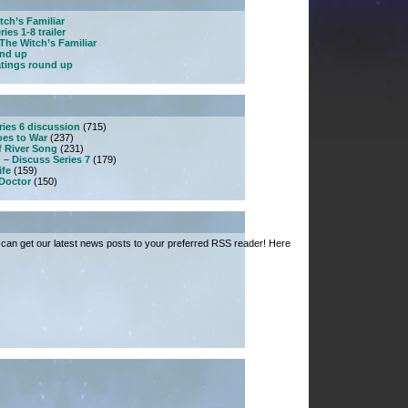
tch’s Familiar
ies 1-8 trailer
The Witch’s Familiar
und up
atings round up
ries 6 discussion
(715)
es to War
(237)
f River Song
(231)
 – Discuss Series 7
(179)
ife
(159)
 Doctor
(150)
can get our latest news posts to your preferred RSS reader! Here