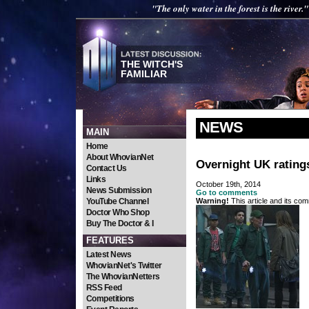
"The only water in the forest is the river."
THE WITCH'S
FAMILIAR
NEWS
MAIN
Home
About WhovianNet
Overnight UK ratings
Contact Us
Links
October 19th, 2014
News Submission
Go to comments
YouTube Channel
Warning!
This article and its com
Doctor Who Shop
Buy The Doctor & I
FEATURES
Latest News
WhovianNet's Twitter
The WhovianNetters
RSS Feed
Competitions