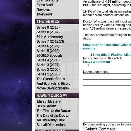
Event Reports
An audience of
4.55 million
people
Extra Stuff
BBC One last night, according to t
Reviews
19.9% of the total television audie
Interviews
menace from another dimension.
THE SERIES
Doctor Who was the third most wa
behind Strictly Come Dancing and
Series 9 (2015)
and 7.71 million viewers, respectiv
Series 8 (2014)
The final consolidated rating for 
50th Anniversary
days.
Series 7 (2012/13)
Smaller on the outside? Click h
Series 6 (2011)
episode.
Series 5 (2010)
1
I like this
9. Flatline
,
Misc
2009/10 Specials
No comments on this article
Series 4 (2008)
Leave a comment
Series 3 (2007)
Series 2 (2006)
Leave a comment
Series 1 (2005)
The Classic Series
And Everything Else...
Movie Developments
HAVE YOUR SAY
'Missy' Mystery
Deep Breath
The Time of the Doctor
The Day of the Doctor
An Unearthly Child
By commenting you agree to our
See all Discussions