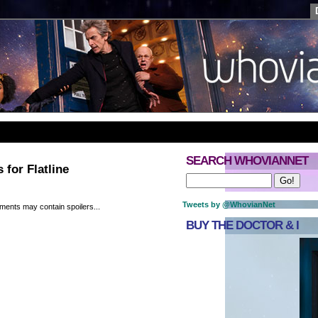
SEARCH WHOVIANNET
 for Flatline
Tweets by @WhovianNet
ments may contain spoilers...
BUY THE DOCTOR & I