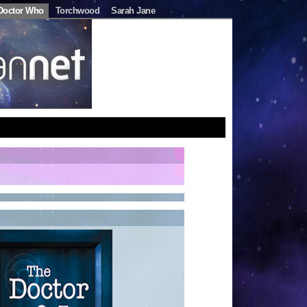
Doctor Who
Torchwood
Sarah Jane