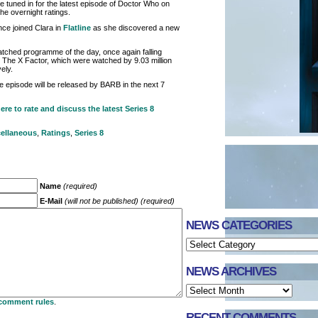
 tuned in for the latest episode of Doctor Who on
he overnight ratings.
nce joined Clara in
Flatline
as she discovered a new
tched programme of the day, once again falling
 The X Factor, which were watched by 9.03 million
ely.
the episode will be released by BARB in the next 7
ere to rate and discuss the latest Series 8
ellaneous
,
Ratings
,
Series 8
Name
(required)
E-Mail
(will not be published) (required)
NEWS CATEGORIES
NEWS ARCHIVES
comment rules
.
RECENT COMMENTS