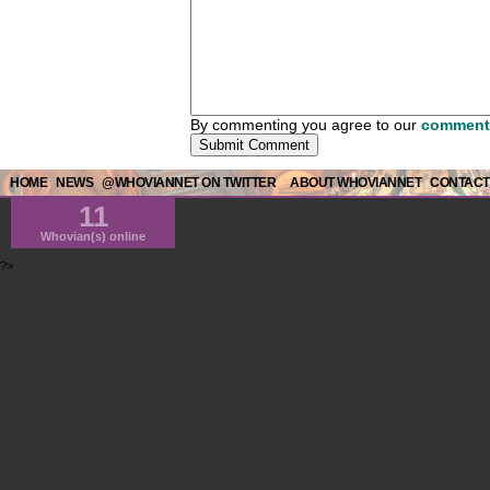
By commenting you agree to our
comment 
HOME
NEWS
@WHOVIANNET ON TWITTER
ABOUT WHOVIANNET
CONTACT
11
Whovian(s) online
?>