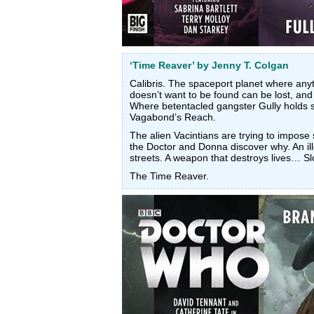
‘Time Reaver’ by Jenny T. Colgan
Calibris. The spaceport planet where an
doesn’t want to be found can be lost, and
Where betentacled gangster Gully holds s
Vagabond’s Reach.
The alien Vacintians are trying to impos
the Doctor and Donna discover why. An il
streets. A weapon that destroys lives… Sl
The Time Reaver.