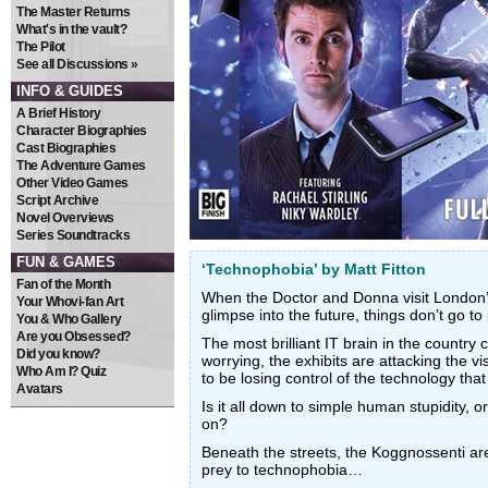
The Master Returns
What's in the vault?
The Pilot
See all Discussions »
INFO & GUIDES
A Brief History
Character Biographies
Cast Biographies
The Adventure Games
Other Video Games
Script Archive
Novel Overviews
Series Soundtracks
FUN & GAMES
‘Technophobia’ by Matt Fitton
Fan of the Month
When the Doctor and Donna visit London
Your Whovi-fan Art
glimpse into the future, things don’t go to
You & Who Gallery
Are you Obsessed?
The most brilliant IT brain in the country
Did you know?
worrying, the exhibits are attacking the v
Who Am I? Quiz
to be losing control of the technology that 
Avatars
Is it all down to simple human stupidity, 
on?
Beneath the streets, the Koggnossenti are 
prey to technophobia…