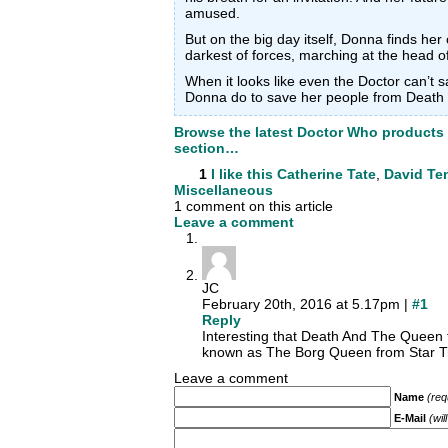
amused.
But on the big day itself, Donna finds her
darkest of forces, marching at the head o
When it looks like even the Doctor can’t 
Donna do to save her people from Death i
Browse the latest Doctor Who products
section…
1
I like this
Catherine Tate
,
David Te
Miscellaneous
1 comment on this article
Leave a comment
JC
February 20th, 2016 at 5.17pm |
#1
Reply
Interesting that Death And The Queen fe
known as The Borg Queen from Star T
Leave a comment
Name
(req
E-Mail
(wil