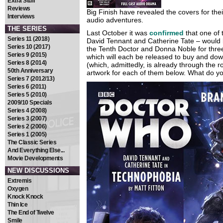
Extra Stuff
Reviews
Big Finish have revealed the covers for thei
Interviews
audio adventures.
THE SERIES
Last October it was
confirmed
that one of
Series 11 (2018)
David Tennant and Catherine Tate – would be
Series 10 (2017)
the Tenth Doctor and Donna Noble for three
Series 9 (2015)
which will each be released to buy and down
Series 8 (2014)
(which, admittedly, is already through the 
50th Anniversary
artwork for each of them below. What do yo
Series 7 (2012/13)
Series 6 (2011)
Series 5 (2010)
2009/10 Specials
Series 4 (2008)
Series 3 (2007)
Series 2 (2006)
Series 1 (2005)
The Classic Series
And Everything Else...
Movie Developments
NEW DISCUSSIONS
Extremis
Oxygen
Knock Knock
Thin Ice
The End of Twelve
Smile