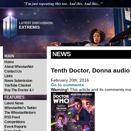
"I'm just repeating this too. And this. And this..."
EXTREMIS
NEWS
MAIN
Home
About WhovianNet
Tenth Doctor, Donna audio
Contact Us
Links
February 20th, 2016
News Submission
Go to comments
YouTube Channel
Warning!
This article and its comments may
Buy The Doctor & I
FEATURES
Latest News
WhovianNet's Twitter
The WhovianNetters
RSS Feed
Competitions
Event Reports