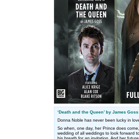
‘Death and the Queen’ by James Goss
Donna Noble has never been lucky in lov
So when, one day, her Prince does come, s
wedding of all weddings to look forward t
his breath for an invitation. And her future