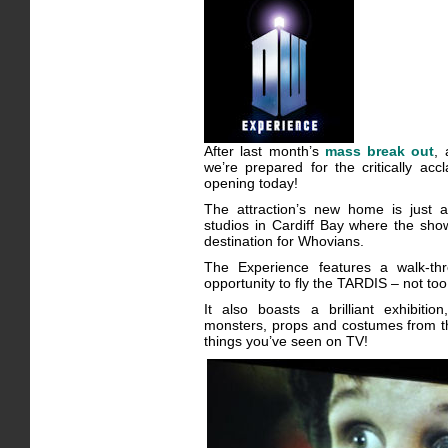
After last month’s
mass break out
,
we’re prepared for the critically ac
opening today!
The attraction’s new home is just
studios in Cardiff Bay where the sho
destination for Whovians.
The Experience features a walk-th
opportunity to fly the TARDIS – not to
It also boasts a brilliant exhibit
monsters, props and costumes from th
things you’ve seen on TV!