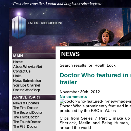
"I'm a time traveller. I point and laugh at archeologists."
NEWS
MAIN
Home
Search results for ‘Roath Lock’
About WhovianNet
Contact Us
Doctor Who featured in
Links
trailer
News Submission
YouTube Channel
Doctor Who Shop
November 30th, 2012
No comments
ANNIVERSARY
News & Updates
Doctor Who’s prominently featured in 
The First Doctor
produced by the BBC in Wales.
The Second Doctor
The Third Doctor
Clips from Series 7 Part 1 make up
The Fourth Doctor
Sherlock, Merlin and Being Human, 
The Fifth Doctor
around the world.