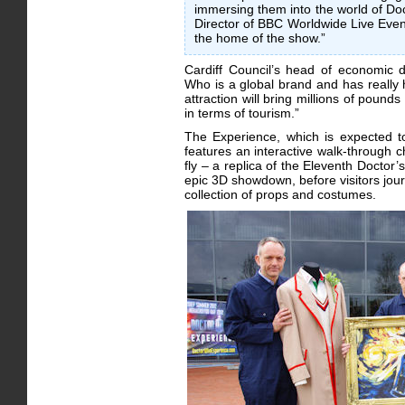
immersing them into the world of Do
Director of BBC Worldwide Live Event
the home of the show.”
Cardiff Council’s head of economic
Who is a global brand and has really h
attraction will bring millions of poun
in terms of tourism.”
The Experience, which is expected to
features an interactive walk-through 
fly – a replica of the Eleventh Docto
epic 3D showdown, before visitors jour
collection of props and costumes.