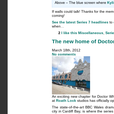
Above – The blue screen where
Kyl
If walls could talk! Thanks for the memo
coming!
See the latest Series 7 headlines
to
when…
2
I like this
Miscellaneous
,
Serie
The new home of Doctor 
March 18th, 2012
No comments
An exciting new chapter for Doctor W
at
Roath Lock
studios has officially o
The state-of-the-art BBC Wales drama 
city in Cardiff Bay, is where the serie