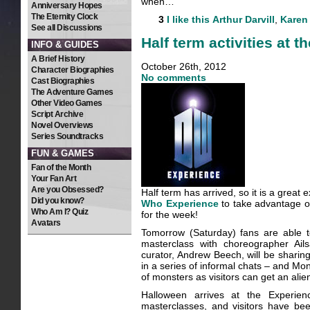
when…
Anniversary Hopes
The Eternity Clock
3
I like this
Arthur Darvill
,
Karen 
See all Discussions
Half term activities at 
INFO & GUIDES
A Brief History
October 26th, 2012
Character Biographies
No comments
Cast Biographies
The Adventure Games
Other Video Games
Script Archive
Novel Overviews
Series Soundtracks
FUN & GAMES
Fan of the Month
Your Fan Art
Are you Obsessed?
Half term has arrived, so it is a great 
Did you know?
Who Experience
to take advantage of
Who Am I? Quiz
for the week!
Avatars
Tomorrow (Saturday) fans are able t
masterclass with choreographer Ail
curator, Andrew Beech, will be sharing
in a series of informal chats – and M
of monsters as visitors can get an ali
Halloween arrives at the Experi
masterclasses, and visitors have bee