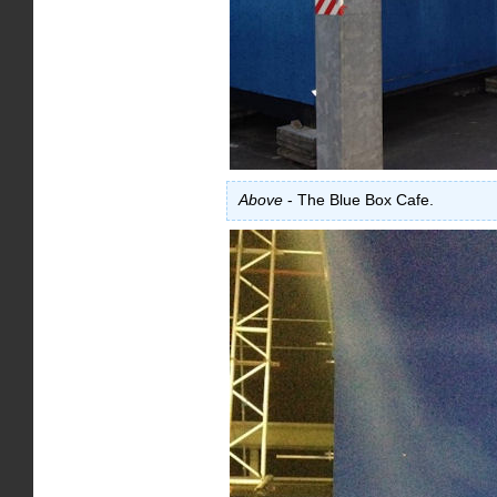
Above
- The Blue Box Cafe.