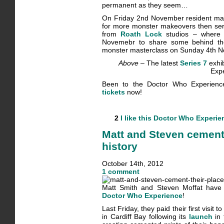
permanent as they seem…
On Friday 2nd November resident make
for more monster makeovers then ser
from
Roath Lock
studios – where
Novemebr to share some behind the 
monster masterclass on Sunday 4th 
Above –
The latest
Series 7
exhib
Exp
Been to the Doctor Who Experien
tickets
now!
2
I like this
Doctor Who Experie
Matt and Steven cement
history
October 14th, 2012
1 comment
Matt Smith and Steven Moffat have q
Doctor Who Experience
!
Last Friday, they paid their first visi
in Cardiff Bay following its
launch
in 