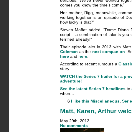
delicious. We’ve never worked toget
comes you know the time’s come.”
Her mother, Rigg, meanwhile, comment
working together is an episode of Do
how lucky is that?”
Steven Moffat added: “Dame Diana R
script – a combination of talents you 
terrified already!”
Their episode airs in 2013 with Mat
Coleman
as the
next companion
. S
here
and
here
.
According to recent rumours a
Classi
story.
WATCH the Series 7 trailer for a pre
adventure!
See the latest Series 7 headlines
to
when…
6
I like this
Miscellaneous
,
Serie
Matt, Karen, Arthur we
May 29th, 2012
No comments