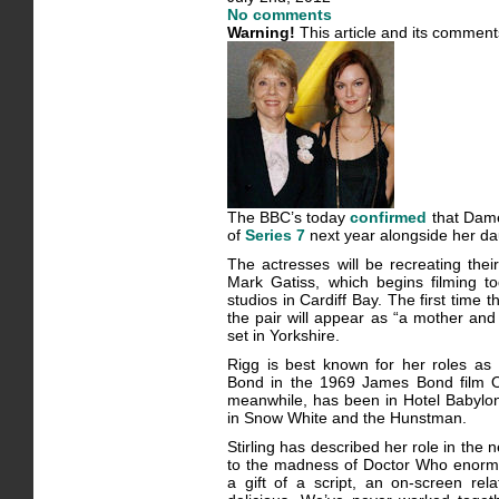
No comments
Warning!
This article and its comment
The BBC’s today
confirmed
that Dame
of
Series 7
next year alongside her dau
The actresses will be recreating their
Mark Gatiss, which begins filming 
studios in Cardiff Bay. The first time
the pair will appear as “a mother and 
set in Yorkshire.
Rigg is best known for her roles a
Bond in the 1969 James Bond film On
meanwhile, has been in Hotel Babylon
in Snow White and the Hunstman.
Stirling has described her role in the 
to the madness of Doctor Who enormou
a gift of a script, an on-screen rel