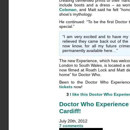
creating cemented prints of their han
include boots and a dress – as w
Coleman
, and Matt said he felt “hon
show’s mythology.
He continued: “To be the first Doctor t
special.”
“I am very excited and to have my 
relieved they came back out of the
now know, for all my future crimes
permanently available here…”
The new Experience, which has welco
London to South Wales, is located a s
now filmed at Roath Lock and Matt des
home” for Doctor Who.
Been to the Doctor Who Experien
tickets
now!
3
I like this
Doctor Who Experie
Doctor Who Experience 
Cardiff!
July 20th, 2012
7 comments