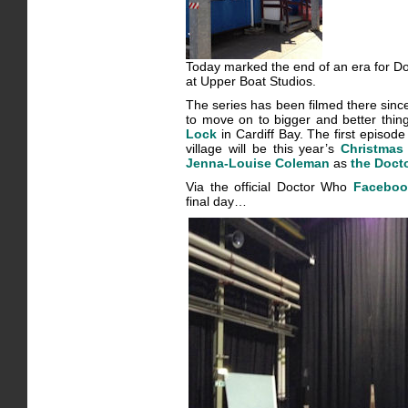
Today marked the end of an era for Doc
at Upper Boat Studios.
The series has been filmed there since i
to move on to bigger and better thin
Lock
in Cardiff Bay. The first episode
village will be this year’s
Christmas
Jenna-Louise Coleman
as
the Doct
Via the official Doctor Who
Faceboo
final day…