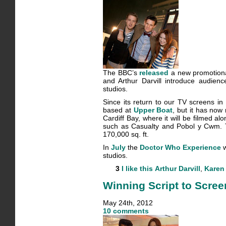
The BBC’s
released
a new promotional
and Arthur Darvill introduce audien
studios.
Since its return to our TV screens i
based at
Upper Boat
, but it has no
Cardiff Bay, where it will be filmed 
such as Casualty and Pobol y Cwm. T
170,000 sq. ft.
In
July
the
Doctor Who Experience
w
studios.
3
I like this
Arthur Darvill
,
Karen 
Winning Script to Scree
May 24th, 2012
10 comments