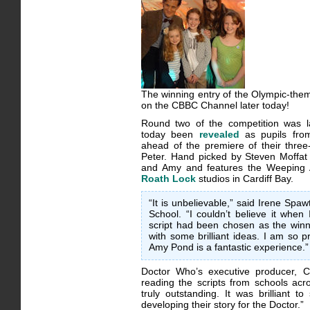
The winning entry of the Olympic-them
on the CBBC Channel later today!
Round two of the competition was 
today been
revealed
as pupils fro
ahead of the premiere of their three
Peter. Hand picked by Steven Moffat 
and Amy and features the Weeping A
Roath Lock
studios in Cardiff Bay.
“It is unbelievable,” said Irene Sp
School. “I couldn’t believe it when 
script had been chosen as the win
with some brilliant ideas. I am so
Amy Pond is a fantastic experience.”
Doctor Who’s executive producer, C
reading the scripts from schools ac
truly outstanding. It was brilliant 
developing their story for the Doctor.”