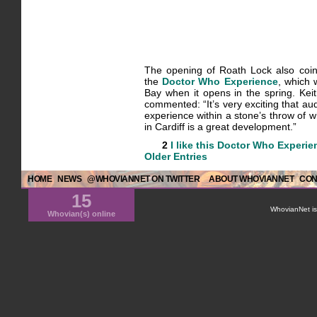
The opening of Roath Lock also coin
the
Doctor Who Experience
, which 
Bay when it opens in the spring. Kei
commented: “It’s very exciting that au
experience within a stone’s throw of 
in Cardiff is a great development.”
2
I like this
Doctor Who Experie
Older Entries
HOME
NEWS
@WHOVIANNET ON TWITTER
ABOUT WHOVIANNET
CON
15
WhovianNet is 
Whovian(s) online