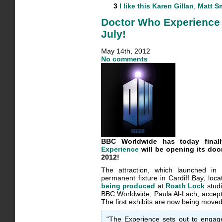
3
I like this
Karen Gillan
,
Matt S
Doctor Who Experience 
July!
May 14th, 2012
No comments
BBC Worldwide has today fina
Experience
will be opening its door
2012!
The attraction, which launched in
permanent fixture in Cardiff Bay, loca
being produced
at
Roath Lock
studi
BBC Worldwide, Paula Al-Lach, accepte
The first exhibits are now being moved
“The Experience sets out to engage 