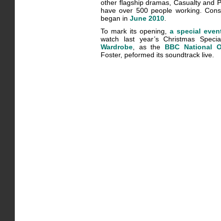
other flagship dramas, Casualty and Po
have over 500 people working. Const
began in
June 2010
.
To mark its opening,
a special even
watch last year’s Christmas Speci
Wardrobe
, as the
BBC National O
Foster, peformed its soundtrack live.