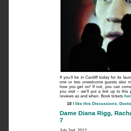
If you’ll be in Cardiff today for its l
one or two unwelcome guests also m
how you get on! If not, you can co
you visit – we’ll put a link up to thi
reviews as and when. Book tickets
her
10
I like this
Discussions
,
Docto
Dame Diana Rigg, Rachae
7
July 2nd, 2012