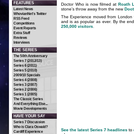
FEATURES
Doctor Who is now filmed at
Roath 
stone’s throw away from the new
Doct
Latest News
WhovianNet's Twitter
The Experience moved from London t
RSS Feed
and is as popular as ever. By the end 
Competitions
250,000 visitors
.
Event Reports
Extra Stuff
Reviews
Interviews
THE SERIES
The 50th Anniversary
Series 7 (2012/13)
Series 6 (2011)
Series 5 (2010)
2009/10 Specials
Series 4 (2008)
Series 3 (2007)
Series 2 (2006)
Series 1 (2005)
The Classic Series
And Everything Else...
Movie Developments
HAVE YOUR SAY
Series 7 Discussion
Who is Clara Oswald?
See the latest Series 7 headlines
to
Cardiff Experience