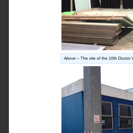
Above
– The site of the 10th Doctor