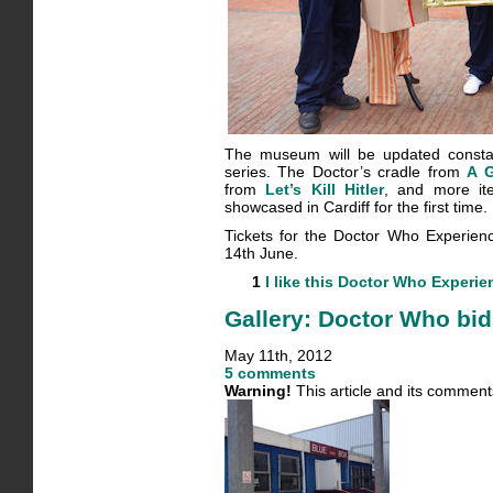
The museum will be updated constan
series. The Doctor’s cradle from
A 
from
Let’s Kill Hitler
, and more it
showcased in Cardiff for the first time.
Tickets for the Doctor Who Experienc
14th June.
1
I like this
Doctor Who Experie
Gallery: Doctor Who bi
May 11th, 2012
5 comments
Warning!
This article and its comment