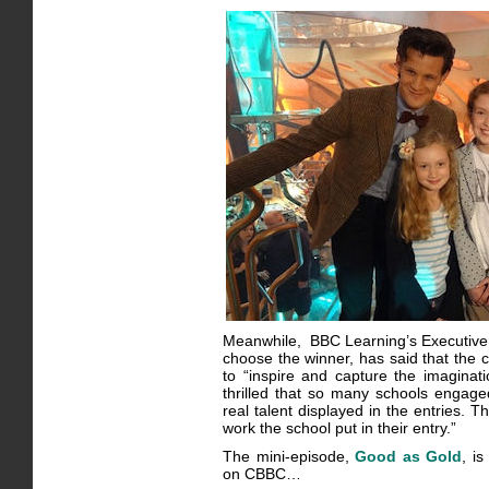
Meanwhile, BBC Learning’s Executive 
choose the winner, has said that the c
to “inspire and capture the imaginati
thrilled that so many schools engage
real talent displayed in the entries. T
work the school put in their entry.”
The mini-episode,
Good as Gold
, i
on CBBC…