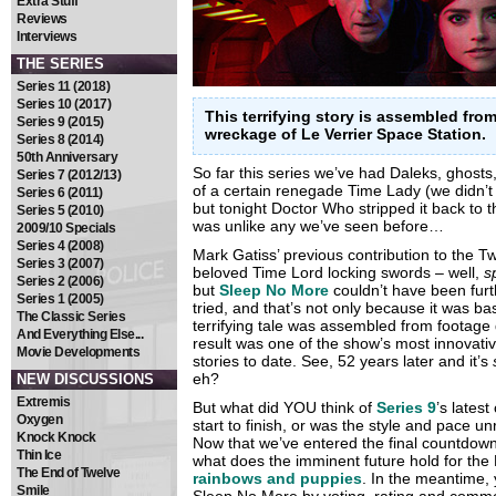
Extra Stuff
Reviews
Interviews
THE SERIES
Series 11 (2018)
Series 10 (2017)
This terrifying story is assembled fro
Series 9 (2015)
wreckage of Le Verrier Space Station.
Series 8 (2014)
50th Anniversary
So far this series we’ve had Daleks, ghost
Series 7 (2012/13)
of a certain renegade Time Lady (we didn’t
Series 6 (2011)
but tonight Doctor Who stripped it back to t
Series 5 (2010)
was unlike any we’ve seen before…
2009/10 Specials
Series 4 (2008)
Mark Gatiss’ previous contribution to the T
Series 3 (2007)
beloved Time Lord locking swords – well,
s
Series 2 (2006)
but
Sleep No More
couldn’t have been furt
Series 1 (2005)
tried, and that’s not only because it was b
The Classic Series
terrifying tale was assembled from footage
And Everything Else...
result was one of the show’s most innovativ
Movie Developments
stories to date. See, 52 years later and it’s
eh?
NEW DISCUSSIONS
Extremis
But what did YOU think of
Series 9
’s lates
Oxygen
start to finish, or was the style and pace 
Knock Knock
Now that we’ve entered the final countdown 
Thin Ice
what does the imminent future hold for the
The End of Twelve
rainbows and puppies
. In the meantime,
Smile