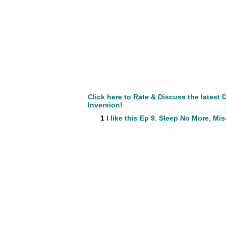
Click here to Rate & Discuss the lates
Inversion!
1
I like this
Ep 9. Sleep No More
,
Mis