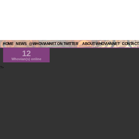
HOME
NEWS
@WHOVIANNET ON TWITTER
ABOUT WHOVIANNET
CONTACT
12
Whovian(s) online
?>