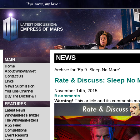
"I'm sorry, my love."
EMPRESS OF MARS
NEWS
MAIN
Home
Archive for ‘Ep 9. Sleep No More’
About WhovianNet
Contact Us
Rate & Discuss: Sleep No 
Links
News Submission
November 14th, 2015
YouTube Channel
9 comments
Buy The Doctor & I
Warning!
This article and its comments may
FEATURES
Latest News
WhovianNet's Twitter
The WhovianNetters
RSS Feed
Competitions
Event Reports