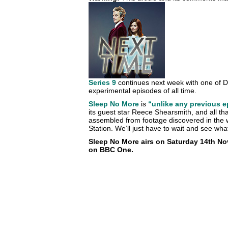
Series 9
continues next week with one of D
experimental episodes of all time.
Sleep No More
is
“unlike any previous 
its guest star Reece Shearsmith, and all that
assembled from footage discovered in the 
Station. We’ll just have to wait and see w
Sleep No More airs on Saturday 14th Nov
on BBC One.