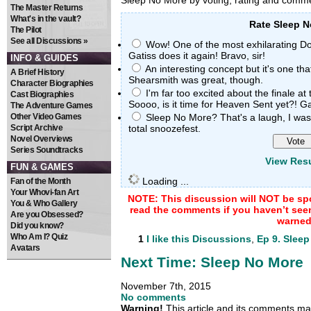
Sleep No More by voting, rating and com
The Master Returns
What's in the vault?
Rate Sleep 
The Pilot
See all Discussions »
Wow! One of the most exhilarating Doc
Gatiss does it again! Bravo, sir!
INFO & GUIDES
An interesting concept but it's one that
A Brief History
Shearsmith was great, though.
Character Biographies
I'm far too excited about the finale at
Cast Biographies
Soooo, is it time for Heaven Sent yet?! Gall
The Adventure Games
Other Video Games
Sleep No More? That's a laugh, I was 
Script Archive
total snoozefest.
Novel Overviews
Series Soundtracks
View Resu
FUN & GAMES
Loading ...
Fan of the Month
Your Whovi-fan Art
NOTE: This discussion will NOT be spo
You & Who Gallery
read the comments if you haven’t see
Are you Obsessed?
warned
Did you know?
Who Am I? Quiz
1
I like this
Discussions
,
Ep 9. Slee
Avatars
Next Time: Sleep No More
November 7th, 2015
No comments
Warning!
This article and its comments may