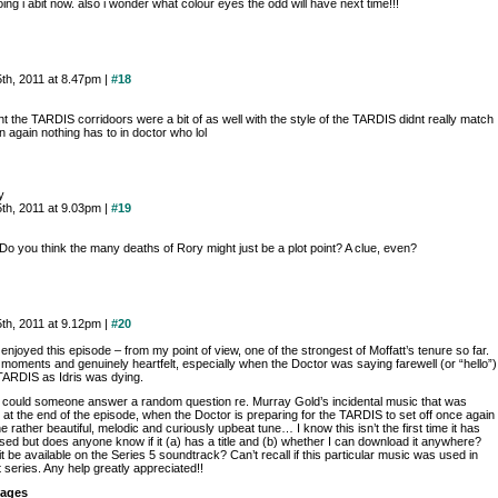
ing i abit now. also i wonder what colour eyes the odd will have next time!!!
th, 2011 at 8.47pm |
#18
ht the TARDIS corridoors were a bit of as well with the style of the TARDIS didnt really match
n again nothing has to in doctor who lol
y
th, 2011 at 9.03pm |
#19
Do you think the many deaths of Rory might just be a plot point? A clue, even?
th, 2011 at 9.12pm |
#20
y enjoyed this episode – from my point of view, one of the strongest of Moffatt’s tenure so far.
 moments and genuinely heartfelt, especially when the Doctor was saying farewell (or “hello”)
 TARDIS as Idris was dying.
 could someone answer a random question re. Murray Gold’s incidental music that was
 at the end of the episode, when the Doctor is preparing for the TARDIS to set off once again
the rather beautiful, melodic and curiously upbeat tune… I know this isn’t the first time it has
sed but does anyone know if it (a) has a title and (b) whether I can download it anywhere?
t be available on the Series 5 soundtrack? Can’t recall if this particular music was used in
t series. Any help greatly appreciated!!
ages