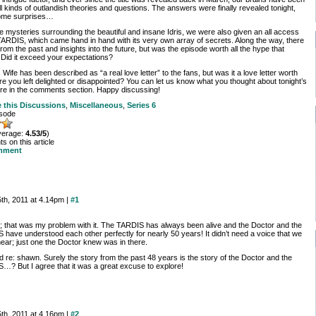
ll kinds of outlandish theories and questions. The answers were finally revealed tonight,
some surprises…
he mysteries surrounding the beautiful and insane Idris, we were also given an all access
TARDIS, which came hand in hand with its very own array of secrets. Along the way, there
rom the past and insights into the future, but was the episode worth all the hype that
 Did it exceed your expectations?
Wife has been described as “a real love letter” to the fans, but was it a love letter worth
e you left delighted or disappointed? You can let us know what you thought about tonight’s
re in the comments section. Happy discussing!
e this
Discussions
,
Miscellaneous
,
Series 6
isode
verage:
4.53/5
)
 on this article
mment
th, 2011 at 4.14pm |
#1
e; that was my problem with it. The TARDIS has always been alive and the Doctor and the
 have understood each other perfectly for nearly 50 years! It didn’t need a voice that we
hear; just one the Doctor knew was in there.
 re: shawn. Surely the story from the past 48 years is the story of the Doctor and the
…? But I agree that it was a great excuse to explore!
th, 2011 at 4.16pm |
#2