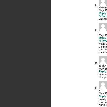
shawn
May 15
Reply
@Rass
ya i a
L.
May 15
Reply
@TW
Yeah, a
the Ma
that ho
the mys
Emilyy
May 15
Reply
what a
blue p
Abi
May 15
Reply
i reall
thing i
aurthur