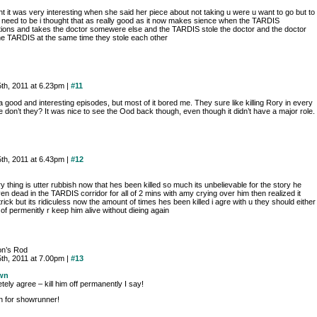
ht it was very interesting when she said her piece about not taking u were u want to go but to
 need to be i thought that as really good as it now makes sience when the TARDIS
tions and takes the doctor somewere else and the TARDIS stole the doctor and the doctor
the TARDIS at the same time they stole each other
th, 2011 at 6.23pm |
#11
a good and interesting episodes, but most of it bored me. They sure like killing Rory in every
 don’t they? It was nice to see the Ood back though, even though it didn’t have a major role.
th, 2011 at 6.43pm |
#12
ry thing is utter rubbish now that hes been killed so much its unbelievable for the story he
n dead in the TARDIS corridor for all of 2 mins with amy crying over him then realized it
rick but its ridiculess now the amount of times hes been killed i agre with u they should either
m of permenitly r keep him alive without dieing again
on’s Rod
th, 2011 at 7.00pm |
#13
wn
ely agree – kill him off permanently I say!
 for showrunner!