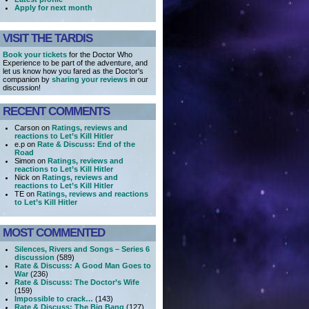
Apply for next month
VISIT THE TARDIS
Book your tickets
for the Doctor Who
Experience to be part of the adventure, and
let us know how you fared as the Doctor's
companion by
sharing your reviews
in our
discussion!
RECENT COMMENTS
Carson on
Ratings, reviews and
reactions to Let’s Kill Hitler
e.p on
Rate & Discuss: End of the
Road
Simon on
Ratings, reviews and
reactions to Let’s Kill Hitler
Nick on
Ratings, reviews and
reactions to Let’s Kill Hitler
TE on
Ratings, reviews and reactions
to Let’s Kill Hitler
MOST COMMENTED
Silences, Rivers and Songs – Series 6
discussion
(589)
Rate & Discuss: A Good Man Goes to
War
(236)
Rate & Discuss: The Doctor’s Wife
(159)
Impossible to crack…
(143)
Rate & Discuss: The Big Bang
(127)