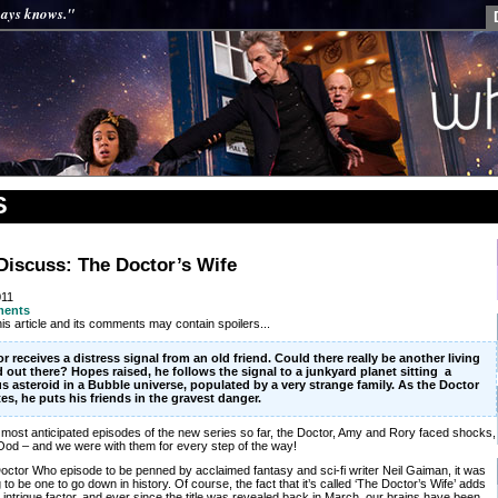
ways knows."
S
Discuss: The Doctor’s Wife
011
ments
is article and its comments may contain spoilers...
r receives a distress signal from an old friend. Could there really be another living
 out there? Hopes raised, he follows the signal to a junkyard planet sitting a
s asteroid in a Bubble universe, populated by a very strange family. As the Doctor
tes, he puts his friends in the gravest danger.
e most anticipated episodes of the new series so far, the Doctor, Amy and Rory faced shocks,
od – and we were with them for every step of the way!
 Doctor Who episode to be penned by acclaimed fantasy and sci-fi writer Neil Gaiman, it was
to be one to go down in history. Of course, the fact that it’s called ‘The Doctor’s Wife’ adds
l intrigue factor, and ever since the title was revealed back in March, our brains have been