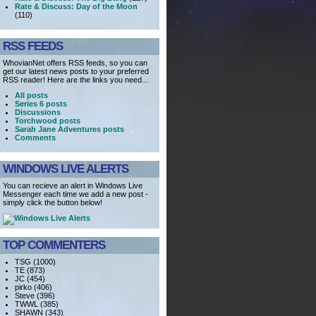
Rate & Discuss: Day of the Moon
(110)
RSS FEEDS
WhovianNet offers RSS feeds, so you can
get our latest news posts to your preferred
RSS reader! Here are the links you need...
All posts
Series 6 posts
Discussions
Torchwood posts
Sarah Jane Adventures posts
Comments
WINDOWS LIVE ALERTS
You can recieve an alert in Windows Live
Messenger each time we add a new post -
simply click the button below!
TOP COMMENTERS
TSG (1000)
TE (873)
JC (454)
pirko (406)
Steve (396)
TWWL (385)
SHAWN (343)