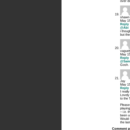
over do
shawn
May 15
Reply
@Abi
i thoug
but the
vaguel
May 15
Reply
@Sam
Gosh. 
Jay
May 15
Reply
I reall
Lovely
to the
Please
playing
– i.e. 
been u
Would i
the las
Comment p