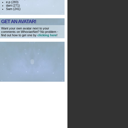
e.p (283)
dani (271)
Sam (241)
GET AN AVATAR!
Want your own avatar next to your
comments on WhovianNet? No problem -
find out how to get one by
clicking here
!