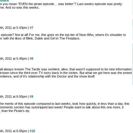
Black
o you mean “EVEN the pirate episode… was better”? Last weeks episode was pretty
e. And so was this weeks.
th, 2011 at 5.43pm |
#7
episode? Not at all! For me, this goes on the top tier of New-Who, where it’s shoulder to
r with the likes of Blink, Dalek and Girl in The Fireplace.
th, 2011 at 5.46pm |
#8
all always known The Tardis was sentient, alive, that wasn’t supposed to be new information.
known since the third ever TV story back in the sixties. But what we got here was the extent
sentience, and of it’s relationship with the Doctor and the show itself.
th, 2011 at 6.00pm |
#9
the merits of this episode compared to last weeks, look how quickly, in less than a day, this
omments section has outstripped last week! People want to talk about this one more, it
than the Pirate’s ep.
th, 2011 at 6.05pm |
#10