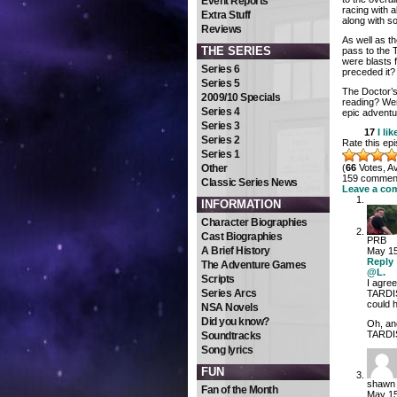
Event Reports
racing with a
Extra Stuff
along with 
Reviews
As well as t
THE SERIES
pass to the 
were blasts f
Series 6
preceded it?
Series 5
The Doctor’s 
2009/10 Specials
reading? Wer
Series 4
epic adventu
Series 3
17
I lik
Series 2
Rate this ep
Series 1
Other
(
66
Votes, A
159 comments
Classic Series News
Leave a co
INFORMATION
Character Biographies
Cast Biographies
PRB
A Brief History
May 15
Reply
The Adventure Games
@L.
Scripts
I agre
Series Arcs
TARDIS
could 
NSA Novels
Did you know?
Oh, and
TARDIS
Soundtracks
Song lyrics
FUN
shawn
Fan of the Month
May 15