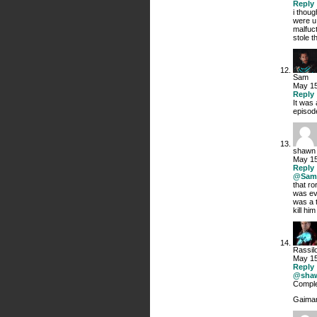
Reply
i thoug
were u
malfuc
stole 
Sam
May 15
Reply
It was 
episode
shawn
May 15
Reply
@Sam
that ro
was eve
was a t
kill hi
Rassil
May 15
Reply
@sha
Complet
Gaiman