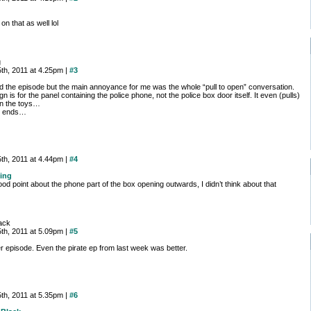
 on that as well lol
g
th, 2011 at 4.25pm |
#3
d the episode but the main annoyance for me was the whole “pull to open” conversation.
gn is for the panel containing the police phone, not the police box door itself. It even (pulls)
n the toys…
t ends…
th, 2011 at 4.44pm |
#4
ing
od point about the phone part of the box opening outwards, I didn’t think about that
ack
th, 2011 at 5.09pm |
#5
r episode. Even the pirate ep from last week was better.
th, 2011 at 5.35pm |
#6