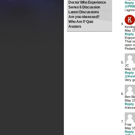
Doctor Who Experience
Reply
@PRB
Series 6 Discussion
i agree
Latest Discussions
Are you obsessed?
Who Am I? Quiz
Avatars
Kevlin
May 15
Reply
Enjoye
That si
open o
Pedan
JC
May 15
Reply
@Kevl
Very go
Ben Bl
May 15
Reply
A lesse
Friar
May 15
Reply