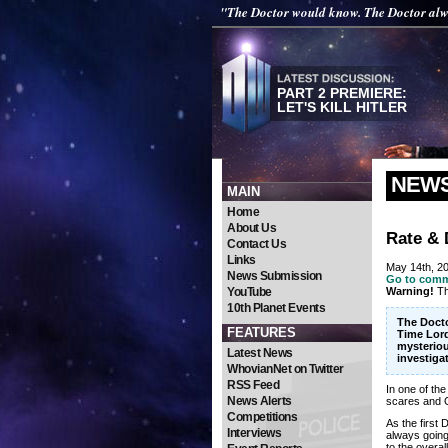
"The Doctor would know. The Doctor al
PART 2 PREMIERE:
LET'S KILL HITLER
NEW
MAIN
Home
About Us
Rate & 
Contact Us
Links
May 14th, 2
News Submission
Go to com
YouTube
Warning!
Th
10th Planet Events
The Docto
FEATURES
Time Lord
mysteriou
Latest News
investiga
WhovianNet on Twitter
RSS Feed
In one of th
News Alerts
scares and O
Competitions
As the first
Interviews
always going 
to the overal