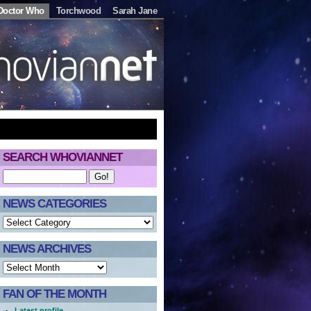
Doctor Who
Torchwood
Sarah Jane
SEARCH WHOVIANNET
NEWS CATEGORIES
NEWS ARCHIVES
FAN OF THE MONTH
Latest profile