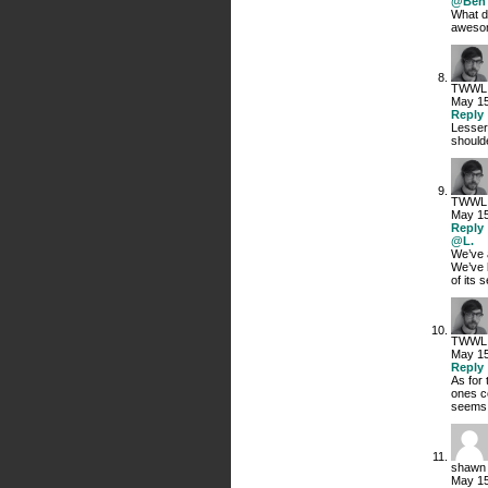
@Ben 
What d
awesom
TWWL
May 15
Reply
Lesser 
shoulde
TWWL
May 15
Reply
@L.
We’ve 
We’ve 
of its 
TWWL
May 15
Reply
As for 
ones c
seems, 
shawn
May 15