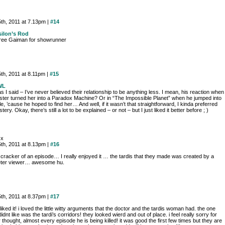
th, 2011 at 7.13pm |
#14
ilon’s Rod
gree Gaiman for showrunner
th, 2011 at 8.11pm |
#15
WL
s I said – I’ve never believed their relationship to be anything less. I mean, his reaction when
ster turned her into a Paradox Machine? Or in “The Impossible Planet” when he jumped into
le, ’cause he hoped to find her… And well, if it wasn’t that straightforward, I kinda preferred
tery. Okay, there’s still a lot to be explained – or not – but I just liked it better before ; )
 x
th, 2011 at 8.13pm |
#16
 cracker of an episode… I really enjoyed it … the tardis that they made was created by a
eter viewer… awesome hu.
th, 2011 at 8.37pm |
#17
y liked it! i loved the little witty arguments that the doctor and the tardis woman had. the one
 didnt like was the tardi’s corridors! they looked wierd and out of place. i feel really sorry for
 thought, almost every episode he is being killed! it was good the first few times but they are