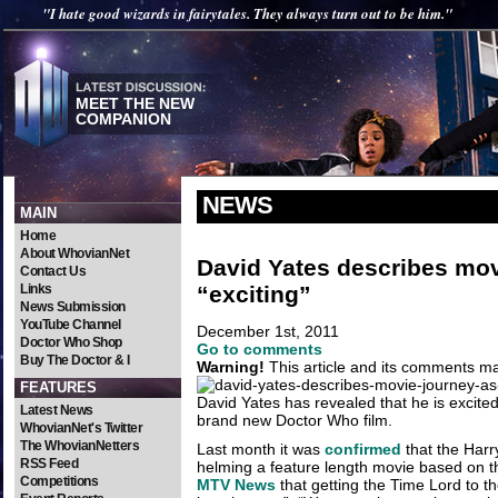
"I hate good wizards in fairytales. They always turn out to be him."
MEET THE NEW
COMPANION
NEWS
MAIN
Home
About WhovianNet
David Yates describes mov
Contact Us
“exciting”
Links
News Submission
YouTube Channel
December 1st, 2011
Doctor Who Shop
Go to comments
Buy The Doctor & I
Warning!
This article and its comments may
FEATURES
David Yates has revealed that he is excite
Latest News
brand new Doctor Who film.
WhovianNet's Twitter
The WhovianNetters
Last month it was
confirmed
that the Harry
RSS Feed
helming a feature length movie based on th
Competitions
MTV News
that getting the Time Lord to th