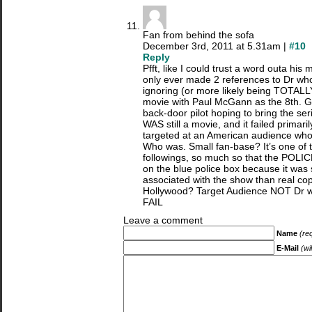
Fan from behind the sofa
December 3rd, 2011 at 5.31am |
#10
Reply
Pfft, like I could trust a word outa hi
only ever made 2 references to Dr who
ignoring (or more likely being TOTA
movie with Paul McGann as the 8th. G
back-door pilot hoping to bring the ser
WAS still a movie, and it failed primari
targeted at an American audience wh
Who was. Small fan-base? It’s one of t
followings, so much so that the POLICE
on the blue police box because it wa
associated with the show than real co
Hollywood? Target Audience NOT Dr 
FAIL
Leave a comment
Name
(re
E-Mail
(wi