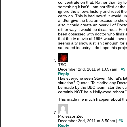
concentrate on that. Rather than try 
something it isn’t! I am horrified at th
ignore the shows history and reset the
carry on. This is bad news! It would u
and/or give the bbc an excuse to shelve 
also it could create an overkill of Doc
either way it would be disastrous. For
been obsessed with doctor who films 
that the tv movie of 1996 would have e
seems a tv show just isn’t enough for
saturated industry. I do hope this proj
TSG
December 2nd, 2011 at 10.57am |
#5
Reply
Has everyone seen Steven Moffat’s lat
situation? Quote: “To clarify: any Do
be made by the BBC team, star the cu
certainly NOT be a Hollywood reboot.”
This made me much happier about the
Professor Zed
December 2nd, 2011 at 3.50pm |
#6
Reply