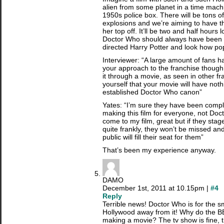
alien from some planet in a time machi
1950s police box. There will be tons of
explosions and we’re aiming to have 
her top off. It’ll be two and half hours
Doctor Who should always have been d
directed Harry Potter and look how po
Interviewer: “A large amount of fans 
your approach to the franchise though,
it through a movie, as seen in other fr
yourself that your movie will have noth
established Doctor Who canon”
Yates: “I’m sure they have been compla
making this film for everyone, not Doct
come to my film, great but if they stage 
quite frankly, they won’t be missed a
public will fill their seat for them”
That’s been my experience anyway.
DAMO
December 1st, 2011 at 10.15pm |
#4
Reply
Terrible news! Doctor Who is for the s
Hollywood away from it! Why do the BB
making a movie? The tv show is fine, 