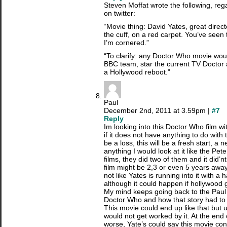
Steven Moffat wrote the following, re
on twitter:
“Movie thing: David Yates, great direct
the cuff, on a red carpet. You’ve seen 
I’m cornered.”
“To clarify: any Doctor Who movie wo
BBC team, star the current TV Doctor
a Hollywood reboot.”
Paul
December 2nd, 2011 at 3.59pm |
#7
Reply
Im looking into this Doctor Who film w
if it does not have anything to do with 
be a loss, this will be a fresh start, a 
anything I would look at it like the P
films, they did two of them and it did’n
film might be 2,3 or even 5 years away
not like Yates is running into it with a 
although it could happen if hollywood 
My mind keeps going back to the Pau
Doctor Who and how that story had to
This movie could end up like that but u
would not get worked by it. At the end 
worse, Yate’s could say this movie co