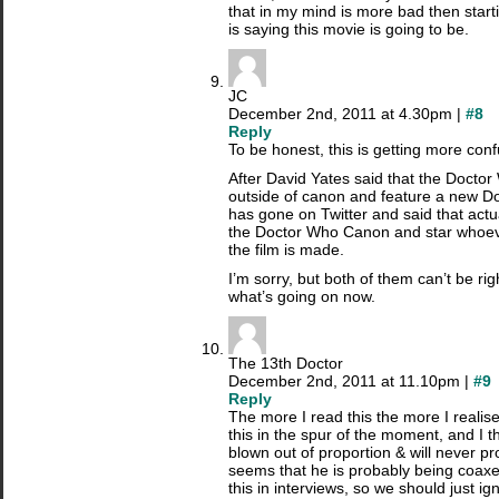
that in my mind is more bad then start
is saying this movie is going to be.
JC
December 2nd, 2011 at 4.30pm |
#8
Reply
To be honest, this is getting more con
After David Yates said that the Docto
outside of canon and feature a new Do
has gone on Twitter and said that actuall
the Doctor Who Canon and star whoev
the film is made.
I’m sorry, but both of them can’t be rig
what’s going on now.
The 13th Doctor
December 2nd, 2011 at 11.10pm |
#9
Reply
The more I read this the more I realis
this in the spur of the moment, and I t
blown out of proportion & will never p
seems that he is probably being coaxed
this in interviews, so we should just ign