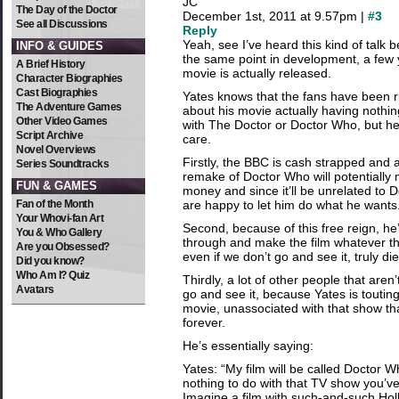
JC
The Day of the Doctor
December 1st, 2011 at 9.57pm |
#3
See all Discussions
Reply
Yeah, see I’ve heard this kind of talk b
INFO & GUIDES
the same point in development, a few 
A Brief History
movie is actually released.
Character Biographies
Cast Biographies
Yates knows that the fans have been ri
The Adventure Games
about his movie actually having nothi
Other Video Games
with The Doctor or Doctor Who, but he
Script Archive
care.
Novel Overviews
Firstly, the BBC is cash strapped and
Series Soundtracks
remake of Doctor Who will potentially 
FUN & GAMES
money and since it’ll be unrelated to
Fan of the Month
are happy to let him do what he wants
Your Whovi-fan Art
Second, because of this free reign, he
You & Who Gallery
through and make the film whatever t
Are you Obsessed?
even if we don’t go and see it, truly die
Did you know?
Who Am I? Quiz
Thirdly, a lot of other people that aren
Avatars
go and see it, because Yates is toutin
movie, unassociated with that show th
forever.
He’s essentially saying:
Yates: “My film will be called Doctor Wh
nothing to do with that TV show you’v
Imagine a film with such-and-such Hol