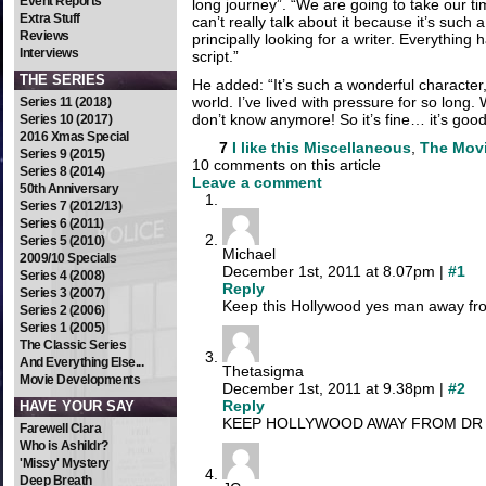
Event Reports
long journey”. “We are going to take our time
Extra Stuff
can’t really talk about it because it’s such
Reviews
principally looking for a writer. Everything h
Interviews
script.”
THE SERIES
He added: “It’s such a wonderful character
world. I’ve lived with pressure for so long.
Series 11 (2018)
don’t know anymore! So it’s fine… it’s good
Series 10 (2017)
2016 Xmas Special
7
I like this
Miscellaneous
,
The Mov
Series 9 (2015)
10 comments on this article
Series 8 (2014)
Leave a comment
50th Anniversary
Series 7 (2012/13)
Series 6 (2011)
Series 5 (2010)
Michael
2009/10 Specials
December 1st, 2011 at 8.07pm |
#1
Series 4 (2008)
Reply
Series 3 (2007)
Keep this Hollywood yes man away fr
Series 2 (2006)
Series 1 (2005)
The Classic Series
And Everything Else...
Thetasigma
Movie Developments
December 1st, 2011 at 9.38pm |
#2
Reply
HAVE YOUR SAY
KEEP HOLLYWOOD AWAY FROM DR W
Farewell Clara
Who is Ashildr?
'Missy' Mystery
Deep Breath