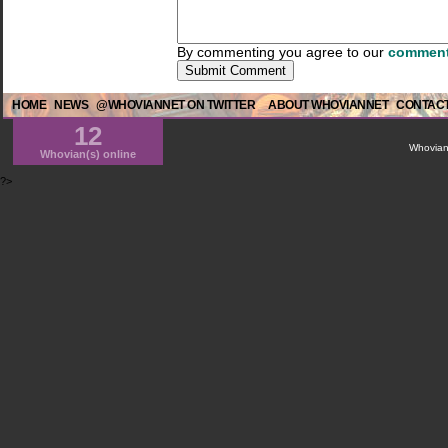
By commenting you agree to our
comment
HOME
NEWS
@WHOVIANNET ON TWITTER
ABOUT WHOVIANNET
CONTACT
12
WhovianN
Whovian(s) online
?>