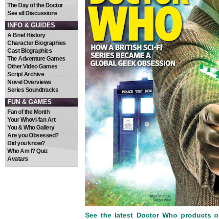
The Day of the Doctor
See all Discussions
INFO & GUIDES
A Brief History
Character Biographies
Cast Biographies
The Adventure Games
Other Video Games
Script Archive
Novel Overviews
Series Soundtracks
FUN & GAMES
Fan of the Month
Your Whovi-fan Art
You & Who Gallery
Are you Obsessed?
Did you know?
Who Am I? Quiz
Avatars
See the latest Doctor Who products 