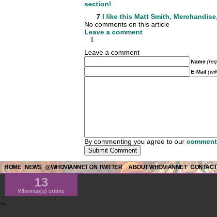
section!
7
I like this
Matt Smith
,
Merchandise
No comments on this article
Leave a comment
Leave a comment
Name
(req
E-Mail
(wil
By commenting you agree to our
comment 
HOME
NEWS
@WHOVIANNET ON TWITTER
ABOUT WHOVIANNET
CONTACT
13
Whovian(s) online
?>