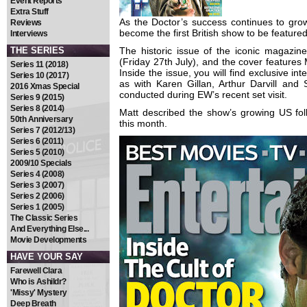
Event Reports
Extra Stuff
As the Doctor’s success continues to gr
Reviews
become the first British show to be feature
Interviews
THE SERIES
The historic issue of the iconic magazi
(Friday 27th July), and the cover features M
Series 11 (2018)
Inside the issue, you will find exclusive in
Series 10 (2017)
as with Karen Gillan, Arthur Darvill and
2016 Xmas Special
conducted during EW’s recent set visit.
Series 9 (2015)
Series 8 (2014)
Matt described the show’s growing US fo
50th Anniversary
this month.
Series 7 (2012/13)
Series 6 (2011)
Series 5 (2010)
2009/10 Specials
Series 4 (2008)
Series 3 (2007)
Series 2 (2006)
Series 1 (2005)
The Classic Series
And Everything Else...
Movie Developments
HAVE YOUR SAY
Farewell Clara
Who is Ashildr?
'Missy' Mystery
Deep Breath