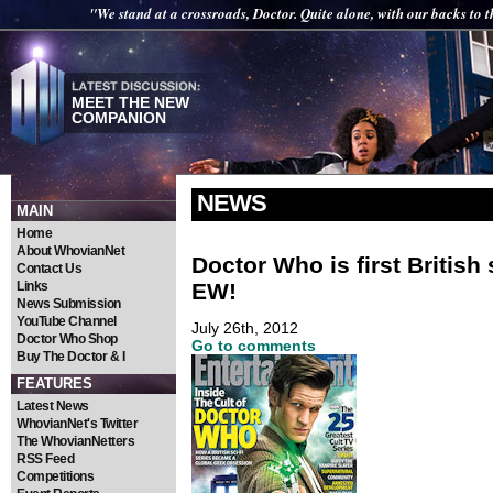
"We stand at a crossroads, Doctor. Quite alone, with our backs to t
MEET THE NEW
COMPANION
NEWS
MAIN
Home
About WhovianNet
Doctor Who is first British
Contact Us
EW!
Links
News Submission
YouTube Channel
July 26th, 2012
Doctor Who Shop
Go to comments
Buy The Doctor & I
FEATURES
Latest News
WhovianNet's Twitter
The WhovianNetters
RSS Feed
Competitions