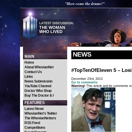
"Here come the drums!"
THE WOMAN
WHO LIVED
NEWS
MAIN
Home
About WhovianNet
#TopTenOfEleven 5 – Los
Contact Us
Links
December 23rd, 2013
News Submission
Go to comments
YouTube Channel
Warning!
This article and its comments ma
Doctor Who Shop
Buy The Doctor & I
FEATURES
Latest News
WhovianNet's Twitter
The WhovianNetters
RSS Feed
Competitions