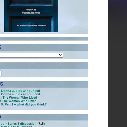
S
S
, Donna audios announced
, Donna audios announced
s: The Woman Who Lived
s: The Woman Who Lived
 9: Part 1 – what did you think?
D
ngs – Series 6 discussion
(715)