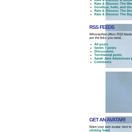
Rate & Discuss: A Good
Rate & Discuss: The We
Goodbye, hello, and the
Rate & Discuss: The Doc
Rate & Discuss: The Day
RSS FEEDS
WhovianNet offers RSS feeds,
are the links you need...
All posts
Series 7 posts
Discussions
Torchwood posts
Sarah Jane Adventures 
Comments
GET AN AVATAR!
Want your own avatar next to
clicking here
!