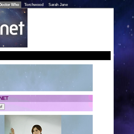
Doctor Who
Torchwood
Sarah Jane
NET