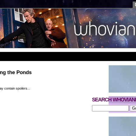
ing the Ponds
y contain spoilers...
SEARCH WHOVIAN