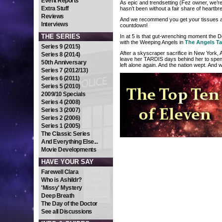
Event Reports
As epic and trendsetting (Fez owner, we’re
Extra Stuff
hasn’t been without a fair share of heartb
Reviews
And we recommend you get your tissues at 
Interviews
countdown!
THE SERIES
In at 5 is that gut-wrenching moment the D
with the Weeping Angels in
The Angels T
Series 9 (2015)
After a skyscraper sacrifice in New York, 
Series 8 (2014)
leave her TARDIS days behind her to spend
50th Anniversary
left alone again. And the nation wept. And 
Series 7 (2012/13)
Series 6 (2011)
Series 5 (2010)
2009/10 Specials
Series 4 (2008)
Series 3 (2007)
Series 2 (2006)
Series 1 (2005)
The Classic Series
And Everything Else...
Movie Developments
HAVE YOUR SAY
Farewell Clara
Who is Ashildr?
'Missy' Mystery
Deep Breath
The Day of the Doctor
See all Discussions