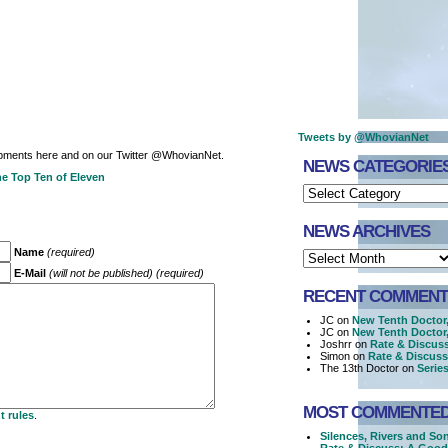
Tweets by @WhovianNet
opments here and on our Twitter @WhovianNet.
NEWS CATEGORIE
e Top Ten of Eleven
NEWS ARCHIVES
Name
(required)
E-Mail
(will not be published) (required)
RECENT COMMENT
JC on
New Tenth Doctor
JC on
New Tenth Doctor
Joshrr on
Rate & Discus
Simon on
Rate & Discus
The 13th Doctor on
Series
MOST COMMENTE
 rules
.
Silences, Rivers and So