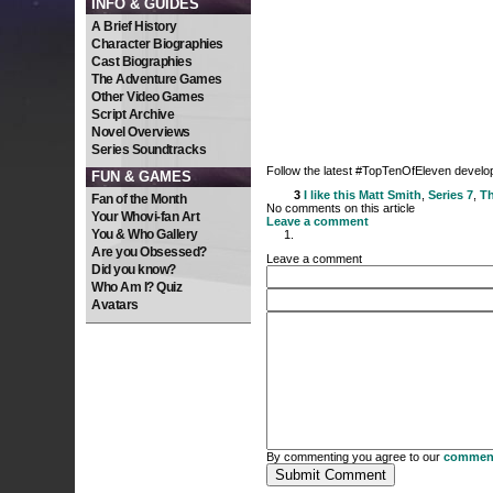
INFO & GUIDES
A Brief History
Character Biographies
Cast Biographies
The Adventure Games
Other Video Games
Script Archive
Novel Overviews
Series Soundtracks
Follow the latest #TopTenOfEleven devel
FUN & GAMES
3
I like this
Matt Smith
,
Series 7
,
Th
Fan of the Month
No comments on this article
Your Whovi-fan Art
Leave a comment
You & Who Gallery
Are you Obsessed?
Leave a comment
Did you know?
Who Am I? Quiz
Avatars
By commenting you agree to our
comment