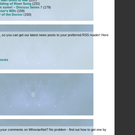
 Man Goes to War
(237)
dding of River Song
(231)
n some! – Discuss Series 7
(179)
tor’s Wife
(159)
 of the Doctor
(150)
 so you can get our latest news posts to your preferred RSS reader! Here
posts
 your comments on WhovianNet? No problem - find out how to get one by