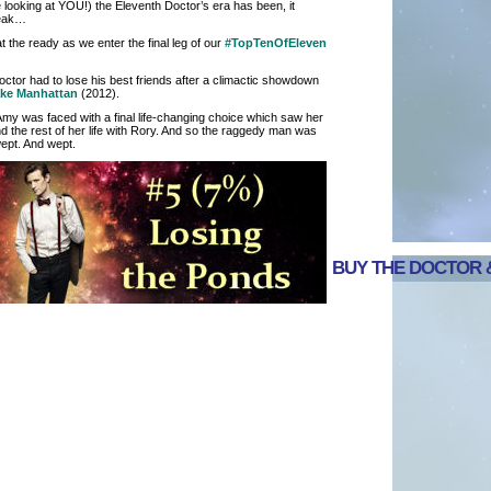
 looking at YOU!) the Eleventh Doctor’s era has been, it
reak…
the ready as we enter the final leg of our
#TopTenOfEleven
octor had to lose his best friends after a climactic showdown
ake Manhattan
(2012).
Amy was faced with a final life-changing choice which saw her
 the rest of her life with Rory. And so the raggedy man was
wept. And wept.
BUY THE DOCTOR &