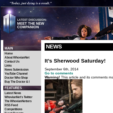
"Today, just dying is a result."
MEET THE NEW
COMPANION
NEWS
MAIN
Home
About WhovianNet
It’s Sherwood Saturday!
Contact Us
Links
September 6th, 2014
News Submission
Go to comments
YouTube Channel
Warning!
This article and its comments may
Doctor Who Shop
Buy The Doctor & I
FEATURES
Latest News
WhovianNet's Twitter
The WhovianNetters
RSS Feed
Competitions