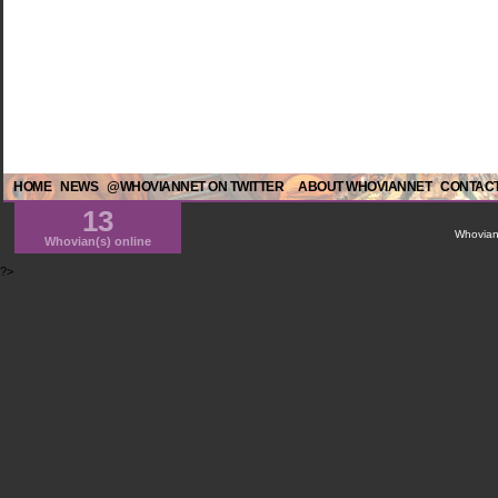
HOME
NEWS
@WHOVIANNET ON TWITTER
ABOUT WHOVIANNET
CONTACT
13
WhovianN
Whovian(s) online
?>