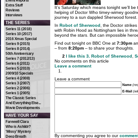
Event Reports
Extra Stuff
It’s Saturday which means tonight we’ll be 
Reviews
helping of Doctor Who timey-wimey goodn
Interviews
journey to a sun dappled Sherwood forest.
THE SERIES
In
Robot of Sherwood
, the Doctor strikes
Series 11 (2018)
with Robin Hood as Nottingham lies in threa
Series 10 (2017)
beyond the stars. But can impossible heroe
2016 Xmas Special
Find out tonight on BBC One at
7:30pm
and
Series 9 (2015)
– from
8:20pm
– to share your thoughts.
Series 8 (2014)
50th Anniversary
2
I like this
3. Robot of Sherwood
,
S
Series 7 (2012/13)
No comments on this article
Series 6 (2011)
Leave a comment
Series 5 (2010)
2009/10 Specials
Series 4 (2008)
Leave a comment
Series 3 (2007)
Name
(re
Series 2 (2006)
E-Mail
(wi
Series 1 (2005)
The Classic Series
And Everything Else...
Movie Developments
HAVE YOUR SAY
Farewell Clara
Who is Ashildr?
'Missy' Mystery
By commenting you agree to our
comment
Deep Breath