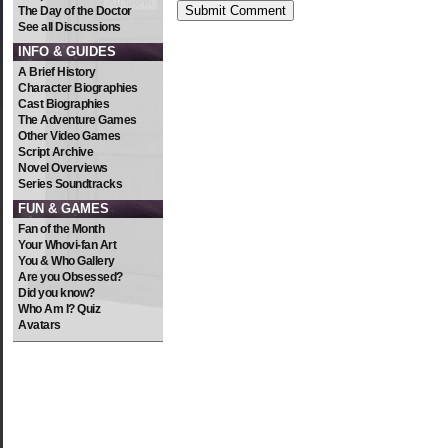
The Day of the Doctor
See all Discussions
INFO & GUIDES
A Brief History
Character Biographies
Cast Biographies
The Adventure Games
Other Video Games
Script Archive
Novel Overviews
Series Soundtracks
FUN & GAMES
Fan of the Month
Your Whovi-fan Art
You & Who Gallery
Are you Obsessed?
Did you know?
Who Am I? Quiz
Avatars