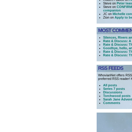
Steve on
Peter tea
Steve on
CONFIRME
companion
JC on
Michelle con
Zion on
Apply to b
MOST COMME
Silences, Rivers a
Rate & Discuss: 
Rate & Discuss: T
Goodbye, hello, a
Rate & Discuss: T
Rate & Discuss: T
RSS FEEDS
WhovianNet offers RSS 
preferred RSS reader! H
All posts
Series 7 posts
Discussions
Torchwood posts
Sarah Jane Advent
Comments