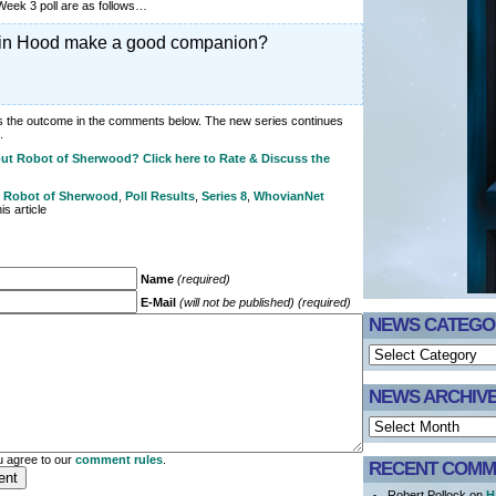
 Week 3 poll are as follows…
in Hood make a good companion?
ss the outcome in the comments below. The new series continues
.
ut Robot of Sherwood? Click here to Rate & Discuss the
. Robot of Sherwood
,
Poll Results
,
Series 8
,
WhovianNet
s article
Name
(required)
E-Mail
(will not be published) (required)
NEWS CATEGO
NEWS ARCHIV
 agree to our
comment rules
.
RECENT COMM
Robert Pollock on
H