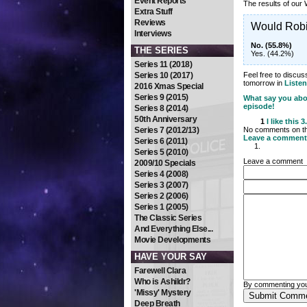
Event Reports
The results of our
Extra Stuff
Reviews
Would Rob
Interviews
No. (55.8%)
THE SERIES
Yes. (44.2%)
Series 11 (2018)
Series 10 (2017)
Feel free to discu
tomorrow in
Listen
2016 Xmas Special
Series 9 (2015)
What say you abo
episode!
Series 8 (2014)
50th Anniversary
1
I like this
3
Series 7 (2012/13)
No comments on thi
Leave a comment
Series 6 (2011)
Series 5 (2010)
Leave a comment
2009/10 Specials
Series 4 (2008)
Series 3 (2007)
Series 2 (2006)
Series 1 (2005)
The Classic Series
And Everything Else...
Movie Developments
HAVE YOUR SAY
Farewell Clara
Who is Ashildr?
By commenting you
'Missy' Mystery
Deep Breath