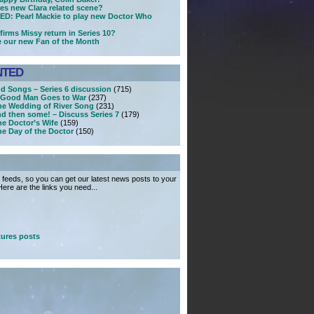
ses new Clara related scene?
D: Pearl Mackie to play new Doctor Who
firms Missy return in Series 10?
e our new Fan of the Month
NTED
nd Songs – Series 6 discussion
(715)
A Good Man Goes to War
(237)
he Wedding of River Song
(231)
nd then some! – Discuss Series 7
(179)
he Doctor’s Wife
(159)
he Day of the Doctor
(150)
feeds, so you can get our latest news posts to your
ere are the links you need...
ures posts