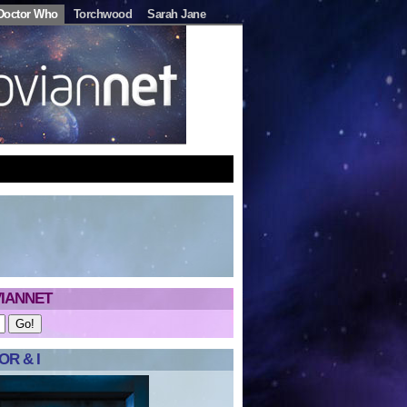
Doctor Who
Torchwood
Sarah Jane
IANNET
R & I