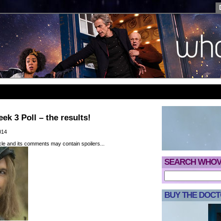
ek 3 Poll – the results!
014
cle and its comments may contain spoilers...
SEARCH WHOV
BUY THE DOCTO