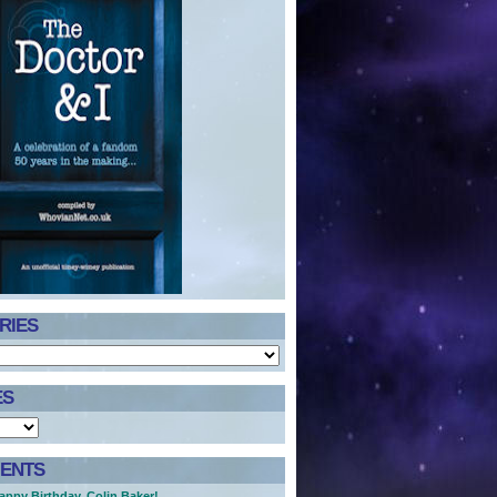
RIES
ES
ENTS
appy Birthday, Colin Baker!