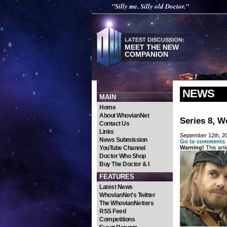
"Silly me. Silly old Doctor."
MEET THE NEW
COMPANION
NEWS
MAIN
Home
About WhovianNet
Series 8, We
Contact Us
Links
September 12th, 2
News Submission
Go to comments
YouTube Channel
Warning!
This arti
Doctor Who Shop
Buy The Doctor & I
FEATURES
Latest News
WhovianNet's Twitter
The WhovianNetters
RSS Feed
Competitions