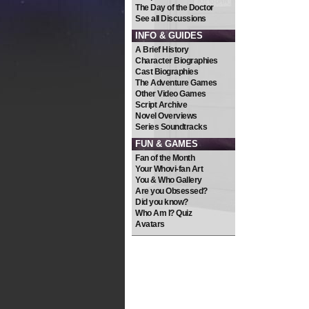
The Day of the Doctor
See all Discussions
INFO & GUIDES
A Brief History
Character Biographies
Cast Biographies
The Adventure Games
Other Video Games
Script Archive
Novel Overviews
Series Soundtracks
FUN & GAMES
Fan of the Month
Your Whovi-fan Art
You & Who Gallery
Are you Obsessed?
Did you know?
Who Am I? Quiz
Avatars