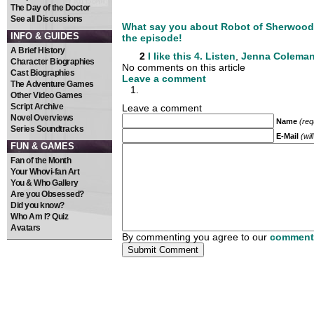
The Day of the Doctor
See all Discussions
What say you about Robot of Sherwood?
INFO & GUIDES
the episode!
A Brief History
2
I like this
4. Listen
,
Jenna Colema
Character Biographies
No comments on this article
Cast Biographies
Leave a comment
The Adventure Games
Other Video Games
Script Archive
Leave a comment
Novel Overviews
Name
(req
Series Soundtracks
E-Mail
(wil
FUN & GAMES
Fan of the Month
Your Whovi-fan Art
You & Who Gallery
Are you Obsessed?
Did you know?
Who Am I? Quiz
Avatars
By commenting you agree to our
comment 