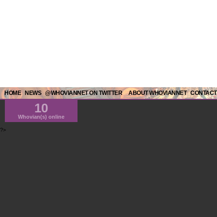
HOME
NEWS
@WHOVIANNET ON TWITTER
ABOUT WHOVIANNET
CONTACT
10
Whovian(s) online
?>