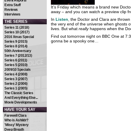
Event Reports
Extra Stuff
It’s Friday which means a brand new Docto
Reviews
away – and you can watch a preview clip fro
Interviews
In
Listen
, the Doctor and Clara are thrown
THE SERIES
the very end of the universe when ghosts of
Series 11 (2018)
lives. But what
really
happens when the Doc
Series 10 (2017)
Find out tomorrow night on BBC One at 7:30
2016 Xmas Special
gonna be a spooky one…
Series 9 (2015)
Series 8 (2014)
50th Anniversary
Series 7 (2012/13)
Series 6 (2011)
Series 5 (2010)
2009/10 Specials
Series 4 (2008)
Series 3 (2007)
Series 2 (2006)
Series 1 (2005)
The Classic Series
And Everything Else...
Movie Developments
HAVE YOUR SAY
Farewell Clara
Who is Ashildr?
'Missy' Mystery
Deep Breath