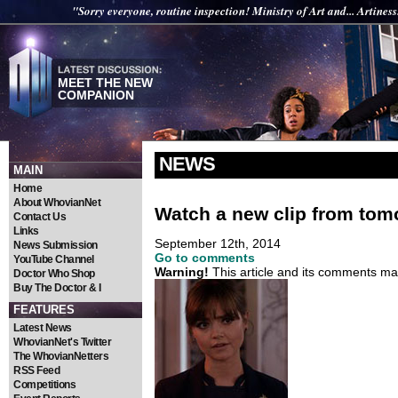
"Sorry everyone, routine inspection! Ministry of Art and... Artiness
MEET THE NEW
COMPANION
NEWS
MAIN
Home
About WhovianNet
Watch a new clip from tom
Contact Us
Links
September 12th, 2014
News Submission
Go to comments
YouTube Channel
Warning!
This article and its comments may
Doctor Who Shop
Buy The Doctor & I
FEATURES
Latest News
WhovianNet's Twitter
The WhovianNetters
RSS Feed
Competitions