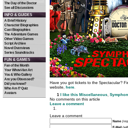
The Day of the Doctor
See all Discussions
INFO & GUIDES
A Brief History
Character Biographies
Cast Biographies
The Adventure Games
Other Video Games
Script Archive
Novel Overviews
Series Soundtracks
FUN & GAMES
Fan of the Month
Your Whovi-fan Art
You & Who Gallery
Are you Obsessed?
Have you got tickets to the Spectacular? Find
Did you know?
website,
here
.
Who Am I? Quiz
Avatars
1
I like this
Miscellaneous
,
Symphoni
No comments on this article
Leave a comment
Leave a comment
Name
(req
E-Mail
(wil