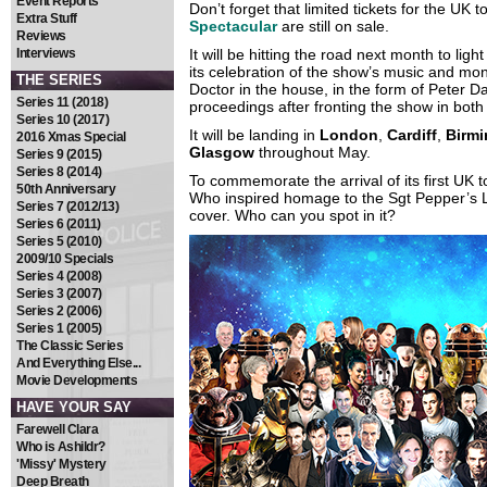
Event Reports
Don’t forget that limited tickets for the UK t
Extra Stuff
Spectacular
are still on sale.
Reviews
Interviews
It will be hitting the road next month to lig
its celebration of the show’s music and mon
THE SERIES
Doctor in the house, in the form of Peter D
Series 11 (2018)
proceedings after fronting the show in bot
Series 10 (2017)
It will be landing in
London
,
Cardiff
,
Birm
2016 Xmas Special
Glasgow
throughout May.
Series 9 (2015)
Series 8 (2014)
To commemorate the arrival of its first UK t
50th Anniversary
Who inspired homage to the Sgt Pepper’s 
Series 7 (2012/13)
cover. Who can you spot in it?
Series 6 (2011)
Series 5 (2010)
2009/10 Specials
Series 4 (2008)
Series 3 (2007)
Series 2 (2006)
Series 1 (2005)
The Classic Series
And Everything Else...
Movie Developments
HAVE YOUR SAY
Farewell Clara
Who is Ashildr?
'Missy' Mystery
Deep Breath