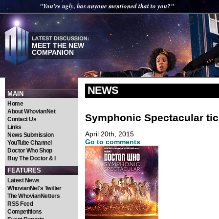
"You're ugly, has anyone mentioned that to you?"
MEET THE NEW
COMPANION
NEWS
MAIN
Home
About WhovianNet
Symphonic Spectacular tick
Contact Us
Links
April 20th, 2015
News Submission
Go to comments
YouTube Channel
Doctor Who Shop
Buy The Doctor & I
FEATURES
Latest News
WhovianNet's Twitter
The WhovianNetters
RSS Feed
Competitions