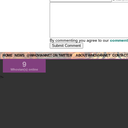
By commenting you agree to our
comment 
HOME
NEWS
@WHOVIANNET ON TWITTER
ABOUT WHOVIANNET
CONTACT
9
Whovian(s) online
?>