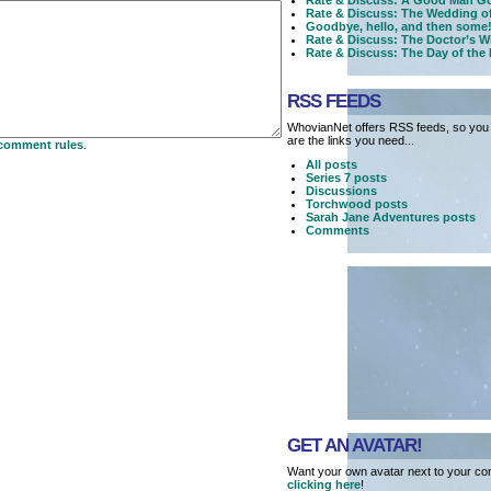
Rate & Discuss: A Good Man Go
Rate & Discuss: The Wedding o
Goodbye, hello, and then some!
Rate & Discuss: The Doctor’s W
Rate & Discuss: The Day of the
RSS FEEDS
WhovianNet offers RSS feeds, so you 
are the links you need...
comment rules
.
All posts
Series 7 posts
Discussions
Torchwood posts
Sarah Jane Adventures posts
Comments
GET AN AVATAR!
Want your own avatar next to your co
clicking here
!