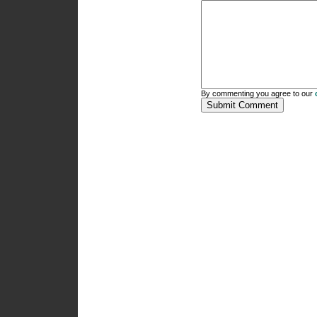
By commenting you agree to our