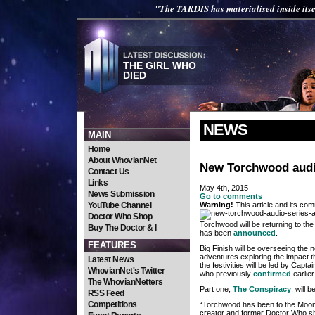
"The TARDIS has materialised inside itse
THE GIRL WHO
DIED
NEWS
MAIN
Home
About WhovianNet
New Torchwood audi
Contact Us
Links
May 4th, 2015
News Submission
Go to comments
YouTube Channel
Warning!
This article and its com
Doctor Who Shop
Torchwood will be returning to the
Buy The Doctor & I
has been
announced
.
FEATURES
Big Finish will be overseeing the n
adventures exploring the impact t
Latest News
the festivities will be led by Ca
WhovianNet's Twitter
who previously
confirmed
earlier
The WhovianNetters
Part one,
The Conspiracy
, will 
RSS Feed
Competitions
“Torchwood has been to the Moon
creator and former Doctor Who sho