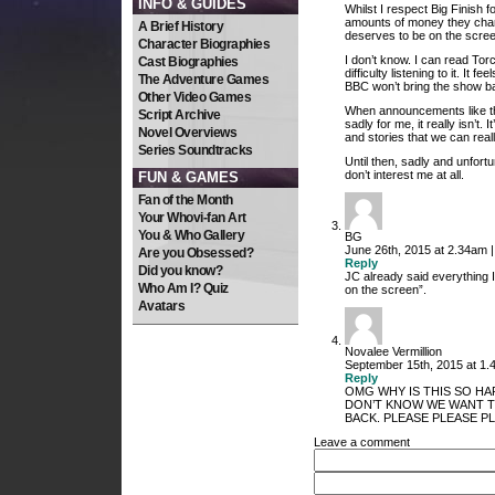
INFO & GUIDES
Whilst I respect Big Finish f
amounts of money they charg
A Brief History
deserves to be on the scree
Character Biographies
I don’t know. I can read Tor
Cast Biographies
difficulty listening to it. It
The Adventure Games
BBC won’t bring the show ba
Other Video Games
When announcements like thi
Script Archive
sadly for me, it really isn’t.
Novel Overviews
and stories that we can reall
Series Soundtracks
Until then, sadly and unfortu
don’t interest me at all.
FUN & GAMES
Fan of the Month
Your Whovi-fan Art
You & Who Gallery
BG
June 26th, 2015 at 2.34am 
Are you Obsessed?
Reply
Did you know?
JC already said everything 
Who Am I? Quiz
on the screen”.
Avatars
Novalee Vermillion
September 15th, 2015 at 1.
Reply
OMG WHY IS THIS SO HA
DON’T KNOW WE WANT TO
BACK. PLEASE PLEASE PLE
Leave a comment