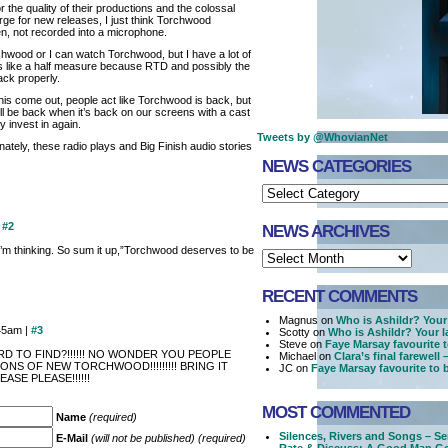
or the quality of their productions and the colossal
e for new releases, I just think Torchwood
n, not recorded into a microphone.
chwood or I can watch Torchwood, but I have a lot of
 feels like a half measure because RTD and possibly the
ck properly.
s come out, people act like Torchwood is back, but
 It’ll be back when it’s back on our screens with a cast
y invest in again.
Tweets by @WhovianNet
nately, these radio plays and Big Finish audio stories
NEWS CATEGORIES
|
#2
NEWS ARCHIVES
I’m thinking. So sum it up,”Torchwood deserves to be
RECENT COMMENTS
Magnus on
Who is Ashildr? Your 
45am |
#3
Scotty on
Who is Ashildr? Your l
Steve on
Faye Marsay favourite 
RD TO FIND?!!!!!! NO WONDER YOU PEOPLE
Michael on
Clara’s final farewell
NS OF NEW TORCHWOOD!!!!!!!!! BRING IT
JC on
Faye Marsay favourite to
ASE PLEASE!!!!!!
MOST COMMENTED
Name
(required)
Silences, Rivers and Songs – Se
E-Mail
(will not be published) (required)