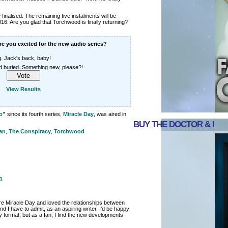
finalised. The remaining five instalments will be
6. Are you glad that Torchwood is finally returning?
e you excited for the new audio series?
g. Jack's back, baby!
 buried. Something new, please?!
View Results
o”
since its fourth series,
Miracle Day
, was aired in
BUY THE DOCTOR & I
an
,
The Conspiracy
,
Torchwood
1
e Miracle Day and loved the relationships between
d I have to admit, as an aspiring writer, I’d be happy
y format, but as a fan, I find the new developments