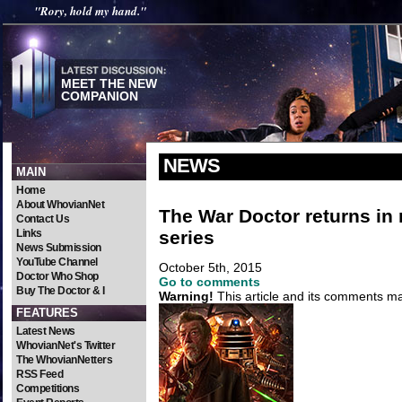
"Rory, hold my hand."
MEET THE NEW
COMPANION
NEWS
MAIN
Home
About WhovianNet
The War Doctor returns in
Contact Us
series
Links
News Submission
YouTube Channel
October 5th, 2015
Doctor Who Shop
Go to comments
Buy The Doctor & I
Warning!
This article and its comments may
FEATURES
Latest News
WhovianNet's Twitter
The WhovianNetters
RSS Feed
Competitions