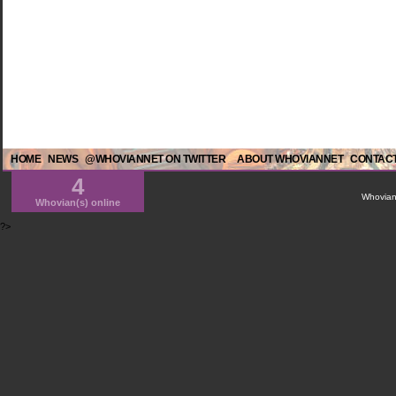
HOME
NEWS
@WHOVIANNET ON TWITTER
ABOUT WHOVIANNET
CONTACT
4
WhovianN
Whovian(s) online
?>