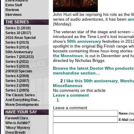
Event Reports
Extra Stuff
Reviews
John Hurt will be reprising his role as the
Interviews
series of audio adventures, it has been
an
THE SERIES
(Monday).
Series 11 (2018)
The veteran star of the stage and screen –
Series 10 (2017)
introduced as the Time Lord’s lost incarnat
2016 Xmas Special
show’s
50th anniversary
festivities in 201
Series 9 (2015)
spotlight in the original Big Finish range whi
Series 8 (2014)
boxsets containing three hour-long stories 
50th Anniversary
the Monstrous
, is out in December and h
Series 7 (2012/13)
directed by Nicholas Briggs.
Series 6 (2011)
Series 5 (2010)
Browse the latest Doctor Who products
2009/10 Specials
merchandise section…
Series 4 (2008)
2
I like this
50th anniversary
,
Merch
Series 3 (2007)
Miscellaneous
Series 2 (2006)
No comments on this article
Series 1 (2005)
Leave a comment
The Classic Series
And Everything Else...
Movie Developments
Leave a comment
HAVE YOUR SAY
Name
(re
Farewell Clara
E-Mail
(wi
Who is Ashildr?
'Missy' Mystery
Deep Breath