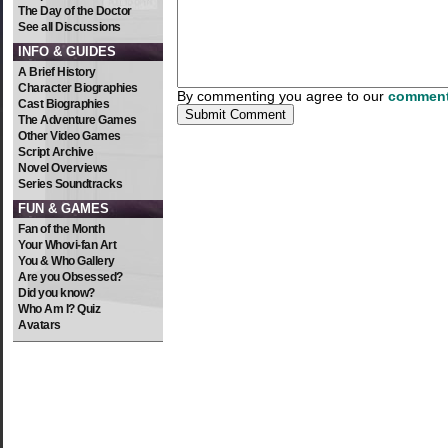
The Day of the Doctor
See all Discussions
INFO & GUIDES
A Brief History
Character Biographies
By commenting you agree to our
comment
Cast Biographies
The Adventure Games
Other Video Games
Script Archive
Novel Overviews
Series Soundtracks
FUN & GAMES
Fan of the Month
Your Whovi-fan Art
You & Who Gallery
Are you Obsessed?
Did you know?
Who Am I? Quiz
Avatars