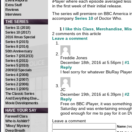
Event Reports
iPlayer where each episode averaged less
Extra Stuff
in the first week of their initial release.
Reviews
The series will premiere on BBC America in 
Interviews
accompany
Series 10
of Doctor Who.
THE SERIES
Series 11 (2018)
1
I like this
Class
,
Merchandise
,
Mis
Series 10 (2017)
2 comments on this article
2016 Xmas Special
Leave a comment
Series 9 (2015)
Series 8 (2014)
50th Anniversary
Series 7 (2012/13)
Freddie Jones
Series 6 (2011)
December 18th, 2016 at 5.56pm |
#1
Series 5 (2010)
Reply
2009/10 Specials
I feel sorry for whatever BluRay Player
Series 4 (2008)
Series 3 (2007)
Series 2 (2006)
Series 1 (2005)
JC
The Classic Series
December 19th, 2016 at 6.39pm |
#2
And Everything Else...
Reply
Movie Developments
Free on BBC iPlayer, it was something
Saturday and was entertaining enough, 
HAVE YOUR SAY
good enough for me to pay for it on DV
Farewell Clara
Leave a comment
Who is Ashildr?
'Missy' Mystery
Name
(re
Deep Breath