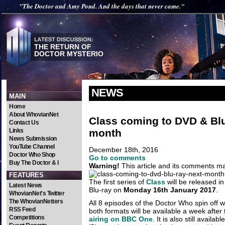
"The Doctor and Amy Pond. And the days that never came."
THE RETURN OF
DOCTOR MYSTERIO
NEWS
MAIN
Home
About WhovianNet
Class coming to DVD & Blu
Contact Us
month
Links
News Submission
YouTube Channel
December 18th, 2016
Doctor Who Shop
Go to comments
Buy The Doctor & I
Warning!
This article and its comments may
FEATURES
The first series of
Class
will be released 
Latest News
Blu-ray on
Monday 16th January 2017
.
WhovianNet's Twitter
The WhovianNetters
All 8 episodes of the Doctor Who spin off w
RSS Feed
both formats will be available a week after
Competitions
airing on BBC One
. It is also still availab