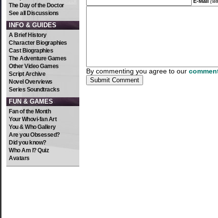
E-Mail
(wi
The Day of the Doctor
See all Discussions
INFO & GUIDES
A Brief History
Character Biographies
Cast Biographies
The Adventure Games
Other Video Games
By commenting you agree to our
comment
Script Archive
Novel Overviews
Series Soundtracks
FUN & GAMES
Fan of the Month
Your Whovi-fan Art
You & Who Gallery
Are you Obsessed?
Did you know?
Who Am I? Quiz
Avatars