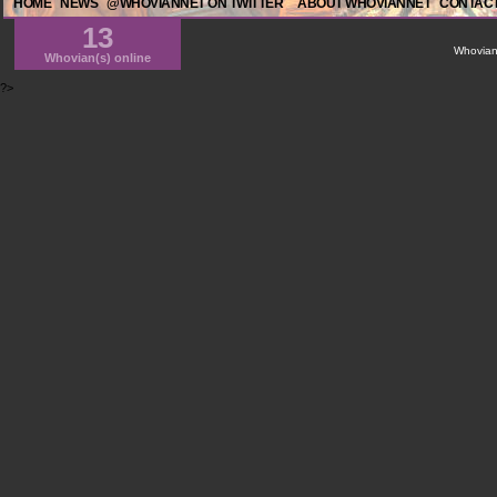
HOME
NEWS
@WHOVIANNET ON TWITTER
ABOUT WHOVIANNET
CONTACT
13
WhovianN
Whovian(s) online
?>