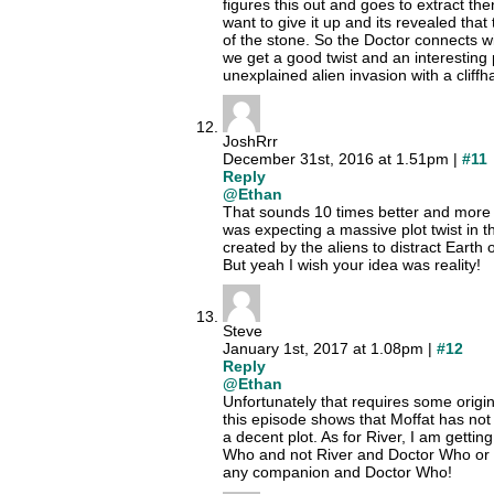
figures this out and goes to extract t
want to give it up and its revealed that 
of the stone. So the Doctor connects wi
we get a good twist and an interesting 
unexplained alien invasion with a clif
JoshRrr
December 31st, 2016 at 1.51pm |
#11
Reply
@Ethan
That sounds 10 times better and more 
was expecting a massive plot twist in 
created by the aliens to distract Earth 
But yeah I wish your idea was reality!
Steve
January 1st, 2017 at 1.08pm |
#12
Reply
@Ethan
Unfortunately that requires some origina
this episode shows that Moffat has not
a decent plot. As for River, I am gettin
Who and not River and Doctor Who or
any companion and Doctor Who!