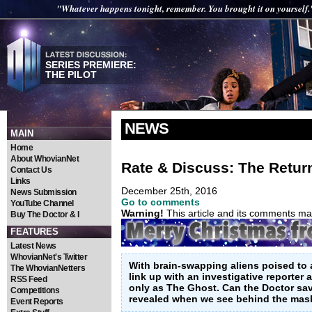
"Whatever happens tonight, remember. You brought it on yourself.
SERIES PREMIERE:
THE PILOT
NEWS
MAIN
Home
About WhovianNet
Rate & Discuss: The Return
Contact Us
Links
December 25th, 2016
News Submission
Go to comments
YouTube Channel
Warning!
This article and its comments may
Buy The Doctor & I
FEATURES
Latest News
WhovianNet's Twitter
With brain-swapping aliens poised to 
The WhovianNetters
link up with an investigative reporter
RSS Feed
only as The Ghost. Can the Doctor sa
Competitions
revealed when we see behind the mas
Event Reports