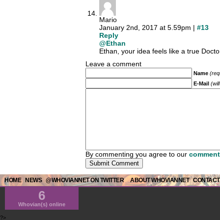
Mario
January 2nd, 2017 at 5.59pm |
#13
Reply
@Ethan
Ethan, your idea feels like a true Doct
Leave a comment
Name
(req
E-Mail
(wil
By commenting you agree to our
comment 
HOME
NEWS
@WHOVIANNET ON TWITTER
ABOUT WHOVIANNET
CONTACT
6
Whovian(s) online
?>