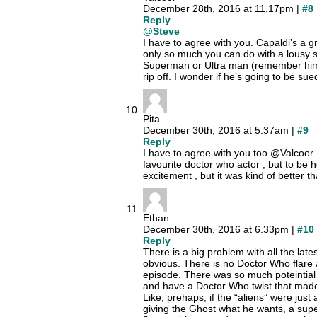
December 28th, 2016 at 11.17pm |
#8
Reply
@Steve
I have to agree with you. Capaldi’s a g
only so much you can do with a lousy scr
Superman or Ultra man (remember him?) d
rip off. I wonder if he’s going to be su
Pita
December 30th, 2016 at 5.37am |
#9
Reply
I have to agree with you too @Valcoor ,
favourite doctor who actor , but to be h
excitement , but it was kind of better t
Ethan
December 30th, 2016 at 6.33pm |
#10
Reply
There is a big problem with all the lat
obvious. There is no Doctor Who flare
episode. There was so much poteintial f
and have a Doctor Who twist that made
Like, prehaps, if the “aliens” were just
giving the Ghost what he wants, a supe