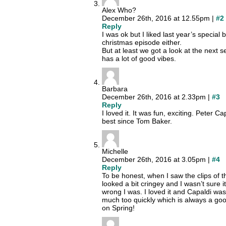
Alex Who?
December 26th, 2016 at 12.55pm |
#2
Reply
I was ok but I liked last year’s special b
christmas episode either.
But at least we got a look at the next 
has a lot of good vibes.
Barbara
December 26th, 2016 at 2.33pm |
#3
Reply
I loved it. It was fun, exciting. Peter C
best since Tom Baker.
Michelle
December 26th, 2016 at 3.05pm |
#4
Reply
To be honest, when I saw the clips of t
looked a bit cringey and I wasn’t sure 
wrong I was. I loved it and Capaldi was
much too quickly which is always a good
on Spring!