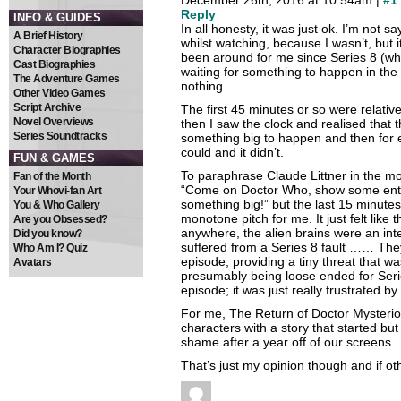
December 26th, 2016 at 10.54am |
#1
Reply
INFO & GUIDES
In all honesty, it was just ok. I’m not sa
A Brief History
whilst watching, because I wasn’t, but 
Character Biographies
been around for me since Series 8 (whic
Cast Biographies
waiting for something to happen in the st
The Adventure Games
nothing.
Other Video Games
Script Archive
The first 45 minutes or so were relative
Novel Overviews
then I saw the clock and realised that 
Series Soundtracks
something big to happen and then for ev
could and it didn’t.
FUN & GAMES
To paraphrase Claude Littner in the mo
Fan of the Month
“Come on Doctor Who, show some ent
Your Whovi-fan Art
something big!” but the last 15 minute
You & Who Gallery
monotone pitch for me. It just felt like 
Are you Obsessed?
anywhere, the alien brains were an inter
Did you know?
suffered from a Series 8 fault …… They
Who Am I? Quiz
episode, providing a tiny threat that 
Avatars
presumably being loose ended for Series
episode; it was just really frustrated by i
For me, The Return of Doctor Mysteri
characters with a story that started bu
shame after a year off of our screens.
That’s just my opinion though and if oth