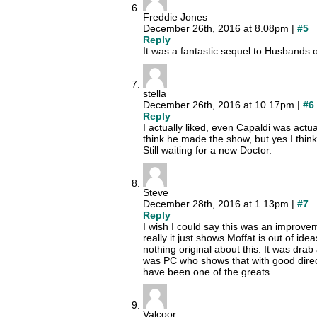
Freddie Jones
December 26th, 2016 at 8.08pm |
#5
Reply
It was a fantastic sequel to Husbands 
stella
December 26th, 2016 at 10.17pm |
#6
Reply
I actually liked, even Capaldi was actu
think he made the show, but yes I think
Still waiting for a new Doctor.
Steve
December 28th, 2016 at 1.13pm |
#7
Reply
I wish I could say this was an improve
really it just shows Moffat is out of id
nothing original about this. It was drab
was PC who shows that with good direct
have been one of the greats.
Valcoor