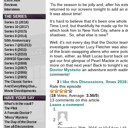
Extra Stuff
‘Tis the season to be jolly and, after his ex
Reviews
returned to our screens tonight to add an ext
Interviews
It was about time!
THE SERIES
It’s hard to believe that it’s been one whol
Series 11 (2018)
Time Lord, but thankfully he made up for h
Series 10 (2017)
which took him to New York City, where a de
Series 9 (2015)
shadows.. So, what else is new?
Series 8 (2014)
50th Anniversary
Well, it’s not every day that the Doctor te
Series 7 (2012/13)
investigate reporter Lucy Fletcher was also
Series 6 (2011)
of the brain-swapping aliens who were poise
Series 5 (2010)
in town, either, as Matt Lucas burst back 
2009/10 Specials
got our first glimpse of Pearl Mackie in actio
Series 4 (2008)
more on that next year! Back to tonight’s 
Series 3 (2007)
Doctor Mysterio
an adventure worth waitin
Series 2 (2006)
comments!
Series 1 (2005)
3
I like this
Discussions
,
Xmas 2016:
The Classic Series
Rate this episode
And Everything Else...
Movie Developments
(
18
Votes, Average:
3.56/5
)
HAVE YOUR SAY
13 comments on this article
What's in the vault?
Leave a comment
The Pilot
A Female Doctor?
'Missy' Mystery
The Day of the Doctor
JC
See all Discussions