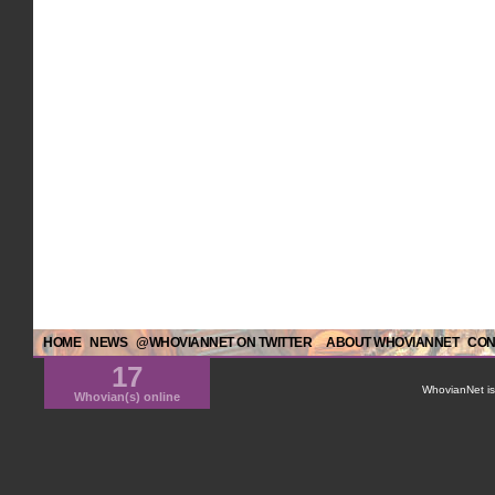
HOME
NEWS
@WHOVIANNET ON TWITTER
ABOUT WHOVIANNET
CON
17
WhovianNet is 
Whovian(s) online