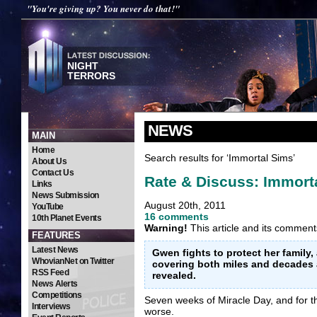
"You're giving up? You never do that!"
NIGHT
TERRORS
NEWS
MAIN
Home
Search results for ‘Immortal Sims’
About Us
Contact Us
Rate & Discuss: Immort
Links
News Submission
August 20th, 2011
YouTube
16 comments
10th Planet Events
Warning!
This article and its comment
FEATURES
Latest News
Gwen fights to protect her family,
WhovianNet on Twitter
covering both miles and decades a
RSS Feed
revealed.
News Alerts
Competitions
Seven weeks of Miracle Day, and for 
Interviews
worse.