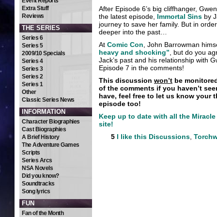
Event Reports
Extra Stuff
After Episode 6’s big cliffhanger, Gwen
Reviews
the latest episode,
Immortal Sins
by J
journey to save her family. But in orde
THE SERIES
deeper into the past…
Series 6
At
Comic Con
, John Barrowman himsel
Series 5
heavy and shocking”
, but do you ag
2009/10 Specials
Jack’s past and his relationship with 
Series 4
Episode 7 in the comments!
Series 3
Series 2
This discussion
won’t
be monitored 
Series 1
of the comments if you haven’t see
Other
have, feel free to let us know your 
Classic Series News
episode too!
INFORMATION
Keep up to date with all the Mirac
Character Biographies
site!
Cast Biographies
5
I like this
Discussions
,
Torch
A Brief History
The Adventure Games
Scripts
Series Arcs
NSA Novels
Did you know?
Soundtracks
Song lyrics
FUN
Fan of the Month