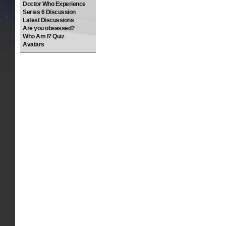
Doctor Who Experience
Series 6 Discussion
Latest Discussions
Are you obsessed?
Who Am I? Quiz
Avatars