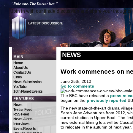
"Rule one. The Doctor lies."
Join in with our finale discussion and share your thoughts
NEWS
MAIN
Home
About Us
Work commences on ne
Contact Us
Links
June 25th, 2010
News Submission
Go to comments
YouTube
10th Planet Events
The BBC have released a
press relea
FEATURES
begun on the
previously reported
BBC
News
The new state-of-the-art drama villag
Twitter Feed
Sarah Jane Adventures from 2012, when 
RSS Feed
current studios in Upper Boat. The fi
News Alerts
new external filming lots will be Casu
Interviews
to relocate in the autumn of next year.
Event Reports