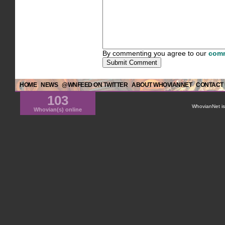
By commenting you agree to our
comm
HOME
NEWS
@WNFEED ON TWITTER
ABOUT WHOVIANNET
CONTACT
103
WhovianNet is 
Whovian(s) online