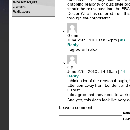
Who Am I? Quiz
grabbing reality tv or quiz style
Avatars
should be reinvested into the BBC
Wallpapers
Doctor Who has suffered from this
through the corporation.
Glenn
June 25th, 2010 at 8.52pm |
#3
Reply
I agree with alex.
e.p
June 27th, 2010 at 4.16am |
#4
Reply
I think a lot of the reason though, S
attention away from London, and w
Cardiff.
I do agree that they need to work
And yes, this does look like very 
Leave a comment
Nam
E-Ma