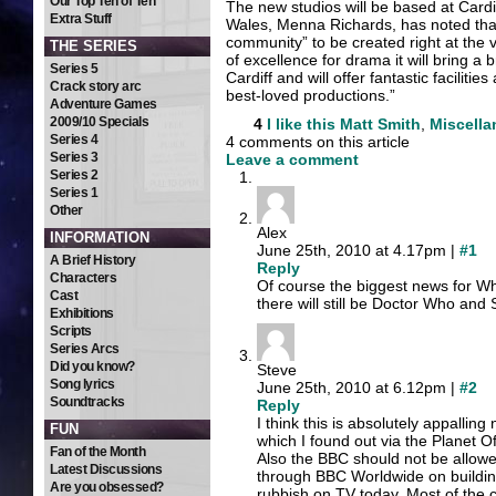
Our Top Ten of Ten
The new studios will be based at Card
Extra Stuff
Wales, Menna Richards, has noted that
community” to be created right at the v
THE SERIES
of excellence for drama it will bring a 
Series 5
Cardiff and will offer fantastic facilit
Crack story arc
best-loved productions.”
Adventure Games
2009/10 Specials
4
I like this
Matt Smith
,
Miscell
Series 4
4 comments on this article
Series 3
Leave a comment
Series 2
Series 1
Other
Alex
INFORMATION
June 25th, 2010 at 4.17pm |
#1
A Brief History
Reply
Characters
Of course the biggest news for Wh
Cast
there will still be Doctor Who a
Exhibitions
Scripts
Series Arcs
Did you know?
Steve
Song lyrics
June 25th, 2010 at 6.12pm |
#2
Soundtracks
Reply
I think this is absolutely appalli
FUN
which I found out via the Planet O
Fan of the Month
Also the BBC should not be allo
Latest Discussions
through BBC Worldwide on buildin
Are you obsessed?
rubbish on TV today. Most of the 