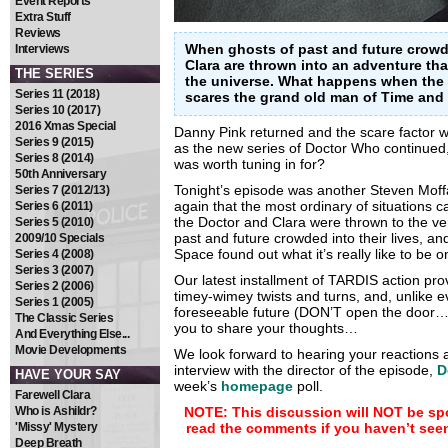
Event Reports
Extra Stuff
Reviews
When ghosts of past and future crowd i
Interviews
Clara are thrown into an adventure tha
THE SERIES
the universe. What happens when the 
Series 11 (2018)
scares the grand old man of Time and
Series 10 (2017)
2016 Xmas Special
Danny Pink returned and the scare factor w
Series 9 (2015)
as the new series of Doctor Who continued
Series 8 (2014)
was worth tuning in for?
50th Anniversary
Tonight’s episode was another Steven Moff
Series 7 (2012/13)
again that the most ordinary of situations c
Series 6 (2011)
the Doctor and Clara were thrown to the ver
Series 5 (2010)
past and future crowded into their lives, a
2009/10 Specials
Space found out what it’s really like to be 
Series 4 (2008)
Series 3 (2007)
Our latest installment of TARDIS action prove
Series 2 (2006)
timey-wimey twists and turns, and, unlike e
Series 1 (2005)
foreseeable future (DON’T open the door…)
The Classic Series
you to share your thoughts…
And Everything Else...
Movie Developments
We look forward to hearing your reactions a
interview with the director of the episode,
D
HAVE YOUR SAY
week’s
homepage
poll.
Farewell Clara
Who is Ashildr?
NOTE: This discussion will NOT be spo
'Missy' Mystery
read the comments if you haven’t see
Deep Breath