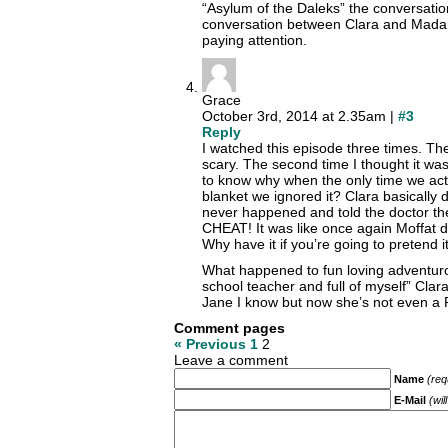
“Asylum of the Daleks” the conversatio
conversation between Clara and Mada
paying attention.
Grace
October 3rd, 2014 at 2.35am |
#3
Reply
I watched this episode three times. The 
scary. The second time I thought it was
to know why when the only time we act
blanket we ignored it? Clara basically 
never happened and told the doctor the
CHEAT! It was like once again Moffat 
Why have it if you’re going to pretend it
What happened to fun loving adventuro
school teacher and full of myself” Cla
Jane I know but now she’s not even a P
Comment pages
« Previous
1
2
Leave a comment
Name
(req
E-Mail
(wil