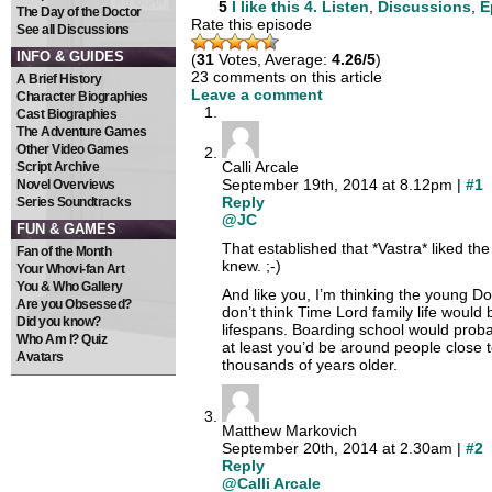
5
I like this
4. Listen
,
Discussions
,
E
The Day of the Doctor
Rate this episode
See all Discussions
INFO & GUIDES
(
31
Votes, Average:
4.26/5
)
23 comments on this article
A Brief History
Leave a comment
Character Biographies
Cast Biographies
The Adventure Games
Other Video Games
Calli Arcale
Script Archive
September 19th, 2014 at 8.12pm |
#1
Novel Overviews
Reply
Series Soundtracks
@JC
FUN & GAMES
That established that *Vastra* liked the
Fan of the Month
knew. ;-)
Your Whovi-fan Art
You & Who Gallery
And like you, I’m thinking the young Do
Are you Obsessed?
don’t think Time Lord family life would 
Did you know?
lifespans. Boarding school would prob
Who Am I? Quiz
at least you’d be around people close 
Avatars
thousands of years older.
Matthew Markovich
September 20th, 2014 at 2.30am |
#2
Reply
@Calli Arcale