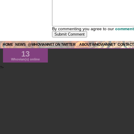
By commenting you agree to our
comment 
HOME
NEWS
@WHOVIANNET ON TWITTER
ABOUT WHOVIANNET
CONTACT
13
Whovian(s) online
?>