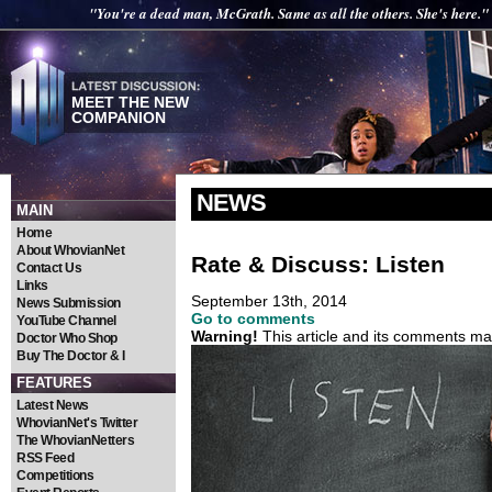
"You're a dead man, McGrath. Same as all the others. She's here."
MEET THE NEW
COMPANION
NEWS
MAIN
Home
About WhovianNet
Rate & Discuss: Listen
Contact Us
Links
September 13th, 2014
News Submission
Go to comments
YouTube Channel
Warning!
This article and its comments may
Doctor Who Shop
Buy The Doctor & I
FEATURES
Latest News
WhovianNet's Twitter
The WhovianNetters
RSS Feed
Competitions