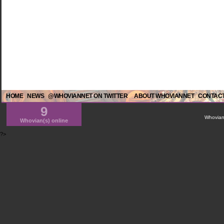
HOME
NEWS
@WHOVIANNET ON TWITTER
ABOUT WHOVIANNET
CONTACT
9
WhovianN
Whovian(s) online
?>