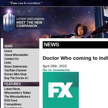
"Time can be rewritten."
MEET THE NEW
COMPANION
NEWS
MAIN
Home
About WhovianNet
Doctor Who coming to Ind
Contact Us
Links
April 29th, 2015
News Submission
Go to comments
YouTube Channel
Doctor Who Shop
Buy The Doctor & I
FEATURES
Latest News
WhovianNet's Twitter
The WhovianNetters
RSS Feed
Competitions