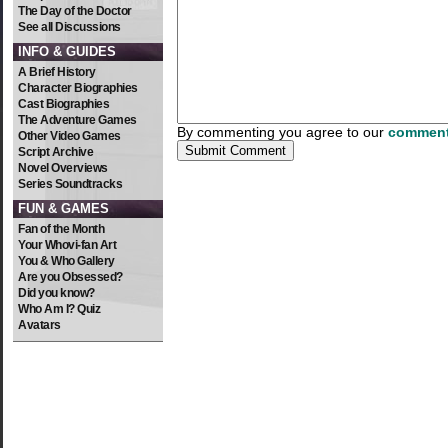
The Day of the Doctor
See all Discussions
INFO & GUIDES
A Brief History
Character Biographies
Cast Biographies
The Adventure Games
By commenting you agree to our
comment
Other Video Games
Script Archive
Novel Overviews
Series Soundtracks
FUN & GAMES
Fan of the Month
Your Whovi-fan Art
You & Who Gallery
Are you Obsessed?
Did you know?
Who Am I? Quiz
Avatars