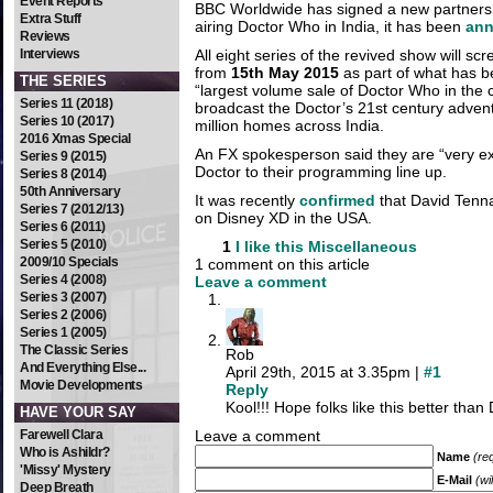
Event Reports
BBC Worldwide has signed a new partnersh
Extra Stuff
airing Doctor Who in India, it has been
an
Reviews
Interviews
All eight series of the revived show will sc
from
15th May 2015
as part of what has b
THE SERIES
“largest volume sale of Doctor Who in the c
Series 11 (2018)
broadcast the Doctor’s 21st century advent
Series 10 (2017)
million homes across India.
2016 Xmas Special
An FX spokesperson said they are “very ex
Series 9 (2015)
Doctor to their programming line up.
Series 8 (2014)
50th Anniversary
It was recently
confirmed
that David Tennan
Series 7 (2012/13)
on Disney XD in the USA.
Series 6 (2011)
Series 5 (2010)
1
I like this
Miscellaneous
2009/10 Specials
1 comment on this article
Series 4 (2008)
Leave a comment
Series 3 (2007)
Series 2 (2006)
Series 1 (2005)
The Classic Series
Rob
And Everything Else...
April 29th, 2015 at 3.35pm |
#1
Movie Developments
Reply
Kool!!! Hope folks like this better tha
HAVE YOUR SAY
Farewell Clara
Leave a comment
Who is Ashildr?
Name
(re
'Missy' Mystery
E-Mail
(wi
Deep Breath