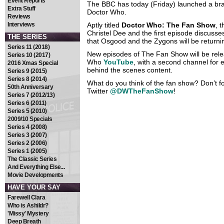
Event Reports
The BBC has today (Friday) launched a bra
Extra Stuff
Doctor Who.
Reviews
Interviews
Aptly titled
Doctor Who: The Fan Show
, 
Christel Dee and the first episode discusse
THE SERIES
that Osgood and the Zygons will be returni
Series 11 (2018)
New episodes of The Fan Show will be relea
Series 10 (2017)
Who
YouTube
, with a second channel for
2016 Xmas Special
behind the scenes content.
Series 9 (2015)
Series 8 (2014)
What do you think of the fan show? Don’t for
50th Anniversary
Twitter
@DWTheFanShow
!
Series 7 (2012/13)
Series 6 (2011)
Series 5 (2010)
2009/10 Specials
Series 4 (2008)
Series 3 (2007)
Series 2 (2006)
Series 1 (2005)
The Classic Series
And Everything Else...
Movie Developments
HAVE YOUR SAY
Farewell Clara
Who is Ashildr?
'Missy' Mystery
Deep Breath