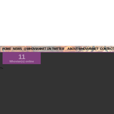
HOME
NEWS
@WHOVIANNET ON TWITTER
ABOUT WHOVIANNET
CONTACT
11
Whovian(s) online
?>