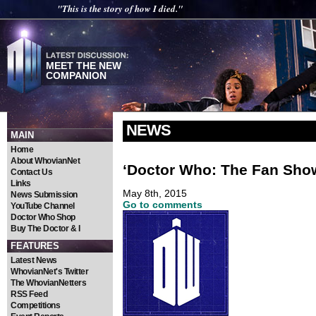
"This is the story of how I died."
MEET THE NEW
COMPANION
NEWS
MAIN
Home
About WhovianNet
‘Doctor Who: The Fan Sho
Contact Us
Links
May 8th, 2015
News Submission
Go to comments
YouTube Channel
Doctor Who Shop
Buy The Doctor & I
FEATURES
Latest News
WhovianNet's Twitter
The WhovianNetters
RSS Feed
Competitions