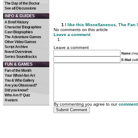
The Day of the Doctor
See all Discussions
INFO & GUIDES
A Brief History
1
I like this
Miscellaneous
,
The Fan
Character Biographies
No comments on this article
Cast Biographies
Leave a comment
The Adventure Games
Other Video Games
Script Archive
Leave a comment
Novel Overviews
Name
(req
Series Soundtracks
E-Mail
(wil
FUN & GAMES
Fan of the Month
Your Whovi-fan Art
You & Who Gallery
Are you Obsessed?
Did you know?
Who Am I? Quiz
Avatars
By commenting you agree to our
comment 