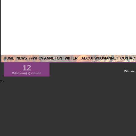
HOME
NEWS
@WHOVIANNET ON TWITTER
ABOUT WHOVIANNET
CONTACT
12
WhovianN
Whovian(s) online
?>