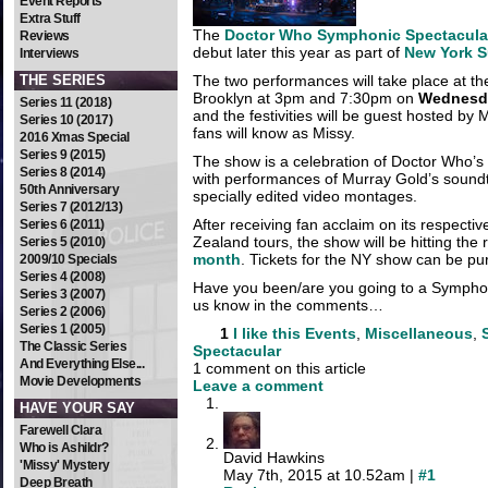
Event Reports
Extra Stuff
The
Doctor Who Symphonic Spectacula
Reviews
debut later this year as part of
New York 
Interviews
THE SERIES
The two performances will take place at th
Brooklyn at 3pm and 7:30pm on
Wednesda
Series 11 (2018)
and the festivities will be guest hosted b
Series 10 (2017)
fans will know as Missy.
2016 Xmas Special
Series 9 (2015)
The show is a celebration of Doctor Who’
Series 8 (2014)
with performances of Murray Gold’s soun
50th Anniversary
specially edited video montages.
Series 7 (2012/13)
After receiving fan acclaim on its respecti
Series 6 (2011)
Zealand tours, the show will be hitting the
Series 5 (2010)
month
. Tickets for the NY show can be p
2009/10 Specials
Series 4 (2008)
Have you been/are you going to a Sympho
Series 3 (2007)
us know in the comments…
Series 2 (2006)
Series 1 (2005)
1
I like this
Events
,
Miscellaneous
,
The Classic Series
Spectacular
And Everything Else...
1 comment on this article
Movie Developments
Leave a comment
HAVE YOUR SAY
Farewell Clara
Who is Ashildr?
David Hawkins
'Missy' Mystery
May 7th, 2015 at 10.52am |
#1
Deep Breath