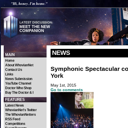
"Hi, honey. I'm home."
MEET THE NEW
COMPANION
NEWS
MAIN
Home
About WhovianNet
Symphonic Spectacular c
Contact Us
York
Links
News Submission
YouTube Channel
May 1st, 2015
Doctor Who Shop
Go to comments
Buy The Doctor & I
FEATURES
Latest News
WhovianNet's Twitter
The WhovianNetters
RSS Feed
Competitions