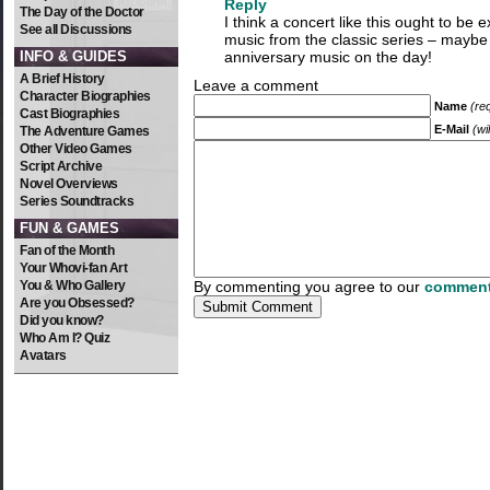
Reply
The Day of the Doctor
I think a concert like this ought to be 
See all Discussions
music from the classic series – mayb
INFO & GUIDES
anniversary music on the day!
A Brief History
Leave a comment
Character Biographies
Name
(re
Cast Biographies
E-Mail
(wi
The Adventure Games
Other Video Games
Script Archive
Novel Overviews
Series Soundtracks
FUN & GAMES
Fan of the Month
Your Whovi-fan Art
You & Who Gallery
By commenting you agree to our
comment
Are you Obsessed?
Did you know?
Who Am I? Quiz
Avatars