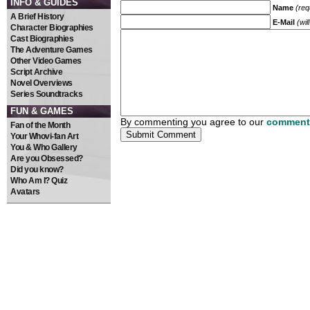
INFO & GUIDES
Name
(req
A Brief History
E-Mail
(wil
Character Biographies
Cast Biographies
The Adventure Games
Other Video Games
Script Archive
Novel Overviews
Series Soundtracks
FUN & GAMES
By commenting you agree to our
comment 
Fan of the Month
Your Whovi-fan Art
You & Who Gallery
Are you Obsessed?
Did you know?
Who Am I? Quiz
Avatars