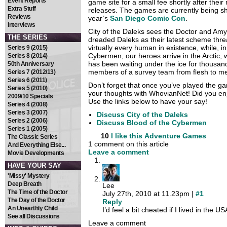
Event Reports
game site for a small fee shortly after their
Extra Stuff
releases. The games are currently being s
Reviews
year’s
San Diego Comic Con
.
Interviews
City of the Daleks sees the Doctor and Amy
THE SERIES
dreaded Daleks as their latest scheme thre
virtually every human in existence, while, in
Series 9 (2015)
Cybermen, our heroes arrive in the Arctic,
Series 8 (2014)
has been waiting under the ice for thousand
50th Anniversary
members of a survey team from flesh to me
Series 7 (2012/13)
Series 6 (2011)
Don’t forget that once you’ve played the 
Series 5 (2010)
your thoughts with WhovianNet! Did you en
2009/10 Specials
Use the links below to have your say!
Series 4 (2008)
Series 3 (2007)
Discuss City of the Daleks
Series 2 (2006)
Discuss Blood of the Cybermen
Series 1 (2005)
10
I like this
Adventure Games
The Classic Series
1 comment on this article
And Everything Else...
Leave a comment
Movie Developments
HAVE YOUR SAY
'Missy' Mystery
Deep Breath
Lee
The Time of the Doctor
July 27th, 2010 at 11.23pm |
#1
The Day of the Doctor
Reply
An Unearthly Child
I’d feel a bit cheated if I lived in the U
See all Discussions
Leave a comment