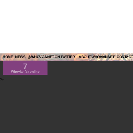
HOME
NEWS
@WHOVIANNET ON TWITTER
ABOUT WHOVIANNET
CONTACT
7
Whovian(s) online
?>