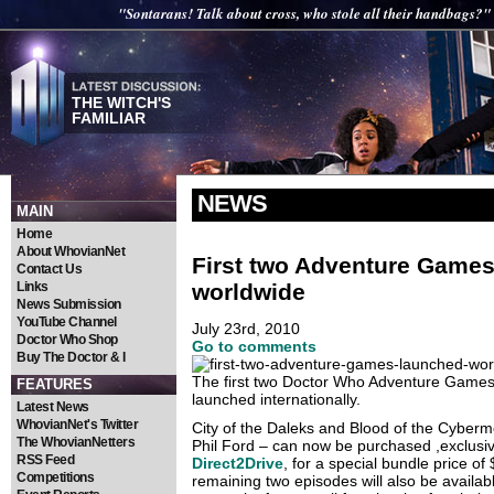
"Sontarans! Talk about cross, who stole all their handbags?"
THE WITCH'S
FAMILIAR
NEWS
MAIN
Home
About WhovianNet
First two Adventure Game
Contact Us
worldwide
Links
News Submission
YouTube Channel
July 23rd, 2010
Doctor Who Shop
Go to comments
Buy The Doctor & I
The first two Doctor Who Adventure Games 
FEATURES
launched internationally.
Latest News
WhovianNet's Twitter
City of the Daleks and Blood of the Cyberm
The WhovianNetters
Phil Ford – can now be purchased ,exclusiv
RSS Feed
Direct2Drive
, for a special bundle price of
Competitions
remaining two episodes will also be availabl