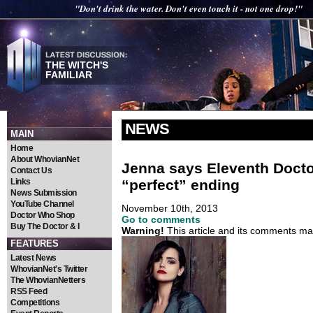
"Don't drink the water. Don't even touch it - not one drop!"
THE WITCH'S
FAMILIAR
NEWS
MAIN
Home
About WhovianNet
Jenna says Eleventh Docto
Contact Us
“perfect” ending
Links
News Submission
YouTube Channel
November 10th, 2013
Doctor Who Shop
Go to comments
Buy The Doctor & I
Warning!
This article and its comments may
FEATURES
Latest News
WhovianNet's Twitter
The WhovianNetters
RSS Feed
Competitions