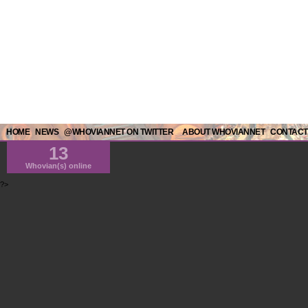
HOME
NEWS
@WHOVIANNET ON TWITTER
ABOUT WHOVIANNET
CONTACT
13
Whovian(s) online
?>