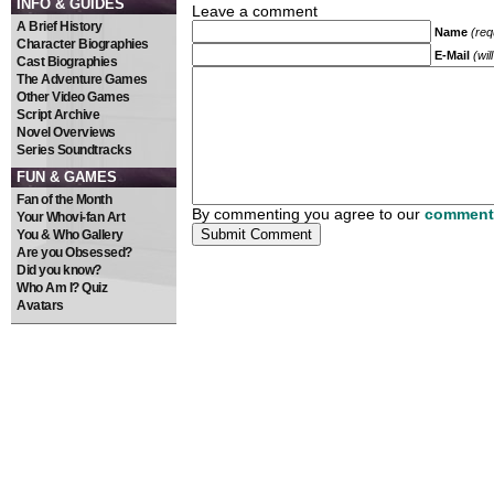
INFO & GUIDES
Leave a comment
A Brief History
Name
(req
Character Biographies
E-Mail
(wil
Cast Biographies
The Adventure Games
Other Video Games
Script Archive
Novel Overviews
Series Soundtracks
FUN & GAMES
Fan of the Month
By commenting you agree to our
comment 
Your Whovi-fan Art
You & Who Gallery
Are you Obsessed?
Did you know?
Who Am I? Quiz
Avatars