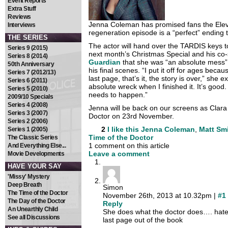
Event Reports
Extra Stuff
Reviews
Jenna Coleman has promised fans the Elev
Interviews
regeneration episode is a “perfect” ending t
THE SERIES
The actor will hand over the TARDIS keys t
Series 9 (2015)
next month’s Christmas Special and his co-s
Series 8 (2014)
Guardian
that she was “an absolute mess” 
50th Anniversary
his final scenes. “I put it off for ages bec
Series 7 (2012/13)
last page, that’s it, the story is over,” she 
Series 6 (2011)
absolute wreck when I finished it. It’s good. 
Series 5 (2010)
needs to happen.”
2009/10 Specials
Series 4 (2008)
Jenna will be back on our screens as Clara
Series 3 (2007)
Doctor on 23rd November.
Series 2 (2006)
2
I like this
Jenna Coleman
,
Matt Sm
Series 1 (2005)
Time of the Doctor
The Classic Series
1 comment on this article
And Everything Else...
Leave a comment
Movie Developments
HAVE YOUR SAY
'Missy' Mystery
Deep Breath
Simon
The Time of the Doctor
November 26th, 2013 at 10.32pm |
#1
The Day of the Doctor
Reply
An Unearthly Child
She does what the doctor does…. hates
See all Discussions
last page out of the book