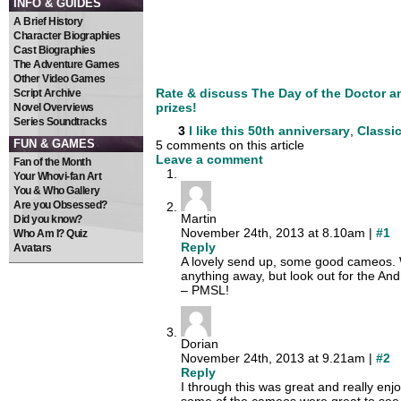
INFO & GUIDES
A Brief History
Character Biographies
Cast Biographies
The Adventure Games
Other Video Games
Rate & discuss The Day of the Doctor a
Script Archive
prizes!
Novel Overviews
Series Soundtracks
3
I like this
50th anniversary
,
Classic
FUN & GAMES
5 comments on this article
Leave a comment
Fan of the Month
Your Whovi-fan Art
You & Who Gallery
Are you Obsessed?
Martin
Did you know?
November 24th, 2013 at 8.10am |
#1
Who Am I? Quiz
Reply
Avatars
A lovely send up, some good cameos. Wo
anything away, but look out for the An
– PMSL!
Dorian
November 24th, 2013 at 9.21am |
#2
Reply
I through this was great and really en