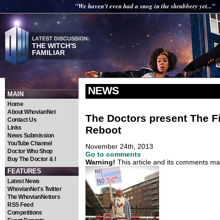
"We haven't even had a snog in the shrubbery yet..."
THE WITCH'S
FAMILIAR
NEWS
MAIN
Home
About WhovianNet
The Doctors present The Fi
Contact Us
Reboot
Links
News Submission
YouTube Channel
November 24th, 2013
Doctor Who Shop
Go to comments
Buy The Doctor & I
Warning!
This article and its comments may
FEATURES
Latest News
WhovianNet's Twitter
The WhovianNetters
RSS Feed
Competitions