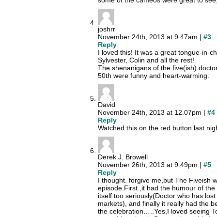
some of the cameos were great to see, 
joshrr
November 24th, 2013 at 9.47am |
#3
Reply
I loved this! It was a great tongue-in-
Sylvester, Colin and all the rest!
The shenanigans of the five(ish) doctor
50th were funny and heart-warming.
David
November 24th, 2013 at 12.07pm |
#4
Reply
Watched this on the red button last night
Derek J. Browell
November 26th, 2013 at 9.49pm |
#5
Reply
I thought. forgive me,but The Fiveish w
episode.First ,it had the humour of the c
itself too seriously(Doctor who has lost 
markets), and finally it really had the b
the celebration…..Yes,I loved seeing 