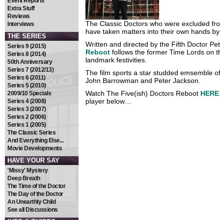
Event Reports
Extra Stuff
Reviews
The Classic Doctors who were excluded fro
Interviews
have taken matters into their own hands by
THE SERIES
Written and directed by the Fifth Doctor Pe
Series 9 (2015)
Reboot
follows the former Time Lords on th
Series 8 (2014)
landmark festivities.
50th Anniversary
Series 7 (2012/13)
The film sports a star studded emsemble of
Series 6 (2011)
John Barrowman and Peter Jackson.
Series 5 (2010)
Watch The Five(ish) Doctors Reboot
HERE
2009/10 Specials
player below…
Series 4 (2008)
Series 3 (2007)
Series 2 (2006)
Series 1 (2005)
The Classic Series
And Everything Else...
Movie Developments
HAVE YOUR SAY
'Missy' Mystery
Deep Breath
The Time of the Doctor
The Day of the Doctor
An Unearthly Child
See all Discussions