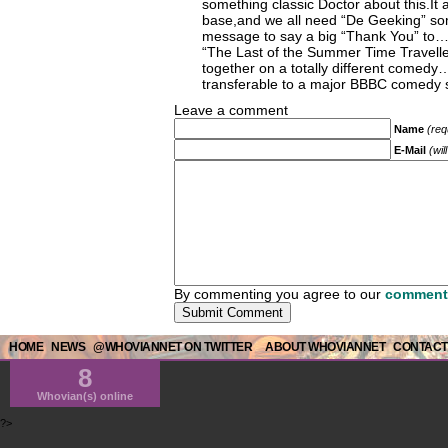
something classic Doctor about this.It 
base,and we all need “De Geeking” som
message to say a big “Thank You” to
“The Last of the Summer Time Travelle
together on a totally different comedy
transferable to a major BBBC comed
Leave a comment
Name
(req
E-Mail
(wil
By commenting you agree to our
comment 
HOME
NEWS
@WHOVIANNET ON TWITTER
ABOUT WHOVIANNET
CONTACT
8
Whovian(s) online
?>