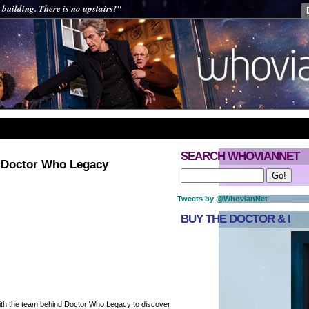
 building. There is no upstairs!"
SEARCH WHOVIANNET
: Doctor Who Legacy
Tweets by @WhovianNet
BUY THE DOCTOR & I
th the team behind Doctor Who Legacy to discover