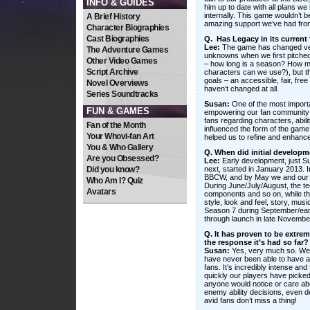
INFO & GUIDES
him up to date with all plans we
internally. This game wouldn’t b
A Brief History
amazing support we’ve had fro
Character Biographies
Cast Biographies
Q. Has Legacy in its current
Lee:
The game has changed very 
The Adventure Games
unknowns when we first pitched
Other Video Games
– how long is a season? How 
Script Archive
characters can we use?), but t
goals – an accessible, fair, free
Novel Overviews
haven’t changed at all.
Series Soundtracks
Susan:
One of the most importa
FUN & GAMES
empowering our fan community t
fans regarding characters, abili
Fan of the Month
influenced the form of the game
Your Whovi-fan Art
helped us to refine and enhanc
You & Who Gallery
Q. When did initial develop
Are you Obsessed?
Lee:
Early development, just 
Did you know?
next, started in January 2013. 
BBCW, and by May we and our p
Who Am I? Quiz
During June/July/August, the tec
Avatars
components and so on, while th
style, look and feel, story, mus
Season 7 during September/earl
through launch in late Novembe
Q. It has proven to be extre
the response it’s had so far?
Susan:
Yes, very much so. We
have never been able to have a 
fans. It’s incredibly intense and
quickly our players have picked
anyone would notice or care abo
enemy ability decisions, even de
avid fans don’t miss a thing!