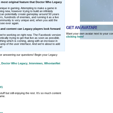
 most original feature that Doctor Who Legacy
y unique in gaming. Attempting to make a game in
ng new, however trying to build an infinitely
can potentially create gameplay around 50 years
s, hundreds of enemies, and running it as a live
community is very unique and, when you add the
 see ever again.
GET AN AVATAR!
s and content can Legacy players look forward
Want your own avatar next to your co
we’re working on right now. The Facebook version
clicking here
!
tically trying to get that live as soon as possible.
thing which is coming, along with an increase in
vamp of the user interface. And we’re about to add
e!
or answering our questions! Begin your Legacy
,
Doctor Who Legacy
,
Interviews
,
WhovianNet
#1
uff but still enjoying the rest. It’s so much content
game.