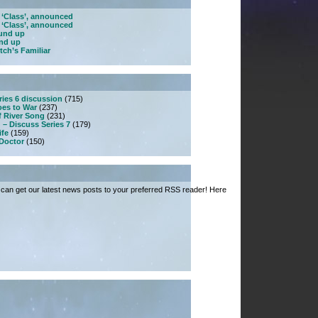
 ‘Class’, announced
 ‘Class’, announced
ound up
und up
tch’s Familiar
ries 6 discussion
(715)
es to War
(237)
f River Song
(231)
 – Discuss Series 7
(179)
ife
(159)
 Doctor
(150)
can get our latest news posts to your preferred RSS reader! Here