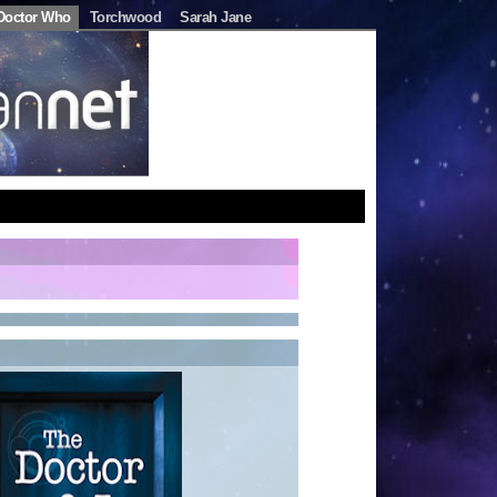
Doctor Who
Torchwood
Sarah Jane