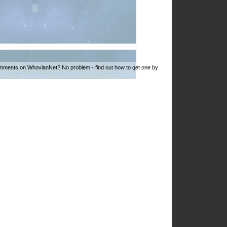
mments on WhovianNet? No problem - find out how to get one by