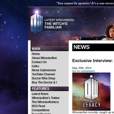
"You cannot be upstairs! It's a one-storey
THE WITCH'S
FAMILIAR
NEWS
MAIN
Home
About WhovianNet
Exclusive Interview
Contact Us
Links
May 20th, 2014
News Submission
Go to comments
YouTube Channel
Doctor Who Shop
Buy The Doctor & I
FEATURES
Latest News
WhovianNet's Twitter
The WhovianNetters
RSS Feed
Competitions
WhovianNet recently caught up wi