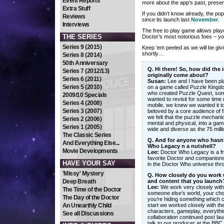
Event Reports
more about the app’s past, presen
Extra Stuff
If you didn’t know already, the 
Reviews
since its launch last
November
.
Interviews
The free to play game allows player
THE SERIES
Doctor’s most notorious foes – yo
Series 9 (2015)
Keep ‘em peeled as we will be gi
shortly…
Series 8 (2014)
50th Anniversary
Q. Hi there! So, how did the
Series 7 (2012/13)
originally come about?
Series 6 (2011)
Susan:
Lee and I have been pla
Series 5 (2010)
on a game called Puzzle Kingdo
who created Puzzle Quest, some
2009/10 Specials
wanted to revisit for some time
Series 4 (2008)
mobile, we knew we wanted it t
Series 3 (2007)
beloved by a core audience of 
we felt that the puzzle mechanic
Series 2 (2006)
mental and physical, into a ga
Series 1 (2005)
wide and diverse as the 75 mil
The Classic Series
Q. And for anyone who hasn’t
And Everything Else...
Who Legacy n a nutshell?
Movie Developments
Lee:
Doctor Who Legacy is a fre
favorite Doctor and companions.
HAVE YOUR SAY
in the Doctor Who universe thro
'Missy' Mystery
Q. How closely do you work 
Deep Breath
and content that you launch
Lee:
We work very closely with 
The Time of the Doctor
someone else’s world, your choic
The Day of the Doctor
you’re hiding something which c
An Unearthly Child
start we worked closely with the
characters, gameplay, everythi
See all Discussions
collaboration continued post la
talk to our producer at the BBC