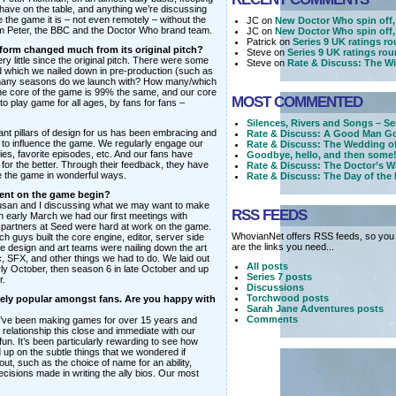
 have on the table, and anything we’re discussing
e the game it is – not even remotely – without the
JC on
New Doctor Who spin off,
m Peter, the BBC and the Doctor Who brand team.
JC on
New Doctor Who spin off,
Patrick on
Series 9 UK ratings r
 form changed much from its original pitch?
Steve on
Series 9 UK ratings ro
little since the original pitch. There were some
Steve on
Rate & Discuss: The Wi
 which we nailed down in pre-production (such as
many seasons do we launch with? How many/which
he core of the game is 99% the same, and our core
MOST COMMENTED
 to play game for all ages, by fans for fans –
Silences, Rivers and Songs – Se
nt pillars of design for us has been embracing and
Rate & Discuss: A Good Man Go
o influence the game. We regularly engage our
Rate & Discuss: The Wedding o
ties, favorite episodes, etc. And our fans have
Goodbye, hello, and then some!
 for the better. Through their feedback, they have
Rate & Discuss: The Doctor’s W
e the game in wonderful ways.
Rate & Discuss: The Day of the
ment on the game begin?
Susan and I discussing what we may want to make
RSS FEEDS
In early March we had our first meetings with
artners at Seed were hard at work on the game.
WhovianNet offers RSS feeds, so you 
h guys built the core engine, editor, server side
are the links you need...
e design and art teams were nailing down the art
ic, SFX, and other things we had to do. We laid out
All posts
y October, then season 6 in late October and up
Series 7 posts
r.
Discussions
Torchwood posts
mely popular amongst fans. Are you happy with
Sarah Jane Adventures posts
Comments
’ve been making games for over 15 years and
relationship this close and immediate with our
 fun. It’s been particularly rewarding to see how
 up on the subtle things that we wondered if
ut, such as the choice of name for an ability,
cisions made in writing the ally bios. Our most