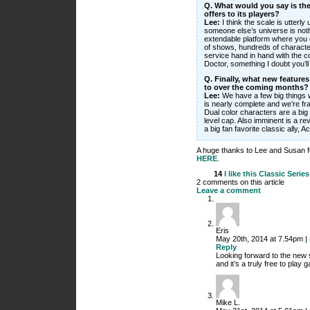
Q. What would you say is the
offers to its players?
Lee:
I think the scale is utterl
someone else’s universe is nothi
extendable platform where you 
of shows, hundreds of character
service hand in hand with the 
Doctor, something I doubt you’ll
Q. Finally, what new feature
to over the coming months?
Lee:
We have a few big things 
is nearly complete and we’re fran
Dual color characters are a big 
level cap. Also imminent is a re
a big fan favorite classic ally, Ac
A huge thanks to Lee and Susan f
HERE
.
14
I like this
Classic Series
2 comments on this article
Leave a comment
Eris
May 20th, 2014 at 7.54pm |
Reply
Looking forward to the new st
and it’s a truly free to play 
Mike L.