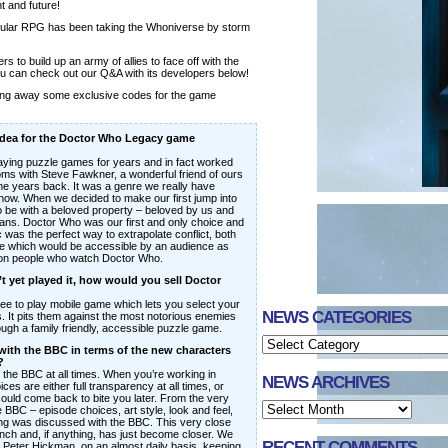
t and future!
popular RPG has been taking the Whoniverse by storm
s to build up an army of allies to face off with the
u can check out our Q&A with its developers below!
ving away some exclusive codes for the game
 idea for the Doctor Who Legacy game
ying puzzle games for years and in fact worked
ms with Steve Fawkner, a wonderful friend of ours
 years back. It was a genre we really have
 now. When we decided to make our first jump into
o be with a beloved property – beloved by us and
fans. Doctor Who was our first and only choice and
 was the perfect way to extrapolate conflict, both
me which would be accessible by an audience as
lion people who watch Doctor Who.
 yet played it, how would you sell Doctor
e to play mobile game which lets you select your
NEWS CATEGORIES
 It pits them against the most notorious enemies
ugh a family friendly, accessible puzzle game.
with the BBC in terms of the new characters
?
the BBC at all times. When you’re working in
NEWS ARCHIVES
es are either full transparency at all times, or
ould come back to bite you later. From the very
 BBC – episode choices, art style, look and feel,
ng was discussed with the BBC. This very close
unch and, if anything, has just become closer. We
RECENT COMMENTS
, Peter Hickman, on an almost daily basis, keeping