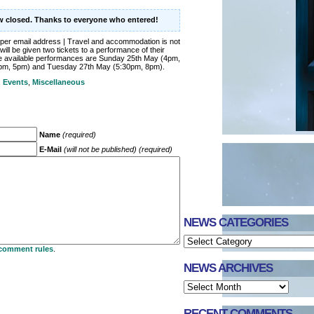
ow closed. Thanks to everyone who entered!
per email address | Travel and accommodation is not
will be given two tickets to a performance of their
he available performances are Sunday 25th May (4pm,
pm, 5pm) and Tuesday 27th May (5:30pm, 8pm).
,
Events
,
Miscellaneous
Name
(required)
E-Mail
(will not be published) (required)
NEWS CATEGORIES
comment rules
.
NEWS ARCHIVES
RECENT COMMENTS