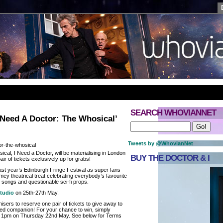
SEARCH WHOVIANNET
 Need A Doctor: The Whosical’
Tweets by @WhovianNet
al, I Need a Doctor, will be materialising in London
BUY THE DOCTOR & I
air of tickets exclusively up for grabs!
st year’s Edinburgh Fringe Festival as super fans
ey theatrical treat celebrating everybody’s favourite
l songs and questionable sci-fi props.
tudio
on 25th-27th May.
sers to reserve one pair of tickets to give away to
ted companion! For your chance to win, simply
e 1pm on Thursday 22nd May. See below for Terms