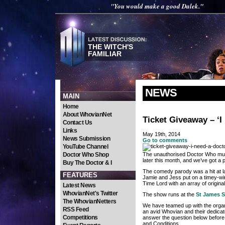
"You would make a good Dalek."
THE WITCH'S
FAMILIAR
NEWS
MAIN
Home
About WhovianNet
Ticket Giveaway – ‘I
Contact Us
Links
May 19th, 2014
News Submission
Go to comments
YouTube Channel
Doctor Who Shop
The unauthorised Doctor Who music
later this month, and we’ve got a p
Buy The Doctor & I
The comedy parody was a hit at la
FEATURES
Jamie and Jess put on a timey-wim
Time Lord with an array of origina
Latest News
WhovianNet's Twitter
The show runs at the
St James S
The WhovianNetters
We have teamed up with the organi
RSS Feed
an avid Whovian and their dedica
Competitions
answer the question below befor
and Conditions.