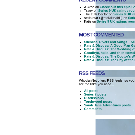
A-Aron on
Check out this epic Ser
Tracy on
Series 9 UK ratings ro
The 13th Doctor on
Series 9 UK r
stella star (@stellalunablu) on
Seri
Katie on
Series 9 UK ratings rou
MOST COMMENTED
Silences, Rivers and Songs – Se
Rate & Discuss: A Good Man Go
Rate & Discuss: The Wedding o
Goodbye, hello, and then some!
Rate & Discuss: The Doctor’s W
Rate & Discuss: The Day of the
RSS FEEDS
WhovianNet offers RSS feeds, so you 
are the links you need...
All posts
Series 7 posts
Discussions
Torchwood posts
Sarah Jane Adventures posts
Comments