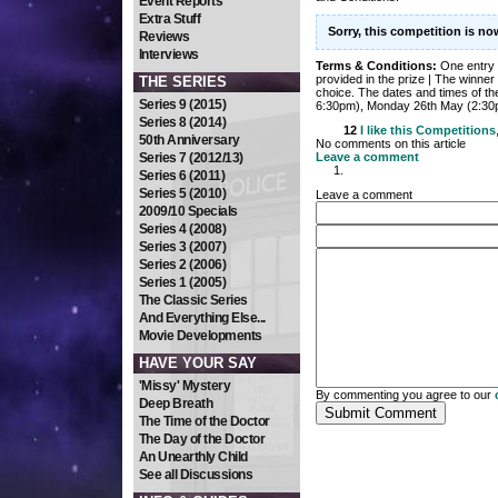
Event Reports
Extra Stuff
Sorry, this competition is n
Reviews
Interviews
Terms & Conditions:
One entry 
provided in the prize | The winner 
THE SERIES
choice. The dates and times of t
Series 9 (2015)
6:30pm), Monday 26th May (2:30
Series 8 (2014)
12
I like this
Competitions
50th Anniversary
No comments on this article
Series 7 (2012/13)
Leave a comment
Series 6 (2011)
Series 5 (2010)
Leave a comment
2009/10 Specials
Series 4 (2008)
Series 3 (2007)
Series 2 (2006)
Series 1 (2005)
The Classic Series
And Everything Else...
Movie Developments
HAVE YOUR SAY
'Missy' Mystery
By commenting you agree to our
Deep Breath
The Time of the Doctor
The Day of the Doctor
An Unearthly Child
See all Discussions