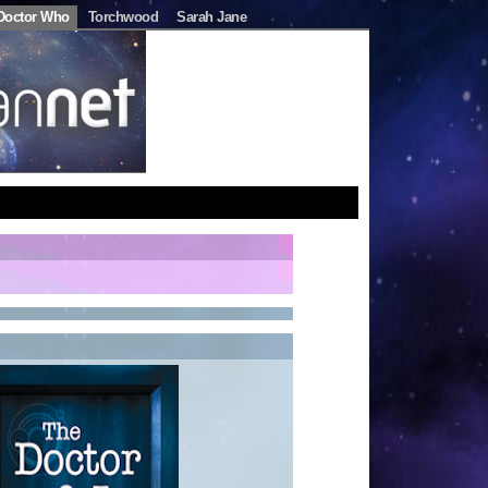
Doctor Who
Torchwood
Sarah Jane