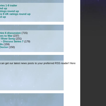
ies 1-8 trailer
und up
atings round up
es 9 UK ratings round up
nd up
ries 6 discussion
(715)
es to War
(237)
f River Song
(231)
 – Discuss Series 7
(179)
ife
(159)
 Doctor
(150)
can get our latest news posts to your preferred RSS reader! Here