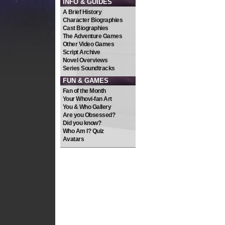
INFO & GUIDES
A Brief History
Character Biographies
Cast Biographies
The Adventure Games
Other Video Games
Script Archive
Novel Overviews
Series Soundtracks
FUN & GAMES
Fan of the Month
Your Whovi-fan Art
You & Who Gallery
Are you Obsessed?
Did you know?
Who Am I? Quiz
Avatars