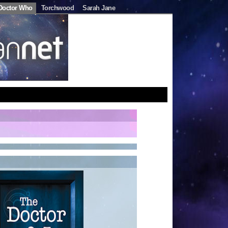
Doctor Who
Torchwood
Sarah Jane