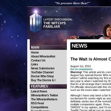
"No pressure there then!"
THE WITCH'S
FAMILIAR
NEWS
MAIN
Home
About WhovianNet
The Wait is Almost 
Contact Us
Links
August 1st, 2014
News Submission
Go to comments
YouTube Channel
Warning!
This article and its com
August has special Doctor Who nos
Doctor Who Shop
where I will be watching my first 
Buy The Doctor & I
last year is when I watched my fi
that it’s a bit strange that I remem
FEATURES
I’m officially obsessed with this s
such as the exact date I watched 
Latest News
WhovianNet's Twitter
Although I have only been a fan fo
excitement for series eight as any 
The WhovianNetters
definitely series two of the revive
RSS Feed
multiple companions again. Rose,
Competitions
TARDIS” in my opinion, and I’m lo
Twelfth Doctor will be just as amaz