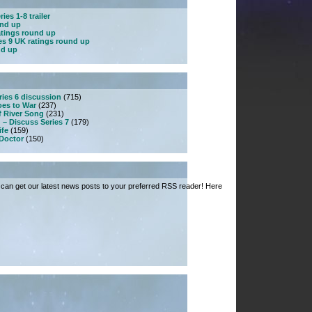
ies 1-8 trailer
und up
atings round up
es 9 UK ratings round up
nd up
ries 6 discussion
(715)
es to War
(237)
f River Song
(231)
 – Discuss Series 7
(179)
ife
(159)
 Doctor
(150)
can get our latest news posts to your preferred RSS reader! Here