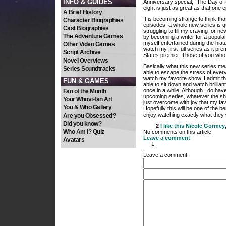
INFO & GUIDES
Anniversary special, “The Day of th
eight is just as great as that one 
A Brief History
It is becoming strange to think tha
Character Biographies
episodes, a whole new series is 
Cast Biographies
struggling to fill my craving for 
The Adventure Games
by becoming a writer for a popula
myself entertained during the hiatu
Other Video Games
watch my first full series as it pre
Script Archive
States premier. Those of you who l
Novel Overviews
Basically what this new series means
Series Soundtracks
able to escape the stress of every
watch my favorite show. I admit that 
FUN & GAMES
able to sit down and watch brillian
once in a while. Although I do ha
Fan of the Month
upcoming series, whatever the sho
Your Whovi-fan Art
just overcome with joy that my favo
You & Who Gallery
Hopefully this will be one of the b
enjoy watching exactly what they 
Are you Obsessed?
Did you know?
2
I like this
Nicole Gormey
Who Am I? Quiz
No comments on this article
Leave a comment
Avatars
Leave a comment