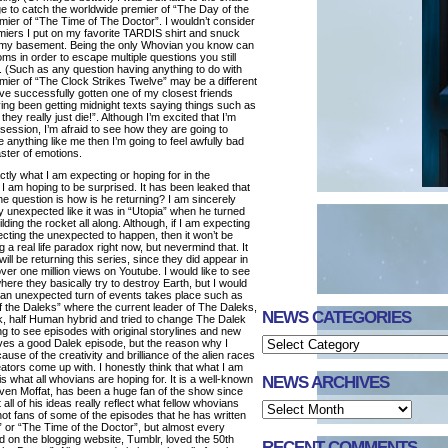
ge to catch the worldwide premier of “The Day of the
mier of “The Time of The Doctor”. I wouldn’t consider
remiers I put on my favorite TARDIS shirt and snuck
f my basement. Being the only Whovian you know can
oms in order to escape multiple questions you still
. (Such as any question having anything to do with
ier of “The Clock Strikes Twelve” may be a different
ve successfully gotten one of my closest friends
ing been getting midnight texts saying things such as
they really just die!”. Although I’m excited that I’m
bsession, I’m afraid to see how they are going to
 anything like me then I’m going to feel awfully bad
aster of emotions.
actly what I am expecting or hoping for in the
 am hoping to be surprised. It has been leaked that
the question is how is he returning? I am sincerely
ly unexpected like it was in “Utopia” when he turned
lding the rocket all along. Although, if I am expecting
ecting the unexpected to happen, then it won’t be
g a real life paradox right now, but nevermind that. It
ill be returning this series, since they did appear in
h over one million views on Youtube. I would like to see
ere they basically try to destroy Earth, but I would
 an unexpected turn of events takes place such as
f the Daleks” where the current leader of The Daleks,
NEWS CATEGORIES
ek, half Human hybrid and tried to change The Dalek
ing to see episodes with original storylines and new
ves a good Dalek episode, but the reason why I
use of the creativity and brilliance of the alien races
ators come up with. I honestly think that what I am
NEWS ARCHIVES
s what all whovians are hoping for. It is a well-known
even Moffat, has been a huge fan of the show since
ll of his ideas really reflect what fellow whovians
t fans of some of the episodes that he has written
” or “The Time of the Doctor”, but almost every
d on the blogging website, Tumblr, loved the 50th
RECENT COMMENTS