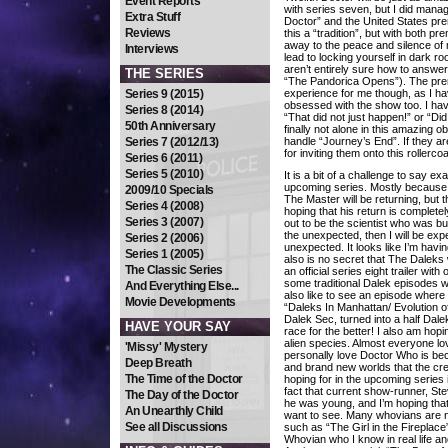
Event Reports
with series seven, but I did mana
Extra Stuff
Doctor” and the United States pre
Reviews
this a “tradition”, but with both p
away to the peace and silence o
Interviews
lead to locking yourself in dark ro
aren’t entirely sure how to answer
THE SERIES
“The Pandorica Opens”). The prem
Series 9 (2015)
experience for me though, as I ha
obsessed with the show too. I hav
Series 8 (2014)
“That did not just happen!” or “Did 
50th Anniversary
finally not alone in this amazing o
Series 7 (2012/13)
handle “Journey’s End”. If they are
for inviting them onto this rollerco
Series 6 (2011)
Series 5 (2010)
It is a bit of a challenge to say ex
upcoming series. Mostly because I
2009/10 Specials
The Master will be returning, but 
Series 4 (2008)
hoping that his return is complete
Series 3 (2007)
out to be the scientist who was bui
the unexpected, then I will be exp
Series 2 (2006)
unexpected. It looks like I’m havin
Series 1 (2005)
also is no secret that The Daleks w
The Classic Series
an official series eight trailer wit
some traditional Dalek episodes wh
And Everything Else...
also like to see an episode where
Movie Developments
“Daleks In Manhattan/ Evolution o
Dalek Sec, turned into a half Dal
HAVE YOUR SAY
race for the better! I also am hop
alien species. Almost everyone lo
'Missy' Mystery
personally love Doctor Who is beca
Deep Breath
and brand new worlds that the cre
The Time of the Doctor
hoping for in the upcoming series i
fact that current show-runner, St
The Day of the Doctor
he was young, and I’m hoping that a
An Unearthly Child
want to see. Many whovians are no
See all Discussions
such as “The Girl in the Fireplace
Whovian who I know in real life an