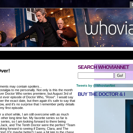
SEARCH WHOVIANNET
Over!
Tweets by @WhovianNet
ments may contain spoilers...
talgia to me personally. Not only is this the month
BUY THE DOCTOR & I
ever Doctor Who series premiere, but August 3rd of
rst ever episode of Doctor Who, “Rose”. I would say
ber the exact date, but then again it’s safe to say that
how, and it’s no surprise that I remember petty details
my first episode.
r a short while, I am still overcome with as much
other long time fan. My favorite series so far is
d series, so I am looking forward to there being
 Jack, and The Tenth Doctor were the perfect “Team
oking forward to seeing if Danny, Clara, and The
ing! (Or maybe better!) I was a bit late to the chase