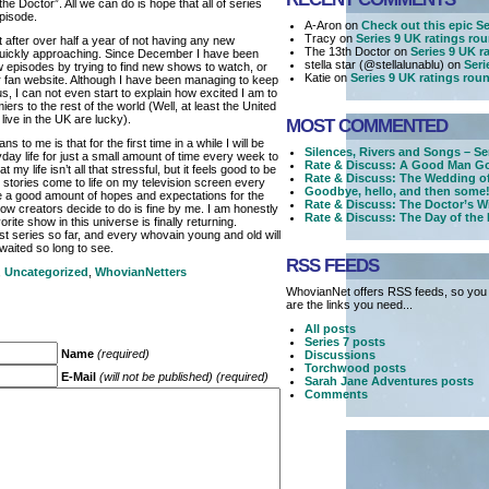
e Doctor”. All we can do is hope that all of series
episode.
A-Aron on
Check out this epic Ser
Tracy on
Series 9 UK ratings ro
t after over half a year of not having any new
The 13th Doctor on
Series 9 UK r
quickly approaching. Since December I have been
stella star (@stellalunablu) on
Seri
new episodes by trying to find new shows to watch, or
Katie on
Series 9 UK ratings rou
r fan website. Although I have been managing to keep
s, I can not even start to explain how excited I am to
miers to the rest of the world (Well, at least the United
ive in the UK are lucky).
MOST COMMENTED
 to me is that for the first time in a while I will be
Silences, Rivers and Songs – Se
day life for just a small amount of time every week to
Rate & Discuss: A Good Man Go
my life isn’t all that stressful, but it feels good to be
Rate & Discuss: The Wedding o
t stories come to life on my television screen every
Goodbye, hello, and then some!
ve a good amount of hopes and expectations for the
Rate & Discuss: The Doctor’s W
w creators decide to do is fine by me. I am honestly
Rate & Discuss: The Day of the
rite show in this universe is finally returning.
est series so far, and every whovain young and old will
waited so long to see.
RSS FEEDS
,
Uncategorized
,
WhovianNetters
WhovianNet offers RSS feeds, so you 
are the links you need...
All posts
Series 7 posts
Name
(required)
Discussions
Torchwood posts
E-Mail
(will not be published) (required)
Sarah Jane Adventures posts
Comments