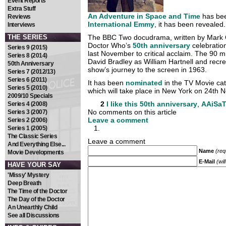
Event Reports
Extra Stuff
An Adventure in Space and Time
has bee
Reviews
International Emmy
, it has been revealed.
Interviews
THE SERIES
The BBC Two docudrama, written by Mark G
Doctor Who’s
50th anniversary
celebratio
Series 9 (2015)
last November to critical acclaim. The 90 mi
Series 8 (2014)
David Bradley as William Hartnell and recre
50th Anniversary
show’s journey to the screen in 1963.
Series 7 (2012/13)
Series 6 (2011)
It has been
nominated
in the TV Movie cat
Series 5 (2010)
which will take place in New York on 24th 
2009/10 Specials
2
I like this
50th anniversary
,
AAiSa
Series 4 (2008)
No comments on this article
Series 3 (2007)
Leave a comment
Series 2 (2006)
Series 1 (2005)
The Classic Series
Leave a comment
And Everything Else...
Name
(req
Movie Developments
E-Mail
(wil
HAVE YOUR SAY
'Missy' Mystery
Deep Breath
The Time of the Doctor
The Day of the Doctor
An Unearthly Child
See all Discussions