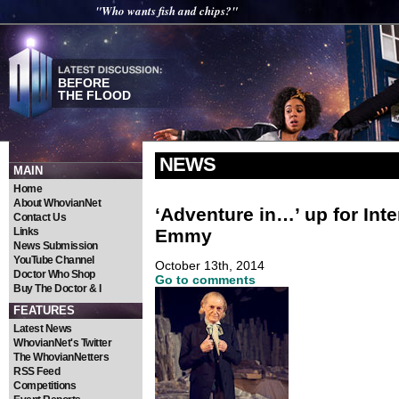
"Who wants fish and chips?"
BEFORE
THE FLOOD
NEWS
MAIN
Home
About WhovianNet
‘Adventure in…’ up for Inte
Contact Us
Emmy
Links
News Submission
YouTube Channel
October 13th, 2014
Doctor Who Shop
Go to comments
Buy The Doctor & I
FEATURES
Latest News
WhovianNet's Twitter
The WhovianNetters
RSS Feed
Competitions