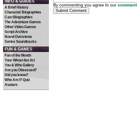
INFO & GUIDES
By commenting you agree to our
comment 
A Brief History
Character Biographies
Cast Biographies
The Adventure Games
Other Video Games
Script Archive
Novel Overviews
Series Soundtracks
FUN & GAMES
Fan of the Month
Your Whovi-fan Art
You & Who Gallery
Are you Obsessed?
Did you know?
Who Am I? Quiz
Avatars