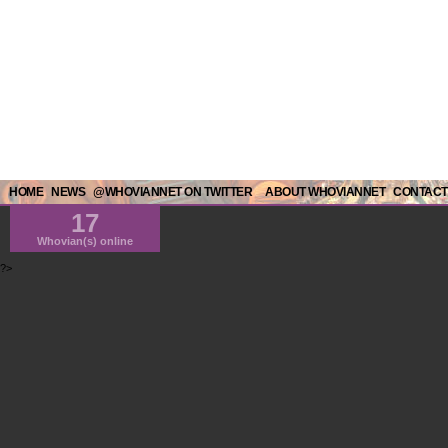
HOME
NEWS
@WHOVIANNET ON TWITTER
ABOUT WHOVIANNET
CONTACT
17
Whovian(s) online
?>