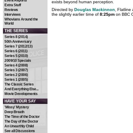
Event Reports
exists beyond human perception.
Extra Stuff
Directed by
Douglas Mackinnon
, Flatline
Reviews
the slightly earlier time of
8:25pm
on BBC 
Interviews
Whovians Around the
World
THE SERIES
Series 8 (2014)
50th Anniversary
Series 7 (2012/13)
Series 6 (2011)
Series 5 (2010)
2009/10 Specials
Series 4 (2008)
Series 3 (2007)
Series 2 (2006)
Series 1 (2005)
The Classic Series
And Everything Else...
Movie Developments
HAVE YOUR SAY
'Missy' Mystery
Deep Breath
The Time of the Doctor
The Day of the Doctor
An Unearthly Child
See all Discussions