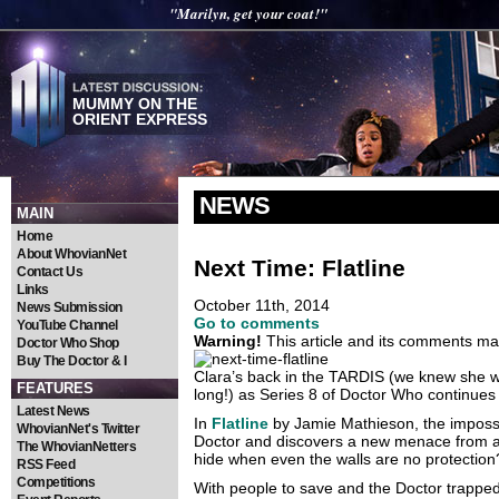
"Marilyn, get your coat!"
MUMMY ON THE
ORIENT EXPRESS
NEWS
MAIN
Home
About WhovianNet
Next Time: Flatline
Contact Us
Links
October 11th, 2014
News Submission
Go to comments
YouTube Channel
Warning!
This article and its comments may
Doctor Who Shop
Buy The Doctor & I
Clara’s back in the TARDIS (we knew she wo
FEATURES
long!) as Series 8 of Doctor Who continue
Latest News
In
Flatline
by Jamie Mathieson, the impossib
WhovianNet's Twitter
Doctor and discovers a new menace from a
The WhovianNetters
hide when even the walls are no protection
RSS Feed
Competitions
With people to save and the Doctor trappe