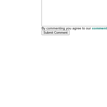
By commenting you agree to our
comment 