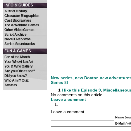
INFO & GUIDES
A Brief History
Character Biographies
Cast Biographies
The Adventure Games
Other Video Games
Script Archive
Novel Overviews
Series Soundtracks
FUN & GAMES
Fan of the Month
Your Whovi-fan Art
You & Who Gallery
Are you Obsessed?
Did you know?
New series, new Doctor, new adventures. 
Who Am I? Quiz
Series 8!
Avatars
1
I like this
Episode 9
,
Miscellaneou
No comments on this article
Leave a comment
Leave a comment
Name
(req
E-Mail
(wil