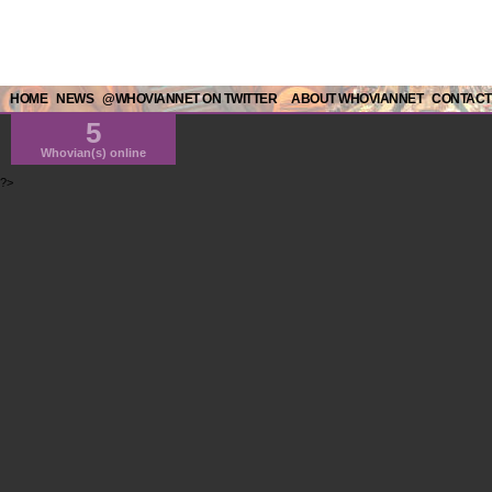
HOME
NEWS
@WHOVIANNET ON TWITTER
ABOUT WHOVIANNET
CONTACT
5
Whovian(s) online
?>