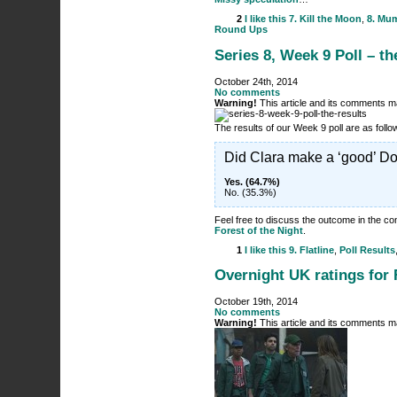
2
I like this
7. Kill the Moon
,
8. Mu
Round Ups
Series 8, Week 9 Poll – th
October 24th, 2014
No comments
Warning!
This article and its comments ma
The results of our Week 9 poll are as fol
Did Clara make a ‘good’ Do
Yes. (64.7%)
No. (35.3%)
Feel free to discuss the outcome in the 
Forest of the Night
.
1
I like this
9. Flatline
,
Poll Results
Overnight UK ratings for F
October 19th, 2014
No comments
Warning!
This article and its comments ma