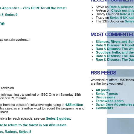
Steve on
Rate & Discuss:
 Apprentice – click HERE for all the latest!
A-Aron on
Check out this 
Hoody Lover on
Rate & D
s 8
,
Series 9
Tracy on
Series 9 UK ra
The 13th Doctor on
Serie
ne
MOST COMMENTE
y contain spoilers...
Silences, Rivers and So
Rate & Discuss: A Good
Rate & Discuss: The We
Goodbye, hello, and the
Rate & Discuss: The Doc
Rate & Discuss: The Day
RSS FEEDS
WhovianNet offers RSS feeds,
are the links you need...
 revealed.
All posts
Series 7 posts
hich was first transmitted on BBC One on Saturday 18th
Discussions
nce of
6.71 million
.
Torchwood posts
Sarah Jane Adventures 
 from the episode’s initial overnight rating of
4.55 million
Comments
 this case, over 2 million – opt to record the programme and
ission.
trivia for each episode, see our
Series 8 guides
.
re to return to the forest in our discussion.
us
,
Ratings
,
Series 8