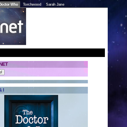
Doctor Who
Torchwood
Sarah Jane
NET
 I