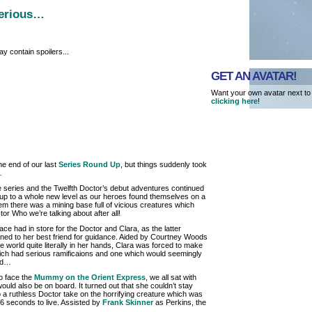
serious…
y contain spoilers...
GET AN AVATAR!
Want your own avatar next to
clicking here
!
he end of our last
Series Round Up
, but things suddenly took
…
e series and the Twelfth Doctor’s debut adventures continued
up to a whole new level as our heroes found themselves on a
hem there was a mining base full of vicious creatures which
or Who we’re talking about after all!
face had in store for the Doctor and Clara, as the latter
rned to her best friend for guidance. Aided by Courtney Woods
he world quite literally in her hands, Clara was forced to make
hich had serious ramificaions and one which would seemingly
ood…
o face the
Mummy on the Orient Express
, we all sat with
ould also be on board. It turned out that she couldn’t stay
 a ruthless Doctor take on the horrifying creature which was
6 seconds to live. Assisted by
Frank Skinner
as Perkins, the
…