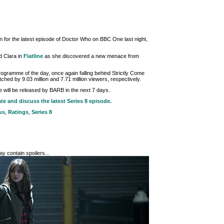
n for the latest episode of Doctor Who on BBC One last night,
ed Clara in
Flatline
as she discovered a new menace from
gramme of the day, once again falling behind Strictly Come
ed by 9.03 million and 7.71 million viewers, respectively.
de will be released by BARB in the next 7 days.
ate and discuss the latest Series 8 episode.
us
,
Ratings
,
Series 8
y contain spoilers...