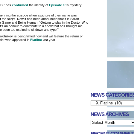
 BBC has
confirmed
the identity of
Episode 10
’s mystery
penning the episode when a picture of their name was
f the script. Now it has been announced that it is Sarah
he Game and Being Human. “Getting to play in the Doctor Who
It’s an honour to contribute to a show that has brought me
 been too excited to sit down and type!”
otnikov, is being filmed now and will feature the return of
rtist who appeared in
Flatline
last year.
NEWS CATEGORIE
NEWS ARCHIVES
RECENT COMMENT