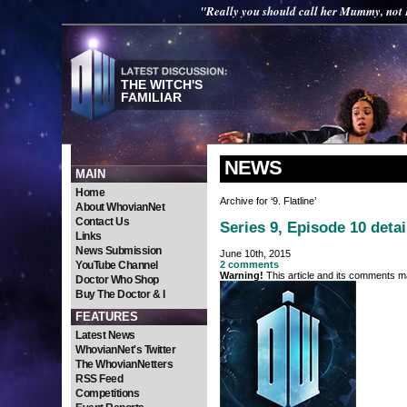
"Really you should call her Mummy, not 
THE WITCH'S
FAMILIAR
NEWS
MAIN
Home
Archive for ‘9. Flatline’
About WhovianNet
Contact Us
Series 9, Episode 10 deta
Links
News Submission
June 10th, 2015
YouTube Channel
2 comments
Warning!
This article and its comments ma
Doctor Who Shop
Buy The Doctor & I
FEATURES
Latest News
WhovianNet's Twitter
The WhovianNetters
RSS Feed
Competitions