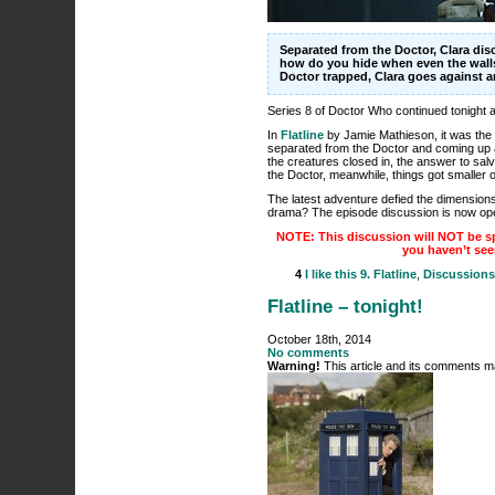
Separated from the Doctor, Clara di
how do you hide when even the walls
Doctor trapped, Clara goes against 
Series 8 of Doctor Who continued tonight
In
Flatline
by Jamie Mathieson, it was the i
separated from the Doctor and coming up 
the creatures closed in, the answer to salva
the Doctor, meanwhile, things got smaller 
The latest adventure defied the dimensions of
drama? The episode discussion is now ope
NOTE: This discussion will NOT be sp
you haven’t see
4
I like this
9. Flatline
,
Discussions
Flatline – tonight!
October 18th, 2014
No comments
Warning!
This article and its comments ma