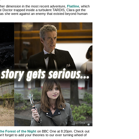
er dimension in the most recent adventure,
Flatline
, which
 the Doctor trapped inside a turbulent TARDIS, Clara got the
s as she went against an enemy that existed beyond human
the Forest of the Night
on BBC One at 8:20pm. Check out
’t forget to add your theories to our ever turning wheel of