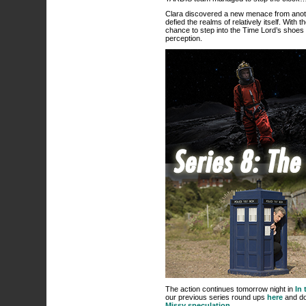
Clara discovered a new menace from anoth
defied the realms of relatively itself. With
chance to step into the Time Lord’s shoe
perception.
The action continues tomorrow night in
In 
our previous series round ups
here
and don
Missy speculation
…