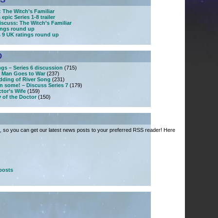
 The Witch’s Familiar
epic Series 1-8 trailer
iscuss: The Witch’s Familiar
tings round up
s 9 UK ratings round up
D
ngs – Series 6 discussion
(715)
 Man Goes to War
(237)
dding of River Song
(231)
n some! – Discuss Series 7
(179)
tor’s Wife
(159)
 of the Doctor
(150)
 so you can get our latest news posts to your preferred RSS reader! Here
posts