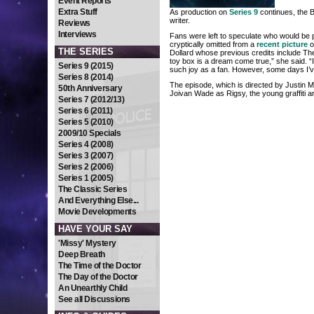
Event Reports
Extra Stuff
As production on
Series 9
continues, the
writer.
Reviews
Interviews
Fans were left to speculate who would be 
cryptically omitted from a
recent picture
o
THE SERIES
Dollard whose previous credits include T
toy box is a dream come true,” she said. “
Series 9 (2015)
such joy as a fan. However, some days I’ve
Series 8 (2014)
The episode, which is directed by Justin Mol
50th Anniversary
Joivan Wade as Rigsy, the young graffiti a
Series 7 (2012/13)
Series 6 (2011)
Series 5 (2010)
2009/10 Specials
Series 4 (2008)
Series 3 (2007)
Series 2 (2006)
Series 1 (2005)
The Classic Series
And Everything Else...
Movie Developments
HAVE YOUR SAY
'Missy' Mystery
Deep Breath
The Time of the Doctor
The Day of the Doctor
An Unearthly Child
See all Discussions