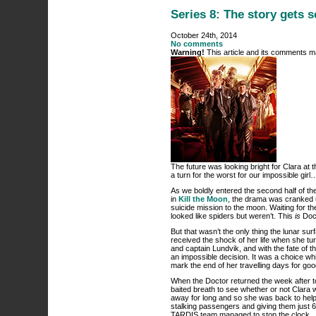
Series 8: The story gets 
October 24th, 2014
No comments
Warning!
This article and its comments ma
The future was looking bright for Clara at t
a turn for the worst for our impossible girl
As we boldly entered the second half of th
in
Kill the Moon
, the drama was cranked 
suicide mission to the moon. Waiting for t
looked like spiders but weren’t. This
is
Doct
But that wasn’t the only thing the lunar sur
received the shock of her life when she tu
and captain Lundvik, and with the fate of t
an impossible decision. It was a choice w
mark the end of her travelling days for g
When the Doctor returned the week after t
baited breath to see whether or not Clara w
away for long and so she was back to help
stalking passengers and giving them just 6
TARDIS team managed to stop the clock