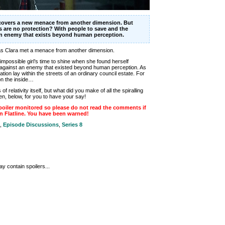
scovers a new menace from another dimension. But
 are no protection? With people to save and the
an enemy that exists beyond human perception.
 as Clara met a menace from another dimension.
mpossible girl’s time to shine when she found herself
against an enemy that existed beyond human perception. As
tion lay within the streets of an ordinary council estate. For
on the inside…
 relativity itself, but what did you make of all the spiralling
n, below, for you to have your say!
oiler monitored so please do not read the comments if
n Flatline. You have been warned!
,
Episode Discussions
,
Series 8
y contain spoilers...