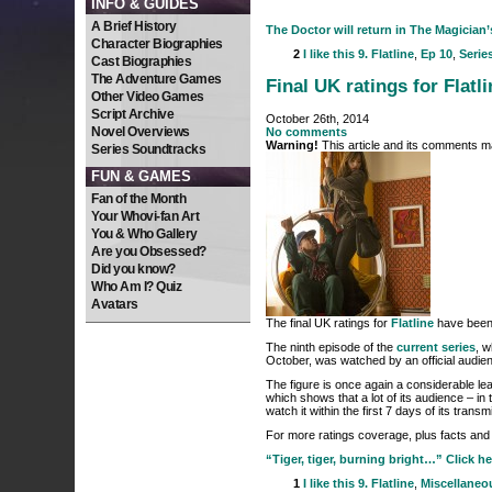
INFO & GUIDES
A Brief History
The Doctor will return in The Magician’s
Character Biographies
2
I like this
9. Flatline
,
Ep 10
,
Serie
Cast Biographies
The Adventure Games
Final UK ratings for Flatli
Other Video Games
Script Archive
October 26th, 2014
Novel Overviews
No comments
Warning!
This article and its comments ma
Series Soundtracks
FUN & GAMES
Fan of the Month
Your Whovi-fan Art
You & Who Gallery
Are you Obsessed?
Did you know?
Who Am I? Quiz
Avatars
The final UK ratings for
Flatline
have been
The ninth episode of the
current series
, w
October, was watched by an official audie
The figure is once again a considerable leap
which shows that a lot of its audience – in
watch it within the first 7 days of its transm
For more ratings coverage, plus facts and 
“Tiger, tiger, burning bright…” Click he
1
I like this
9. Flatline
,
Miscellaneo