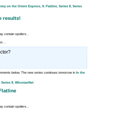
mmy on the Orient Express
,
9. Flatline
,
Series 8
,
Series
e results!
y contain spoilers...
lows…
ctor?
comments below. The new series continues tomorrow in
In the
,
Series 8
,
WhovianNet
latline
y contain spoilers...