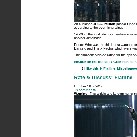
An audience of
4.55 million
people tuned i
according to the overnight ratings.
19.9% of the total television audience join
another dimension.
Doctor Who was the third most watched pro
Dancing and The X Factor, which were watch
The final consolidated rating for the episo
Smaller on the outside? Click here to r
1
I like this
9. Flatline
,
Miscellaneo
Rate & Discuss: Flatline
October 18th, 2014
18 comments
Warning!
This article and its comments ma