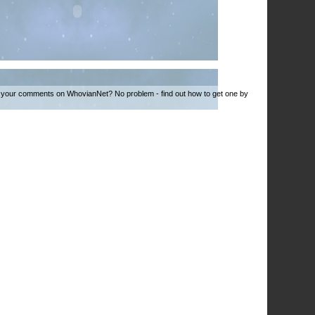
 your comments on WhovianNet? No problem - find out how to get one by