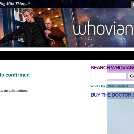
Big Milk Thing..."
SEARCH WHOVIAN
ils confirmed
Tweets by @WhovianNet
y contain spoilers...
BUY THE DOCTOR &