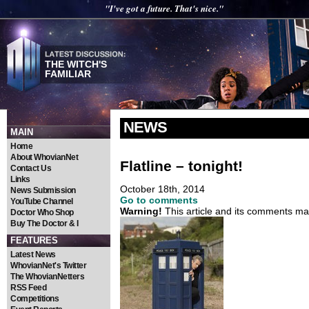
"I've got a future. That's nice."
THE WITCH'S
FAMILIAR
NEWS
MAIN
Home
About WhovianNet
Flatline – tonight!
Contact Us
Links
October 18th, 2014
News Submission
Go to comments
YouTube Channel
Warning!
This article and its comments may
Doctor Who Shop
Buy The Doctor & I
FEATURES
Latest News
WhovianNet's Twitter
The WhovianNetters
RSS Feed
Competitions