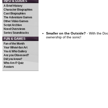
INFO & GUIDES
A Brief History
Character Biographies
Cast Biographies
The Adventure Games
Other Video Games
Script Archive
Novel Overviews
Series Soundtracks
Smaller on the Outside?
- With the Do
ownership of the sonic!
FUN & GAMES
Fan of the Month
Your Whovi-fan Art
You & Who Gallery
Are you Obsessed?
Did you know?
Who Am I? Quiz
Avatars