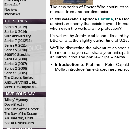
Event Reports
Extra Stuff
The new series of Doctor Who continues to
Reviews
menace from another dimension.
Interviews
In this weekend’s episode
Flatline
, the Do
THE SERIES
against an enemy that exists beyond huma
Series 9 (2015)
when even the walls are no protection?
Series 8 (2014)
It’s written by Jamie Mathieson, directed b
50th Anniversary
BBC One at the slightly earlier time of 8:2
Series 7 (2012/13)
Series 6 (2011)
We’ll be discussing the adventure as soon a
Series 5 (2010)
the meantime you can share your anticipati
2009/10 Specials
an introduction and preview clips – below.
Series 4 (2008)
Series 3 (2007)
Introduction to Flatline
– Peter Capald
Series 2 (2006)
Moffat introduce ‘an extraordinary epis
Series 1 (2005)
The Classic Series
And Everything Else...
Movie Developments
HAVE YOUR SAY
'Missy' Mystery
Deep Breath
The Time of the Doctor
The Day of the Doctor
An Unearthly Child
See all Discussions