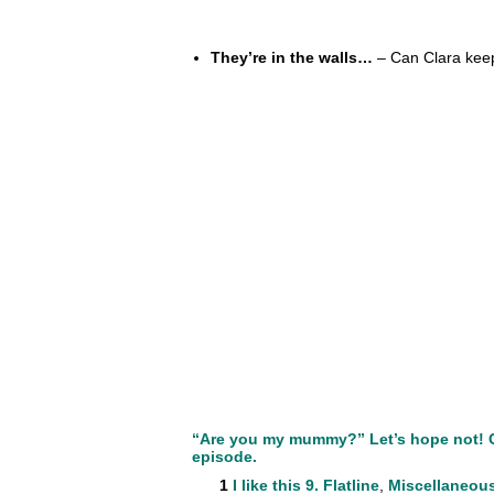
They’re in the walls…
– Can Clara keep 
“Are you my mummy?” Let’s hope not! Cl
episode.
1
I like this
9. Flatline
,
Miscellaneou