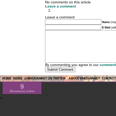
No comments on this article
Leave a comment
Leave a comment
Name
(req
E-Mail
(wil
By commenting you agree to our
comment 
HOME
NEWS
@WHOVIANNET ON TWITTER
ABOUT WHOVIANNET
CONTACT
9
Whovian(s) online
?>