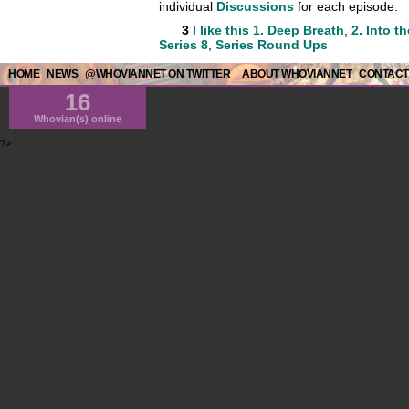
individual
Discussions
for each episode.
3
I like this
1. Deep Breath
,
2. Into t
Series 8
,
Series Round Ups
HOME
NEWS
@WHOVIANNET ON TWITTER
ABOUT WHOVIANNET
CONTACT
16
Whovian(s) online
?>