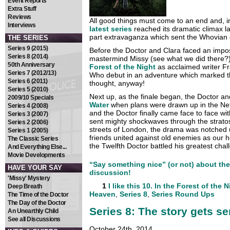
Event Reports
Extra Stuff
Reviews
All good things must come to an end and, i
Interviews
latest series
reached its dramatic climax 
part extravaganza which sent the Whovian 
THE SERIES
Series 9 (2015)
Before the Doctor and Clara faced an imposs
Series 8 (2014)
mastermind Missy (see what we did there?
50th Anniversary
Forest of the Night
as acclaimed writer Fr
Series 7 (2012/13)
Who debut in an adventure which marked th
Series 6 (2011)
thought, anyway!
Series 5 (2010)
Next up, as the finale began, the Doctor a
2009/10 Specials
Water
when plans were drawn up in the Net
Series 4 (2008)
and the Doctor finally came face to face wit
Series 3 (2007)
sent mighty shockwaves through the strat
Series 2 (2006)
streets of London, the drama was notched 
Series 1 (2005)
friends united against old enemies as our 
The Classic Series
the Twelfth Doctor battled his greatest cha
And Everything Else...
Movie Developments
“Say something nice” (or not) about the 
HAVE YOUR SAY
discussion!
'Missy' Mystery
1
I like this
10. In the Forest of the N
Deep Breath
Heaven
,
Series 8
,
Series Round Ups
The Time of the Doctor
The Day of the Doctor
Series 8: The story gets s
An Unearthly Child
See all Discussions
October 24th, 2014