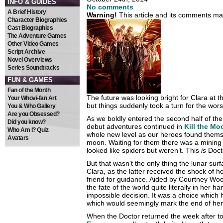
INFO & GUIDES
No comments
A Brief History
Warning!
This article and its comments may
Character Biographies
Cast Biographies
The Adventure Games
Other Video Games
Script Archive
Novel Overviews
Series Soundtracks
FUN & GAMES
Fan of the Month
The future was looking bright for Clara at t
Your Whovi-fan Art
but things suddenly took a turn for the wors
You & Who Gallery
Are you Obsessed?
As we boldly entered the second half of the
Did you know?
debut adventures continued in
Kill the Mo
Who Am I? Quiz
whole new level as our heroes found themse
Avatars
moon. Waiting for them there was a mining b
looked like spiders but weren’t. This
is
Doct
But that wasn’t the only thing the lunar sur
Clara, as the latter received the shock of h
friend for guidance. Aided by Courtney Wo
the fate of the world quite literally in her
impossible decision. It was a choice which
which would seemingly mark the end of her
When the Doctor returned the week after t