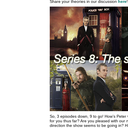
Share your theories in our discussion
here
!
So, 3 episodes down, 9 to go! How’s Peter 
for you thus far? Are you pleased with our 
direction the show seems to be going in? H