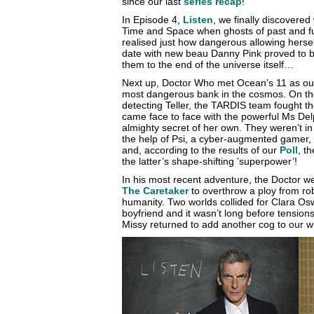
since our last
series recap
!
In Episode 4,
Listen
, we finally discovere
Time and Space when ghosts of past and fut
realised just how dangerous allowing hersel
date with new beau Danny Pink proved to b
them to the end of the universe itself…
Next up, Doctor Who met Ocean’s 11 as ou
most dangerous bank in the cosmos. On the r
detecting Teller, the TARDIS team fought th
came face to face with the powerful Ms D
almighty secret of her own. They weren’t in 
the help of Psi, a cyber-augmented gamer,
and, according to the results of our
Poll
, t
the latter’s shape-shifting ’superpower’!
In his most recent adventure, the Doctor 
The Caretaker
to overthrow a ploy from rob
humanity. Two worlds collided for Clara Os
boyfriend and it wasn’t long before tension
Missy returned to add another cog to our 