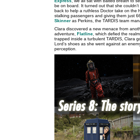
Express
, we all sat with baited breath to 
be on board. It turned out that she couldn’
back to help a ruthless Doctor take on the 
stalking passengers and giving them just 66
Skinner
as Perkins, the TARDIS team mana
Clara discovered a new menace from anoth
adventure,
Flatline
, which defied the realms
trapped inside a turbulent TARDIS, Clara go
Lord’s shoes as she went against an enem
perception.