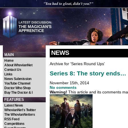
"You had to gloat, didn't you?"
THE MAGICIAN'S
APPRENTICE
NEWS
MAIN
Home
Archive for ‘Series Round Ups’
About WhovianNet
Contact Us
Series 8: The story ends…
Links
News Submission
November 15th, 2014
YouTube Channel
No comments
Doctor Who Shop
Warning!
This article and its comments may
Buy The Doctor & I
FEATURES
Latest News
WhovianNet's Twitter
The WhovianNetters
RSS Feed
Competitions