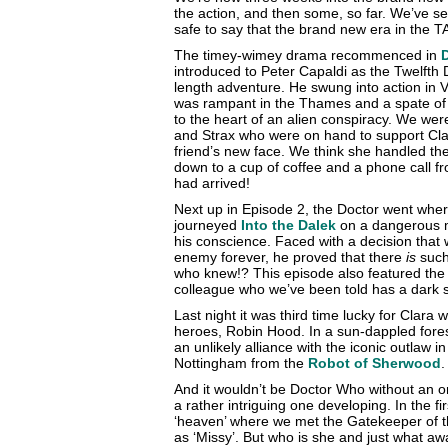
the action, and then some, so far. We’ve se
safe to say that the brand new era in the 
The timey-wimey drama recommenced in
introduced to Peter Capaldi as the Twelfth Do
length adventure. He swung into action in 
was rampant in the Thames and a spate of
to the heart of an alien conspiracy. We wer
and Strax who were on hand to support Cla
friend’s new face. We think she handled the 
down to a cup of coffee and a phone call f
had arrived!
Next up in Episode 2, the Doctor went whe
journeyed
Into the Dalek
on a dangerous m
his conscience. Faced with a decision that 
enemy forever, he proved that there
is
such 
who knew!? This episode also featured the
colleague who we’ve been told has a dark 
Last night it was third time lucky for Clara w
heroes, Robin Hood. In a sun-dappled forest
an unlikely alliance with the iconic outlaw i
Nottingham from the
Robot of Sherwood
.
And it wouldn’t be Doctor Who without an o
a rather intriguing one developing. In the f
‘heaven’ where we met the Gatekeeper of 
as ‘Missy’. But who is she and just what aw