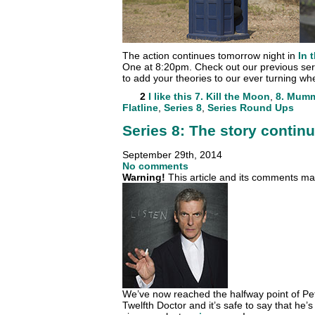
The action continues tomorrow night in
In 
One at 8:20pm. Check out our previous se
to add your theories to our ever turning wh
2
I like this
7. Kill the Moon
,
8. Mumm
Flatline
,
Series 8
,
Series Round Ups
Series 8: The story conti
September 29th, 2014
No comments
Warning!
This article and its comments may
We’ve now reached the halfway point of Pet
Twelfth Doctor and it’s safe to say that he’