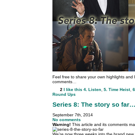
Feel free to share your own highlights and l
comments…
2
I like this
4. Listen
,
5. Time Heist
,
6
Round Ups
Series 8: The story so far
September 7th, 2014
No comments
Warning!
This article and its comments may
We’re now three weeks into the brand new s