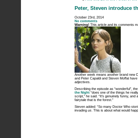
Peter, Steven introduce t
October 23rd, 2014
No comments
Warning!
This article and its comments ma
Another week means another brand new Doct
and Peter Capaldi and Steven Moffat have b
adjectives.
Describing the episode as “wonderful”, the
the Night
“does one of the things he reall
script,” he said. “It’s genuinely funny, and
fairytale that is the forest.”
Steven added: “So many Doctor Who stories
invading
us
. This is about what would happ