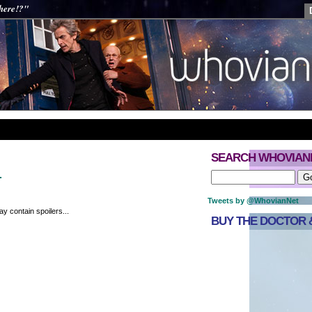
 here!?"
SEARCH WHOVIAN
…
Tweets by @WhovianNet
y contain spoilers...
BUY THE DOCTOR &