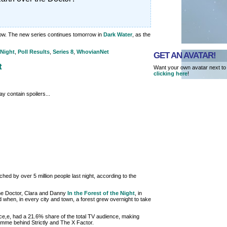
ow. The new series continues tomorrow in
Dark Water
, as the
 Night
,
Poll Results
,
Series 8
,
WhovianNet
GET AN AVATAR!
t
Want your own avatar next to
clicking here
!
y contain spoilers...
ed by over 5 million people last night, according to the
he Doctor, Clara and Danny
In the Forest of the Night
, in
d when, in every city and town, a forest grew overnight to take
yce,e, had a 21.6% share of the total TV audience, making
mme behind Strictly and The X Factor.