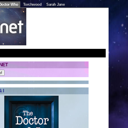
Doctor Who
Torchwood
Sarah Jane
NET
 I