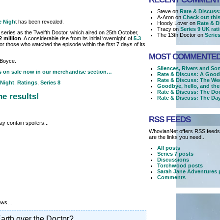
Steve on
Rate & Discuss:
A-Aron on
Check out this 
he Nigh
t has been revealed.
Hoody Lover on
Rate & D
Tracy on
Series 9 UK ra
 series as the Twelfth Doctor, which aired on 25th October,
The 13th Doctor on
Serie
2 million
. A considerable rise from its initial ‘overnight’ of
5.3
or those who watched the episode within the first 7 days of its
MOST COMMENTE
 Boyce.
Silences, Rivers and So
s on sale now in our merchandise section…
Rate & Discuss: A Good
Rate & Discuss: The We
 Night
,
Ratings
,
Series 8
Goodbye, hello, and the
Rate & Discuss: The Doc
he results!
Rate & Discuss: The Day
RSS FEEDS
y contain spoilers...
WhovianNet offers RSS feeds,
are the links you need...
All posts
Series 7 posts
Discussions
Torchwood posts
Sarah Jane Adventures 
Comments
llows…
arth over the Doctor?