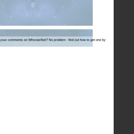
 your comments on WhovianNet? No problem - find out how to get one by