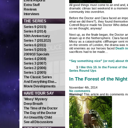
Event Reports
Extra Stuff
All good things must come to an end and, 
dramatic climax last weekend in a momem
Reviews
community into overdrive.
Interviews
Before the Doctor and Clara faced an impo
THE SERIES
what we did there?), they found themselv
Cottrell Boyce made his Doctor Who debut 
Series 9 (2015)
so we thought, anyway!
Series 8 (2014)
Next up, as the finale began, the Doctor 
50th Anniversary
drawn up in the Nethersphere. Clara faced 
Series 7 (2012/13)
Missy as a catastrophic cliffhanger sent
Series 6 (2011)
on the streets of London, the drama was no
old enemies as our heroes faced
Death i
Series 5 (2010)
sacrifices had to be made…
2009/10 Specials
Series 4 (2008)
“Say something nice” (or not) about the
Series 3 (2007)
1
I like this
10. In the Forest of the
Series 2 (2006)
Series Round Ups
Series 1 (2005)
The Classic Series
In The Forest of the Night
And Everything Else...
Movie Developments
November 4th, 2014
No comments
HAVE YOUR SAY
Warning!
This article and its comments ma
'Missy' Mystery
Deep Breath
The Time of the Doctor
The Day of the Doctor
An Unearthly Child
See all Discussions