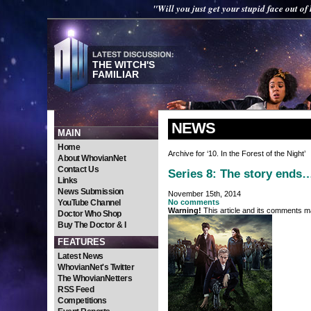
"Will you just get your stupid face out of
THE WITCH'S
FAMILIAR
NEWS
MAIN
Home
Archive for ‘10. In the Forest of the Night’
About WhovianNet
Contact Us
Series 8: The story ends
Links
News Submission
November 15th, 2014
YouTube Channel
No comments
Warning!
This article and its comments ma
Doctor Who Shop
Buy The Doctor & I
FEATURES
Latest News
WhovianNet's Twitter
The WhovianNetters
RSS Feed
Competitions