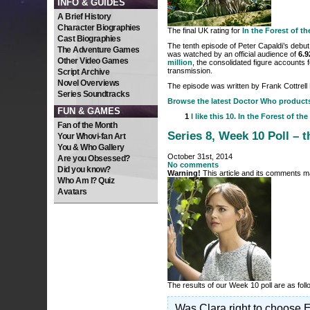
INFO & GUIDES
A Brief History
Character Biographies
The final UK rating for
In the Forest of t
Cast Biographies
The tenth episode of Peter Capaldi’s debut
The Adventure Games
was watched by an official audience of
6.9
Other Video Games
million
, the consolidated figure accounts f
transmission.
Script Archive
Novel Overviews
The episode was written by Frank Cottrell
Series Soundtracks
Browse the latest Doctor Who product
FUN & GAMES
1
I like this
10. In the Forest of the
Fan of the Month
Series 8, Week 10 Poll – t
Your Whovi-fan Art
You & Who Gallery
October 31st, 2014
Are you Obsessed?
No comments
Did you know?
Warning!
This article and its comments ma
Who Am I? Quiz
Avatars
The results of our Week 10 poll are as fo
Was Clara right to choose E