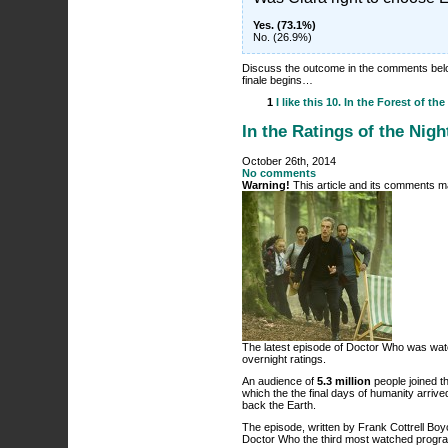
Yes. (73.1%)
No. (26.9%)
Discuss the outcome in the comments bel
finale begins…
1
I like this
10. In the Forest of the
In the Ratings of the Nigh
October 26th, 2014
No comments
Warning!
This article and its comments ma
The latest episode of Doctor Who was watch
overnight ratings.
An audience of
5.3 million
people joined t
which the the final days of humanity arrive
back the Earth.
The episode, written by Frank Cottrell Bo
Doctor Who the third most watched progra