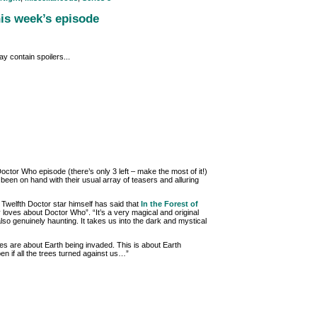
his week’s episode
y contain spoilers...
or Who episode (there’s only 3 left – make the most of it!)
een on hand with their usual array of teasers and alluring
 Twelfth Doctor star himself has said that
In the Forest of
y loves about Doctor Who”. “It’s a very magical and original
 also genuinely haunting. It takes us into the dark and mystical
 are about Earth being invaded. This is about Earth
en if all the trees turned against us…”