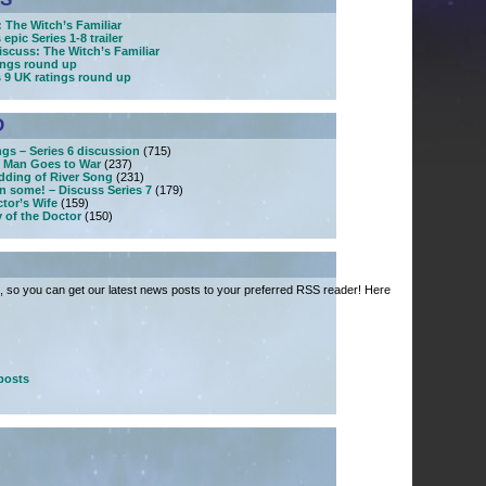
 The Witch’s Familiar
epic Series 1-8 trailer
iscuss: The Witch’s Familiar
tings round up
s 9 UK ratings round up
D
ngs – Series 6 discussion
(715)
 Man Goes to War
(237)
dding of River Song
(231)
n some! – Discuss Series 7
(179)
tor’s Wife
(159)
 of the Doctor
(150)
 so you can get our latest news posts to your preferred RSS reader! Here
posts