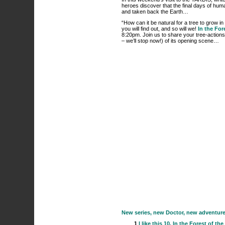
heroes discover that the final days of hum
and taken back the Earth…
“How can it be natural for a tree to grow i
you will find out, and so will we!
In the For
8:20pm. Join us to share your tree-actions
– we’ll stop now!) of its opening scene…
New series, new Doctor, new adventures. 
1
I like this
10. In the Forest of the