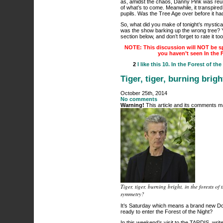
as, amidst the chaos, Danny Pink was reun
of what’s to come. Meanwhile, it transpired 
pupils. Was the Tree Age over before it h
So, what did you make of tonight’s mystical
was the show barking up the wrong tree? 
section below, and don’t forget to rate it to
NOTE: This discussion will NOT be sp
you haven’t seen In the 
2
I like this
10. In the Forest of the
Tiger, tiger, burning brig
October 25th, 2014
No comments
Warning!
This article and its comments ma
Tiger, tiger, burning bright, in the forests 
symmetry?
It’s Saturday which means a brand new Do
ready to enter the Forest of the Night?
In this weekend’s visit to the TARDIS, wr