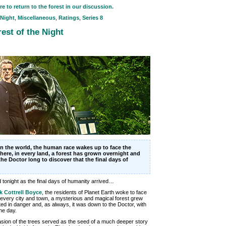
re to return to the forest in our discussion.
 Night
,
Miscellaneous
,
Ratings
,
Series 8
est of the Night
n the world, the human race wakes up to face the
here, in every land, a forest has grown overnight and
the Doctor long to discover that the final days of
tonight as the final days of humanity arrived…
k Cottrell Boyce
, the residents of Planet Earth woke to face
n every city and town, a mysterious and magical forest grew
ooted in danger and, as always, it was down to the Doctor, with
he day.
asion of the trees served as the seed of a much deeper story