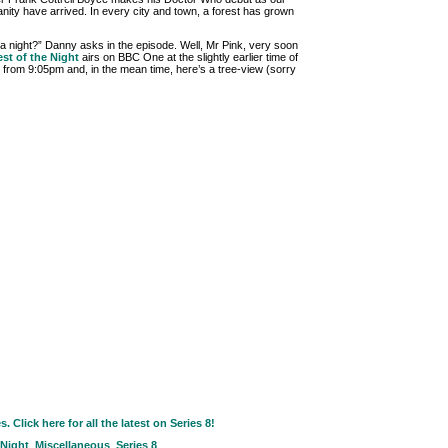
anity have arrived. In every city and town, a forest has grown
n a night?” Danny asks in the episode. Well, Mr Pink, very soon
est of the Night
airs on BBC One at the slightly earlier time of
 from 9:05pm and, in the mean time, here’s a tree-view (sorry
Click here for all the latest on Series 8!
 Night
,
Miscellaneous
,
Series 8