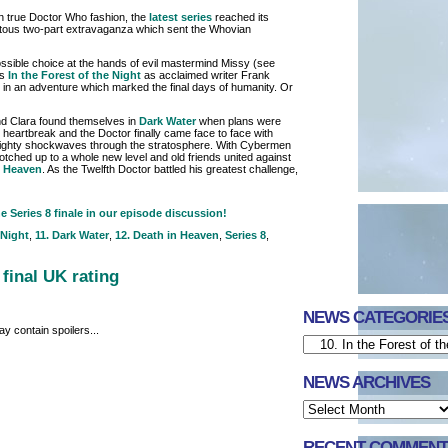
in true Doctor Who fashion, the
latest series
reached its
tous two-part extravaganza which sent the Whovian
ssible choice at the hands of evil mastermind Missy (see
es
In the Forest of the Night
as acclaimed writer Frank
in an adventure which marked the final days of humanity. Or
and Clara found themselves in
Dark Water
when plans were
heartbreak and the Doctor finally came face to face with
 mighty shockwaves through the stratosphere. With Cybermen
tched up to a whole new level and old friends united against
n Heaven
. As the Twelfth Doctor battled his greatest challenge,
 Series 8 finale in our episode discussion!
 Night
,
11. Dark Water
,
12. Death in Heaven
,
Series 8
,
 final UK rating
NEWS CATEGORIE
y contain spoilers...
NEWS ARCHIVES
RECENT COMMENT