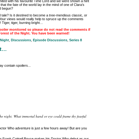
ited with his favourite Time Lord and we were shown a hint
that the fate of the world lay in the mind of one of Clara’s
ad begun?
 tale? Is it destined to become a tree-mendious classic, or
Your views would really help to spruce up the comments
o! Tiger, tiger, burning bright…
oiler monitored so please do not read the comments if
Forest of the Night. You have been warned!
 Night
,
Discussions
,
Episode Discussions
,
Series 8
ht…
y contain spoilers...
of the night. What immortal hand or eye could frame thy fearful
ctor Who adventure is just a few hours away! But are you
iter Frank Cottrell Boyce makes his Doctor Who debut as our