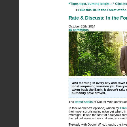
“Tiger, tiger, burning bright…” Click he
1
I like this
10. In the Forest of the
Rate & Discuss: In the For
October 25th, 2014
15 comments
One morning in every city and town i
most surprising invasion yet. Everyw
taken back the Earth. It doesn’t take 
humanity have arrived.
The
latest series
of Doctor Who continued 
In this weekend’s episode, written by
Fran
their most surprising invasion yet when, i
overnight. It was the start of a fairytale r
the help of some school children, to save t
Typically with Doctor Who, though, the inv