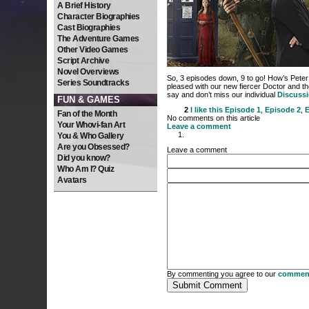
A Brief History
Character Biographies
Cast Biographies
The Adventure Games
Other Video Games
Script Archive
Novel Overviews
So, 3 episodes down, 9 to go! How’s Peter 
Series Soundtracks
pleased with our new fiercer Doctor and t
say and don’t miss our individual
Discuss
FUN & GAMES
2
I like this
Episode 1
,
Episode 2
,
E
Fan of the Month
No comments on this article
Your Whovi-fan Art
Leave a comment
You & Who Gallery
Are you Obsessed?
Leave a comment
Did you know?
Who Am I? Quiz
Avatars
By commenting you agree to our
comment