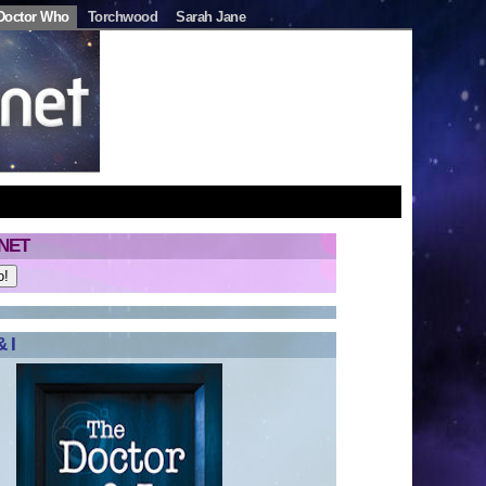
Doctor Who
Torchwood
Sarah Jane
NET
 I