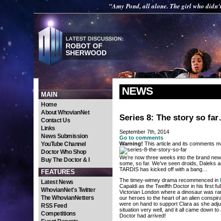
"Amy Pond, all alone. The girl who didn'
ROBOT OF
SHERWOOD
NEWS
MAIN
Home
About WhovianNet
Series 8: The story so fa
Contact Us
Links
September 7th, 2014
News Submission
Go to comments
YouTube Channel
Warning!
This article and its comments ma
Doctor Who Shop
We’re now three weeks into the brand new s
Buy The Doctor & I
some, so far. We’ve seen droids, Daleks an
TARDIS has kicked off with a bang…
FEATURES
The timey-wimey drama recommenced in
Latest News
Capaldi as the Twelfth Doctor in his first f
WhovianNet's Twitter
Victorian London where a dinosaur was ra
The WhovianNetters
our heroes to the heart of an alien conspi
were on hand to support Clara as she adjus
RSS Feed
situation very well, and it all came down t
Competitions
Doctor had arrived!