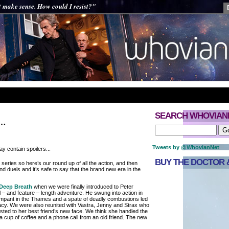
t make sense. How could I resist?"
SEARCH WHOVIAN
r…
Tweets by @WhovianNet
y contain spoilers...
BUY THE DOCTOR &
eries so here’s our round up of all the action, and then
d duels and it’s safe to say that the brand new era in the
Deep Breath
when we were finally introduced to Peter
ull – and feature – length adventure. He swung into action in
mpant in the Thames and a spate of deadly combustions led
racy. We were also reunited with Vastra, Jenny and Strax who
ted to her best friend’s new face. We think she handled the
o a cup of coffee and a phone call from an old friend. The new