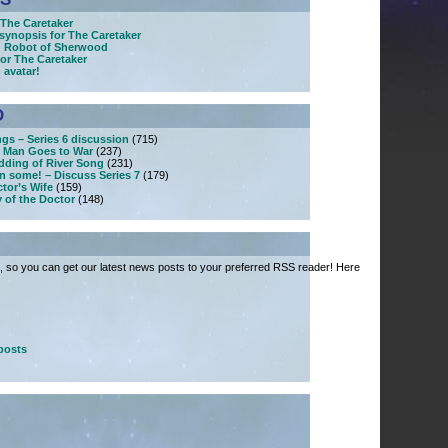
The Caretaker
synopsis for The Caretaker
: Robot of Sherwood
or The Caretaker
 avatar!
D
ngs – Series 6 discussion
(715)
 Man Goes to War
(237)
dding of River Song
(231)
n some! – Discuss Series 7
(179)
tor’s Wife
(159)
 of the Doctor
(148)
 so you can get our latest news posts to your preferred RSS reader! Here
posts