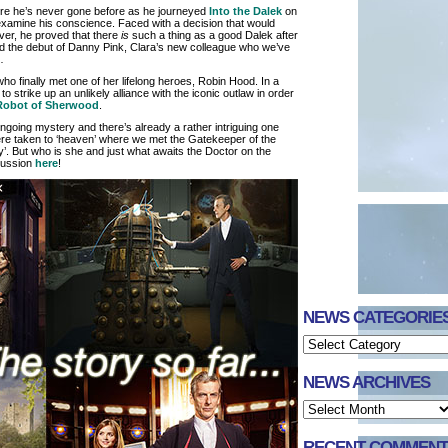
ere he’s never gone before as he journeyed
Into the Dalek
on
xamine his conscience. Faced with a decision that would
ver, he proved that there
is
such a thing as a good Dalek after
ed the debut of Danny Pink, Clara’s new colleague who we’ve
…
 who finally met one of her lifelong heroes, Robin Hood. In a
 strike up an unlikely alliance with the iconic outlaw in order
Robot of Sherwood
.
ngoing mystery and there’s already a rather intriguing one
were taken to ‘heaven’ where we met the Gatekeeper of the
. But who is she and just what awaits the Doctor on the
scussion
here
!
NEWS CATEGORIE
NEWS ARCHIVES
RECENT COMMENT