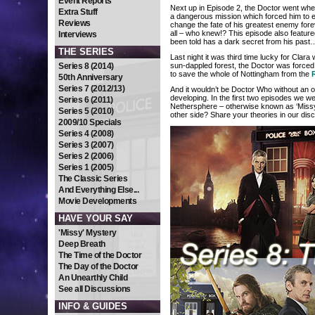
Event Reports
Next up in Episode 2, the Doctor went wh
Extra Stuff
a dangerous mission which forced him to e
Reviews
change the fate of his greatest enemy fore
all – who knew!? This episode also featur
Interviews
been told has a dark secret from his past
THE SERIES
Last night it was third time lucky for Clara
Series 8 (2014)
sun-dappled forest, the Doctor was forced to
to save the whole of Nottingham from the
50th Anniversary
Series 7 (2012/13)
And it wouldn’t be Doctor Who without an o
developing. In the first two episodes we 
Series 6 (2011)
Nethersphere – otherwise known as ‘Missy’
Series 5 (2010)
other side? Share your theories in our di
2009/10 Specials
Series 4 (2008)
Series 3 (2007)
Series 2 (2006)
Series 1 (2005)
The Classic Series
And Everything Else...
Movie Developments
HAVE YOUR SAY
'Missy' Mystery
Deep Breath
The Time of the Doctor
The Day of the Doctor
An Unearthly Child
See all Discussions
INFO & GUIDES