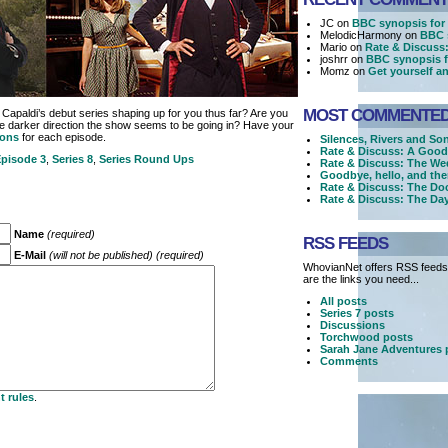
JC on
BBC synopsis for 
MelodicHarmony on
BBC 
Mario on
Rate & Discuss
joshrr on
BBC synopsis f
Momz on
Get yourself an
MOST COMMENTE
Capaldi’s debut series shaping up for you thus far? Are you
he darker direction the show seems to be going in? Have your
ions
for each episode.
Silences, Rivers and So
Rate & Discuss: A Good
pisode 3
,
Series 8
,
Series Round Ups
Rate & Discuss: The We
Goodbye, hello, and the
Rate & Discuss: The Doc
Rate & Discuss: The Day
Name
(required)
RSS FEEDS
E-Mail
(will not be published) (required)
WhovianNet offers RSS feeds,
are the links you need...
All posts
Series 7 posts
Discussions
Torchwood posts
Sarah Jane Adventures 
Comments
 rules
.