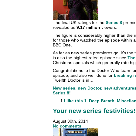
The final UK ratings for the
Series 8
premi
revealed as
9.17 million
viewers.
The figure is considerably higher than the in
for those who watched the episode within a 
BBC One.
As far as new series premieres go, it’s the
is also the highest rated episode since
The
Christmas specials which generally rate hig
Congratulations to the Doctor Who team for 
episode, and also well done for
breaking 
Twelfth Doctor is in…
New series, new Doctor, new adventures. 
Series 8!
1
I like this
1. Deep Breath
,
Miscella
Your new series festivities!
August 30th, 2014
No comments