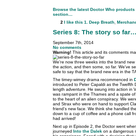
Browse the latest Doctor Who products
section…
2
I like this
1. Deep Breath
,
Merchan
Series 8: The story so far
September 7th, 2014
No comments
Warning!
This article and its comments may
We’re now three weeks into the brand new s
the action, and then some, so far. We’ve se
safe to say that the brand new era in the 
The timey-wimey drama recommenced in
introduced to Peter Capaldi as the Twelfth Do
length adventure. He swung into action in 
was rampant in the Thames and a spate of
to the heart of an alien conspiracy. We wer
and Strax who were on hand to support Cla
friend’s new face. We think she handled the 
down to a cup of coffee and a phone call f
had arrived!
Next up in Episode 2, the Doctor went whe
journeyed
Into the Dalek
on a dangerous m