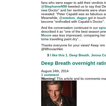
fans who were eager to add their verdicts to
@StephanieN98
tweeted us to say that De
new Doctor” and her sentiments were sha
revealed: “Peter Capaldi was as fabulous a
Meanwhile,
@smokes_dagen
got in touch
become “enthralled with Capaldi’s Doctor”.
And the conversation continued in our
epis
described it as “one of the best season pre
Moore
was less impressed, comparing her v
tome travelling paint dry”…
Thanks everyone for your views! Keep ‘em
@WhovianNet.
3
I like this
1. Deep Breath
,
Jenna C
Deep Breath overnight rati
August 24th, 2014
1 comment
Warning!
This article and its comments may