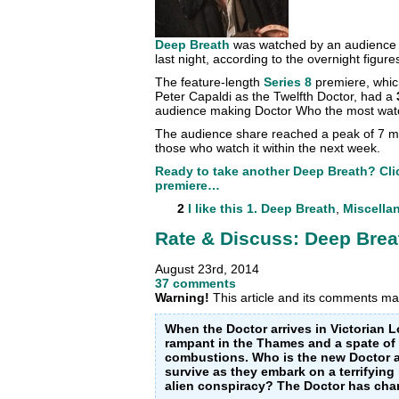
Deep Breath
was watched by an audience
last night, according to the overnight figure
The feature-length
Series 8
premiere, which
Peter Capaldi as the Twelfth Doctor, had a
audience making Doctor Who the most wat
The audience share reached a peak of 7 milli
those who watch it within the next week.
Ready to take another Deep Breath? Clic
premiere…
2
I like this
1. Deep Breath
,
Miscella
Rate & Discuss: Deep Brea
August 23rd, 2014
37 comments
Warning!
This article and its comments may
When the Doctor arrives in Victorian 
rampant in the Thames and a spate o
combustions. Who is the new Doctor an
survive as they embark on a terrifying 
alien conspiracy? The Doctor has chan