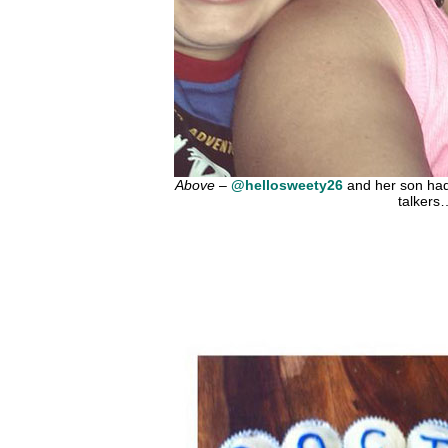
Above
–
@hellosweety26
and her son had 
talkers