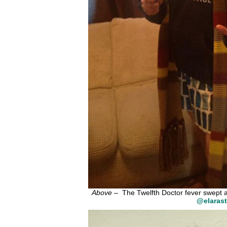
Above
– The Twelfth Doctor fever swept ac
@elarast