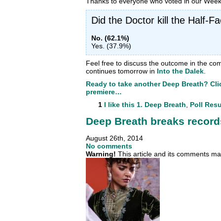
Thanks to everyone who voted in our Week 
Did the Doctor kill the Half-
No. (62.1%)
Yes. (37.9%)
Feel free to discuss the outcome in the c
continues tomorrow in
Into the Dalek
.
Ready to take another Deep Breath? Clic
premiere…
1
I like this
1. Deep Breath
,
Poll Resu
Deep Breath breaks record
August 26th, 2014
No comments
Warning!
This article and its comments may