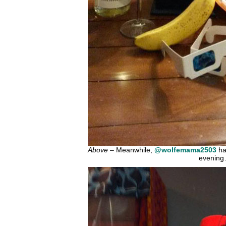
Above
– Meanwhile,
@wolfemama2503
ha
evenin