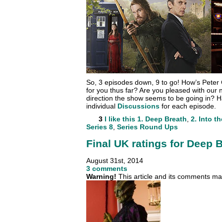
So, 3 episodes down, 9 to go! How’s Peter 
for you thus far? Are you pleased with our 
direction the show seems to be going in? H
individual
Discussions
for each episode.
3
I like this
1. Deep Breath
,
2. Into t
Series 8
,
Series Round Ups
Final UK ratings for Deep 
August 31st, 2014
3 comments
Warning!
This article and its comments may