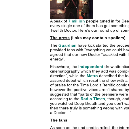
A peak of
7 million
people tuned in for Deep
every single one of them has got something 
Twelfth Doctor. Here’s our round up of some
The press
(links may contain spoilers)
The
Guardian
have kick started the procee
provided fans with “everything we could ha
agreed that our new Doctor “crackled with f
energy”.
Elsewhere, the
Independent
drew attention
cinematography which they add was compl
direction”, while the
Metro
described the fe
assured debut which reset the show with a di
of praise for the Time Lord’s “terrific comic
however the positive vibes aren’t shared b
suggested that “parts of the premiere were s
according to the
Radio Times
, though, an
you watched Deep Breath and you don’t want
then there truly is something wrong with y
a Doctor…”.
The fans
As soon as the end credits rolled, the int