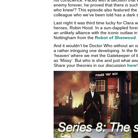
his conscience. Faced with a decision that 
enemy forever, he proved that there
is
such 
who knew!? This episode also featured the
colleague who we’ve been told has a dark 
Last night it was third time lucky for Clara w
heroes, Robin Hood. In a sun-dappled forest
an unlikely alliance with the iconic outlaw i
Nottingham from the
Robot of Sherwood
.
And it wouldn’t be Doctor Who without an o
a rather intriguing one developing. In the f
‘heaven’ where we met the Gatekeeper of 
as ‘Missy’. But who is she and just what aw
Share your theories in our discussion
here
!