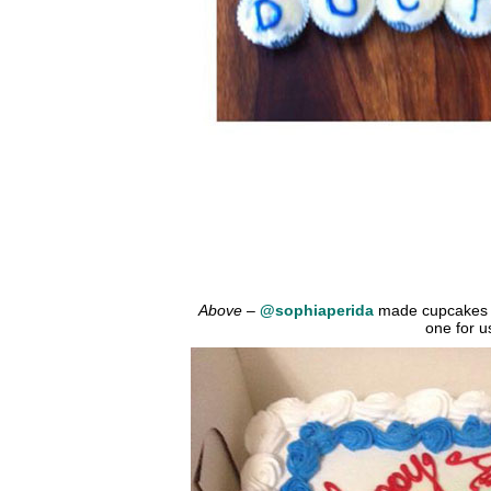
Above
–
@sophiaperida
made cupcakes t
one for u