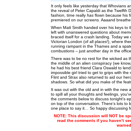
It only feels like yesterday that Whovians 
the reveal of Peter Capaldi as the Twelfth 
fashion, time really
has
flown because his fi
premiered on our screens. Aaaand breath
When Matt Smith handed over his keys to 
left with unanswered questions about mem
braced itself for a crash landing. Today we 
Victorian London (of all places!), where th
running rampant in the Thames and a spat
combustions – just another day in the offic
There was to be no rest for the wicked as t
the middle of an alien conspiracy (we know,
he had his best friend Clara Oswald to lend
impossible girl tried to get to grips with 
Flint and Strax also returned to aid our hero
shadows. So what did you make of the feat
It was out with the old and in with the new
to spill all your thoughts and feelings, you’
the comments below to discuss tonight’s ep
on top of the conversation. There’s lots to
one place to say it… So happy discussing f
NOTE: This discussion will NOT be spo
read the comments if you haven’t se
warned