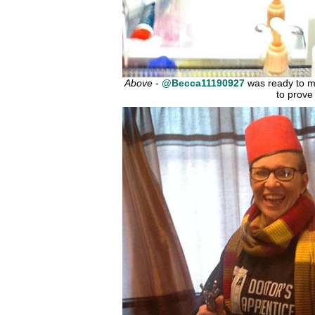
Above
-
@Becca11190927
was ready to m
to prove 