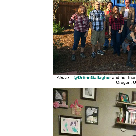
Above
–
@DrErinGallagher
and her frien
Oregon, U