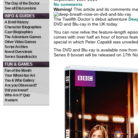
The Day of the Doctor
No comments
See all Discussions
Warning!
This article and its comments may
INFO & GUIDES
The Twelfth Doctor’s debut adventure
Deep
A Brief History
DVD and Blu-ray in the UK today.
Character Biographies
You can now relive the feature-length episo
Cast Biographies
comes with over half an hour of bonus feat
The Adventure Games
special in which Peter Capaldi was unveiled
Other Video Games
Script Archive
The DVD and Blu-ray is available now from 
Novel Overviews
Series 8 boxset will be released on 17th 
Series Soundtracks
FUN & GAMES
Fan of the Month
Your Whovi-fan Art
You & Who Gallery
Are you Obsessed?
Did you know?
Who Am I? Quiz
Avatars