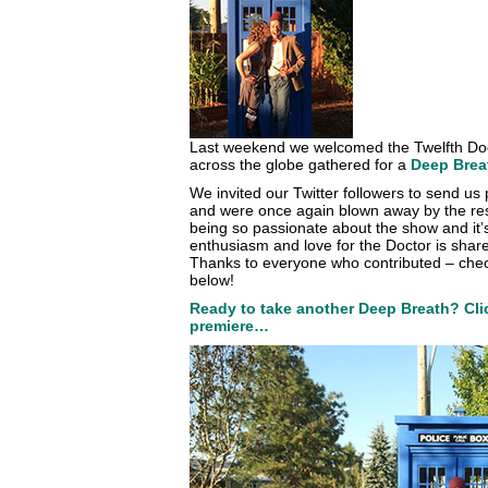
Last weekend we welcomed the Twelfth Doc
across the globe gathered for a
Deep Brea
We invited our Twitter followers to send us p
and were once again blown away by the res
being so passionate about the show and it’s
enthusiasm and love for the Doctor is share
Thanks to everyone who contributed – check
below!
Ready to take another Deep Breath? Clic
premiere…