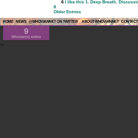
6
I like this
1. Deep Breath
,
Discussi
8
Older Entries
HOME
NEWS
@WHOVIANNET ON TWITTER
ABOUT WHOVIANNET
CONTACT
9
Whovian(s) online
?>