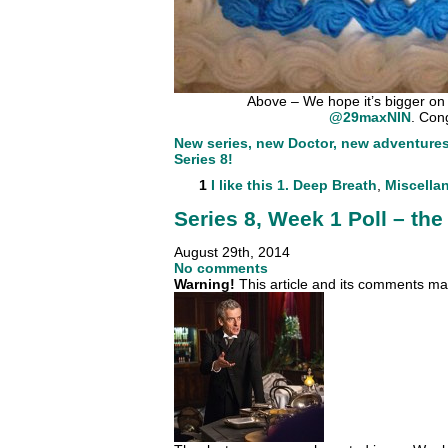
Above – We hope it’s bigger on 
@29maxNIN
. Con
New series, new Doctor, new adventures. 
Series 8!
1
I like this
1. Deep Breath
,
Miscella
Series 8, Week 1 Poll – the 
August 29th, 2014
No comments
Warning!
This article and its comments may