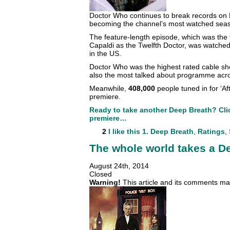
Doctor Who continues to break records on
becoming the channel’s most watched seas
The feature-length episode, which was the fi
Capaldi as the Twelfth Doctor, was watched
in the US.
Doctor Who was the highest rated cable sho
also the most talked about programme acro
Meanwhile,
408,000
people tuned in for ‘Af
premiere.
Ready to take another Deep Breath? Clic
premiere…
2
I like this
1. Deep Breath
,
Ratings
,
The whole world takes a D
August 24th, 2014
Closed
Warning!
This article and its comments may