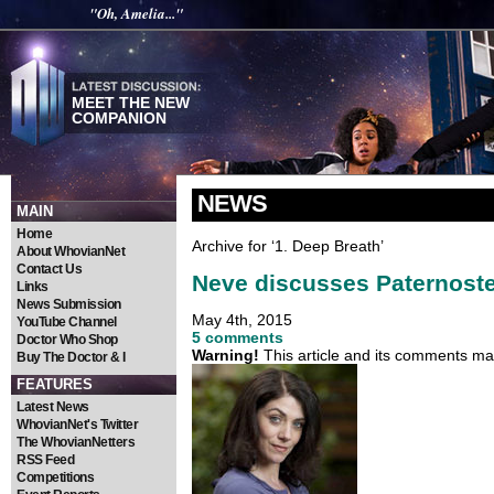
"Oh, Amelia..."
MEET THE NEW
COMPANION
NEWS
MAIN
Home
Archive for ‘1. Deep Breath’
About WhovianNet
Contact Us
Neve discusses Paternoster
Links
News Submission
May 4th, 2015
YouTube Channel
5 comments
Doctor Who Shop
Warning!
This article and its comments may
Buy The Doctor & I
FEATURES
Latest News
WhovianNet's Twitter
The WhovianNetters
RSS Feed
Competitions