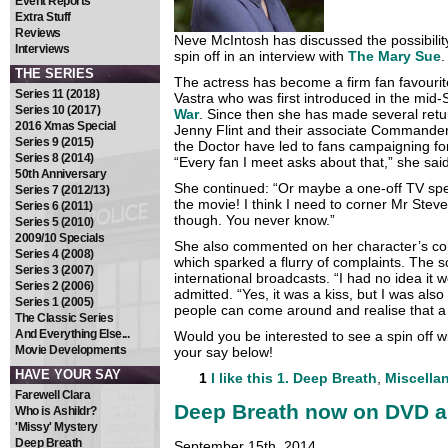
Event Reports
Extra Stuff
Reviews
Neve McIntosh has discussed the possibilit
Interviews
spin off in an interview with
The Mary Sue
.
THE SERIES
The actress has become a firm fan favourit
Series 11 (2018)
Vastra who was first introduced in the mid-
Series 10 (2017)
War
. Since then she has made several retu
2016 Xmas Special
Jenny Flint and their associate Commander 
Series 9 (2015)
the Doctor have led to fans campaigning fo
Series 8 (2014)
“Every fan I meet asks about that,” she said.
50th Anniversary
She continued: “Or maybe a one-off TV speci
Series 7 (2012/13)
the movie! I think I need to corner Mr Stev
Series 6 (2011)
though. You never know.”
Series 5 (2010)
2009/10 Specials
She also commented on her character’s con
Series 4 (2008)
which sparked a flurry of complaints. The
Series 3 (2007)
international broadcasts. “I had no idea it 
Series 2 (2006)
admitted. “Yes, it was a kiss, but I was also 
Series 1 (2005)
people can come around and realise that a w
The Classic Series
And Everything Else...
Would you be interested to see a spin off 
Movie Developments
your say below!
HAVE YOUR SAY
1
I like this
1. Deep Breath
,
Miscella
Farewell Clara
Deep Breath now on DVD a
Who is Ashildr?
'Missy' Mystery
Deep Breath
September 15th, 2014