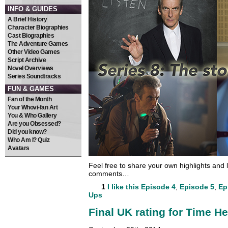
INFO & GUIDES
A Brief History
Character Biographies
Cast Biographies
The Adventure Games
Other Video Games
Script Archive
Novel Overviews
Series Soundtracks
FUN & GAMES
Fan of the Month
Your Whovi-fan Art
You & Who Gallery
Are you Obsessed?
Did you know?
Who Am I? Quiz
Avatars
Feel free to share your own highlights and l
comments…
1
I like this
Episode 4
,
Episode 5
,
Ep
Ups
Final UK rating for Time He