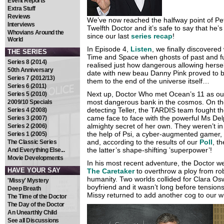
Event Reports
Extra Stuff
Reviews
We’ve now reached the halfway point of Pet
Interviews
Twelfth Doctor and it’s safe to say that he’
Whovians Around the
since our last
series recap
!
World
In Episode 4,
Listen
, we finally discovere
THE SERIES
Time and Space when ghosts of past and fut
Series 8 (2014)
realised just how dangerous allowing hersel
50th Anniversary
date with new beau Danny Pink proved to b
Series 7 (2012/13)
them to the end of the universe itself…
Series 6 (2011)
Next up, Doctor Who met Ocean’s 11 as ou
Series 5 (2010)
most dangerous bank in the cosmos. On the r
2009/10 Specials
detecting Teller, the TARDIS team fought th
Series 4 (2008)
came face to face with the powerful Ms D
Series 3 (2007)
almighty secret of her own. They weren’t in 
Series 2 (2006)
the help of Psi, a cyber-augmented gamer,
Series 1 (2005)
and, according to the results of our
Poll
, t
The Classic Series
the latter’s shape-shifting ’superpower’!
And Everything Else...
Movie Developments
In his most recent adventure, the Doctor 
HAVE YOUR SAY
The Caretaker
to overthrow a ploy from rob
humanity. Two worlds collided for Clara Os
'Missy' Mystery
boyfriend and it wasn’t long before tension
Deep Breath
Missy returned to add another cog to our 
The Time of the Doctor
The Day of the Doctor
An Unearthly Child
See all Discussions