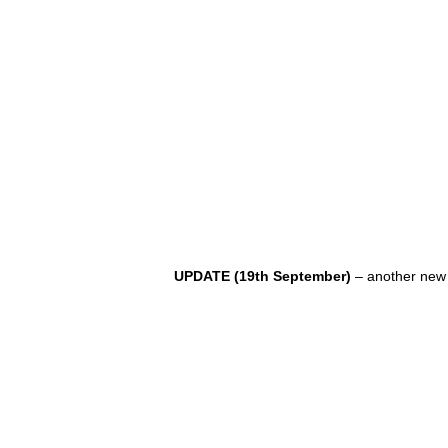
UPDATE (19th September)
– another new 