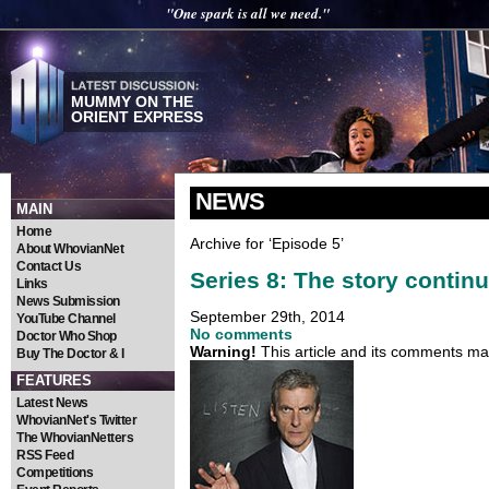
"One spark is all we need."
MUMMY ON THE
ORIENT EXPRESS
NEWS
MAIN
Home
Archive for ‘Episode 5’
About WhovianNet
Contact Us
Series 8: The story conti
Links
News Submission
September 29th, 2014
YouTube Channel
No comments
Doctor Who Shop
Warning!
This article and its comments may
Buy The Doctor & I
FEATURES
Latest News
WhovianNet's Twitter
The WhovianNetters
RSS Feed
Competitions