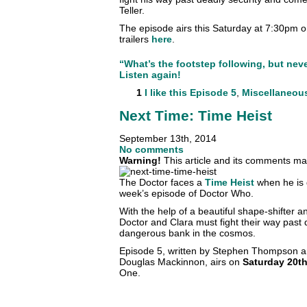
Teller.
The episode airs this Saturday at 7:30pm
trailers
here
.
“What’s the footstep following, but nev
Listen again!
1
I like this
Episode 5
,
Miscellaneou
Next Time: Time Heist
September 13th, 2014
No comments
Warning!
This article and its comments may
The Doctor faces a
Time Heist
when he is g
week’s episode of Doctor Who.
With the help of a beautiful shape-shifter
Doctor and Clara must fight their way past 
dangerous bank in the cosmos.
Episode 5, written by Stephen Thompson a
Douglas Mackinnon, airs on
Saturday 20t
One.