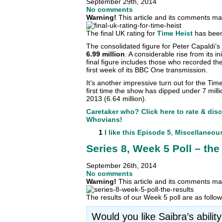
September 29th, 2014
No comments
Warning!
This article and its comments may
The final UK rating for
Time Heist
has been
The consolidated figure for Peter Capaldi’s f
6.99 million
. A considerable rise from its in
final figure includes those who recorded th
first week of its BBC One transmission.
It’s another impressive turn out for the Tim
first time the show has dipped under 7 mill
2013 (6.64 million).
Caretaker who? Click here to rate & dis
Whovians!
1
I like this
Episode 5
,
Miscellaneou
Series 8, Week 5 Poll – the 
September 26th, 2014
No comments
Warning!
This article and its comments may
The results of our Week 5 poll are as foll
Would you like Saibra’s abilit