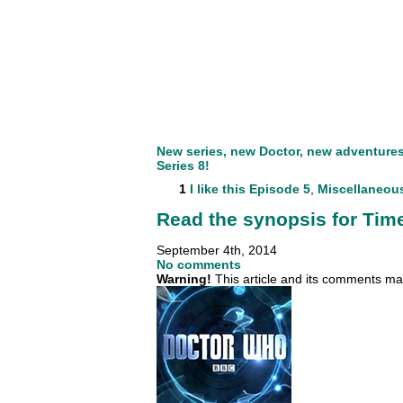
New series, new Doctor, new adventures. 
Series 8!
1
I like this
Episode 5
,
Miscellaneou
Read the synopsis for Time
September 4th, 2014
No comments
Warning!
This article and its comments may