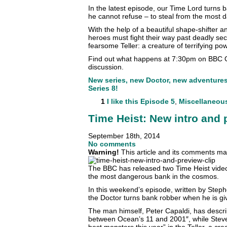
In the latest episode, our Time Lord turns 
he cannot refuse – to steal from the most
With the help of a beautiful shape-shifter
heroes must fight their way past deadly sec
fearsome Teller: a creature of terrifying pow
Find out what happens at 7:30pm on BBC O
discussion.
New series, new Doctor, new adventures. 
Series 8!
1
I like this
Episode 5
,
Miscellaneou
Time Heist: New intro and 
September 18th, 2014
No comments
Warning!
This article and its comments may
The BBC has released two Time Heist videos
the most dangerous bank in the cosmos.
In this weekend’s episode, written by Ste
the Doctor turns bank robber when he is giv
The man himself, Peter Capaldi, has descri
between Ocean’s 11 and 2001″, while Steve
best monsters this year” in the Teller, a cre