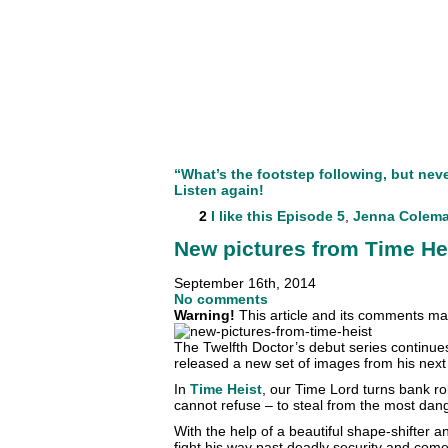
“What’s the footstep following, but nev
Listen again!
2
I like this
Episode 5
,
Jenna Colem
New pictures from Time He
September 16th, 2014
No comments
Warning!
This article and its comments may
The Twelfth Doctor’s debut series continu
released a new set of images from his next
In
Time Heist
, our Time Lord turns bank r
cannot refuse – to steal from the most da
With the help of a beautiful shape-shifte
fight his way past deadly security and come