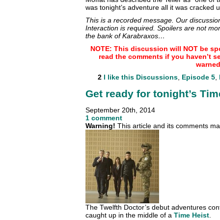
was tonight’s adventure all it was cracked
This is a recorded message. Our discussion
Interaction is required. Spoilers are not mo
the bank of Karabraxos…
NOTE: This discussion will NOT be spo
read the comments if you haven’t s
warned
2
I like this
Discussions
,
Episode 5
,
Get ready for tonight’s Tim
September 20th, 2014
1 comment
Warning!
This article and its comments may
The Twelfth Doctor’s debut adventures cont
caught up in the middle of a
Time Heist
.