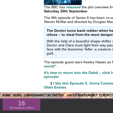
The BBC has
released
the plot overview f
Saturday 20th September
.
The fifth episode of Series 8 has been co
Steven Moffat and directed by Douglas Ma
The Doctor turns bank robber when he
refuse – to steal from the most dange
With the help of a beautiful shape-shift
Doctor and Clara must fight their way pas
face with the fearsome Teller: a creature 
guilt…
The episode guest stars Keeley Hawes as 
secret”
.
It’s time to return Into the Dalek – click
episode!
1
I like this
Episode 5
,
Jenna Colem
Older Entries
HOME
NEWS
@WHOVIANNET ON TWITTER
ABOUT WHOVIANNET
CONTACT
16
Whovian(s) online