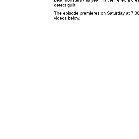
detect guilt.
The episode premieres on Saturday at 7:3
videos below.