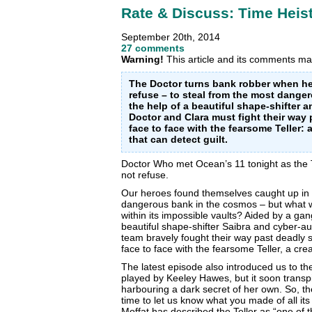
Rate & Discuss: Time Heis
September 20th, 2014
27 comments
Warning!
This article and its comments may
The Doctor turns bank robber when he
refuse – to steal from the most dange
the help of a beautiful shape-shifter
Doctor and Clara must fight their way
face to face with the fearsome Teller: 
that can detect guilt.
Doctor Who met Ocean’s 11 tonight as the 
not refuse.
Our heroes found themselves caught up in a
dangerous bank in the cosmos – but what w
within its impossible vaults? Aided by a ga
beautiful shape-shifter Saibra and cyber-
team bravely fought
their way past deadly 
face to face with the fearsome Teller, a cre
The latest episode also introduced us to th
played by Keeley Hawes, but it soon transp
harbouring a dark secret of her own. So, t
time to let us know what you made of all 
Moffat has described the Teller as “one of t