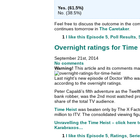
Yes. (61.5%)
No. (38.5%)
Feel free to discuss the outcome in the c
continues tomorrow in
The Caretaker
.
1
I like this
Episode 5
,
Poll Results
,
Overnight ratings for Time
September 21st, 2014
No comments
Warning!
This article and its comments may
Last night’s new episode of Doctor Who w
according to the overnight ratings.
Peter Capaldi’s fifth adventure as the Twel
bank robber, was the 2nd most watched pr
share of the total TV audience.
Time Heist
was beaten only by The X Facto
million to ITV. The consolidated viewing fig
Unravelling the Time Heist – click here 
Karabraxos…
1
I like this
Episode 5
,
Ratings
,
Serie