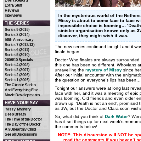
Event Reports
Extra Stuff
Reviews
In the mysterious world of the Nether
Interviews
Missy is about to come face to face wi
THE SERIES
impossible choice is looming… ‘Death 
Series 9 (2015)
sinister organisation known only as 3
Series 8 (2014)
discover, they might wish it was.
50th Anniversary
Series 7 (2012/13)
The new series continued tonight and it wa
Series 6 (2011)
finale began…
Series 5 (2010)
Doctor Who finales are always surrounded 
2009/10 Specials
this one has been no different. Whovians 
Series 4 (2008)
unravelling the
mystery of Missy
since her
Series 3 (2007)
After our initial encounter with the enigma
Series 2 (2006)
the question on everyone’s lips has bee
Series 1 (2005)
The Classic Series
Tonight our answers were at long last revea
And Everything Else...
face with her, and it was a meeting of epic
Movie Developments
was looming. Old friends and even older e
HAVE YOUR SAY
drawn up. ‘Death is not an end’, promised t
as 3W, but the Doctor and Clara soon wish
'Missy' Mystery
Deep Breath
So, what did you think of
Dark Water
? Were
The Time of the Doctor
has it set things up for next week’s monume
The Day of the Doctor
the comments below!
An Unearthly Child
See all Discussions
NOTE: This discussion will NOT be spo
read the comments if you haven’t s