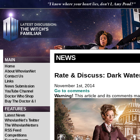
"I know where your heart lies, don't I, Amy Pond?"
THE WITCH'S
FAMILIAR
NEWS
MAIN
Home
About WhovianNet
Rate & Discuss: Dark Wate
Contact Us
Links
November 1st, 2014
News Submission
Go to comments
YouTube Channel
Warning!
This article and its comments may
Doctor Who Shop
Buy The Doctor & I
FEATURES
Latest News
WhovianNet's Twitter
The WhovianNetters
RSS Feed
Competitions