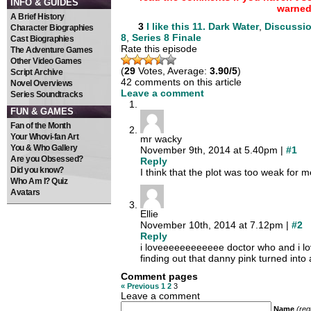
INFO & GUIDES
warned
A Brief History
3
I like this
11. Dark Water
,
Discussi
Character Biographies
8
,
Series 8 Finale
Cast Biographies
Rate this episode
The Adventure Games
Other Video Games
(
29
Votes, Average:
3.90/5
)
Script Archive
42 comments on this article
Novel Overviews
Leave a comment
Series Soundtracks
FUN & GAMES
Fan of the Month
Your Whovi-fan Art
mr wacky
You & Who Gallery
November 9th, 2014 at 5.40pm |
#1
Are you Obsessed?
Reply
Did you know?
I think that the plot was too weak for m
Who Am I? Quiz
Avatars
Ellie
November 10th, 2014 at 7.12pm |
#2
Reply
i loveeeeeeeeeeee doctor who and i love
finding out that danny pink turned int
Comment pages
« Previous
1
2
3
Leave a comment
Name
(req