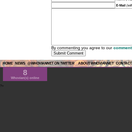
E-Mail
(wil
By commenting you agree to our
comment 
HOME
NEWS
@WHOVIANNET ON TWITTER
ABOUT WHOVIANNET
CONTACT
8
Whovian(s) online
?>