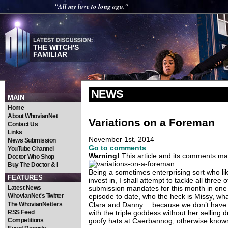
"All my love to long ago."
THE WITCH'S
FAMILIAR
NEWS
MAIN
Home
About WhovianNet
Variations on a Foreman
Contact Us
Links
November 1st, 2014
News Submission
Go to comments
YouTube Channel
Warning!
This article and its comments may
Doctor Who Shop
Buy The Doctor & I
Being a sometimes enterprising sort who li
FEATURES
invest in, I shall attempt to tackle all three
Latest News
submission mandates for this month in one t
WhovianNet's Twitter
episode to date, who the heck is Missy, wh
The WhovianNetters
Clara and Danny… because we don’t have
RSS Feed
with the triple goddess without her selling
Competitions
goofy hats at Caerbannog, otherwise kno