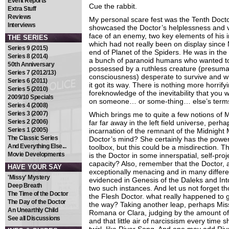
Event Reports
Cue the rabbit.
Extra Stuff
Reviews
My personal scare fest was the Tenth Docto
Interviews
showcased the Doctor’s helplessness and vu
face of an enemy, two key elements of his i
THE SERIES
which had not really been on display since 
Series 9 (2015)
end of Planet of the Spiders. He was in the 
Series 8 (2014)
a bunch of paranoid humans who wanted to k
50th Anniversary
possessed by a ruthless creature (presuma
Series 7 (2012/13)
consciousness) desperate to survive and wil
Series 6 (2011)
it got its way. There is nothing more horrif
Series 5 (2010)
foreknowledge of the inevitability that you
2009/10 Specials
on someone… or some-thing… else’s term
Series 4 (2008)
Series 3 (2007)
Which brings me to quite a few notions of M
Series 2 (2006)
far far away in the left field universe, perh
Series 1 (2005)
incarnation of the remnant of the Midnight M
The Classic Series
Doctor’s mind? She certainly has the powe
And Everything Else...
toolbox, but this could be a misdirection. 
Movie Developments
is the Doctor in some innerspatial, self-projec
capacity? Also, remember that the Doctor, 
HAVE YOUR SAY
exceptionally menacing and in many differe
'Missy' Mystery
evidenced in Genesis of the Daleks and Int
Deep Breath
two such instances. And let us not forget th
The Time of the Doctor
the Flesh Doctor. what really happened to 
The Day of the Doctor
the way? Taking another leap, perhaps Miss
An Unearthly Child
Romana or Clara, judging by the amount of
See all Discussions
and that little air of narcissism every time 