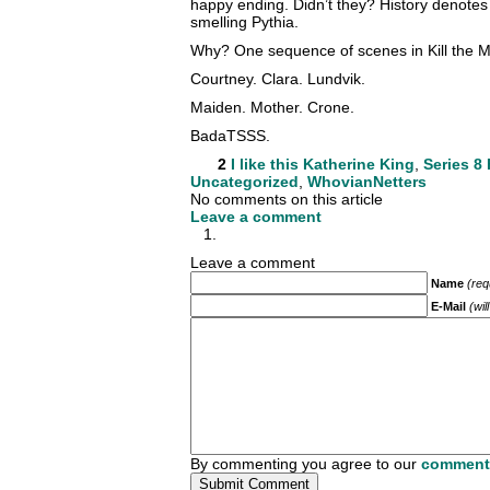
happy ending. Didn’t they? History denotes 
smelling Pythia.
Why? One sequence of scenes in Kill the 
Courtney. Clara. Lundvik.
Maiden. Mother. Crone.
BadaTSSS.
2
I like this
Katherine King
,
Series 8 
Uncategorized
,
WhovianNetters
No comments on this article
Leave a comment
Leave a comment
Name
(req
E-Mail
(wil
By commenting you agree to our
comment 