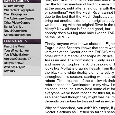
twirl, like River Song. And one may add Rive
INFO & GUIDES
per the former mention of twirling- rememb
A Brief History
at the prison, right after she’d gone with th
Character Biographies
or something? And the Flesh River cannot b
Cast Biographies
due to the fact that the Flesh Duplicates at
The Adventure Games
bring out another side to their original body
Other Video Games
we be dealing with the original River in the
Script Archive
Missy? Now all that is fine and good, but…
Novel Overviews
nobody does twirling mad lady like the TAR
Series Soundtracks
be the TARDIS.
FUN & GAMES
Finally, anyone who knows about the Eight
Fan of the Month
Zagreus and Scherzo knows that there we
Your Whovi-fan Art
versions of the Doctor and the TARDIS stru
You & Who Gallery
other within a mental landscape much like 
Are you Obsessed?
Assassin and The Dominators… only less 
Did you know?
and more Schizophrenia. And speaking of T
Who Am I? Quiz
looks like Moffat is drawing heavily from th
Avatars
the black and white duality elements subtly y
throughout this season, starting with the re
robots. The presence of the clockwork droid
reference to the Dominators, in my view. I 
episode, because it may hold some clue for
everyone we’ve been rooting for thus far, l
self-absorbed though they might well be, t
depends on certain factors not yet in evide
Why self-absorbed, you ask? It’s simple, if
Doctor’s actions as justified so far this season