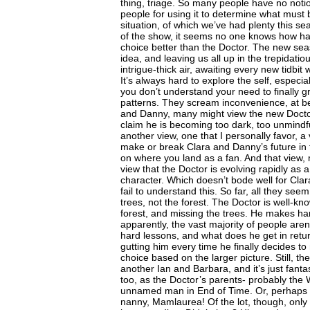
thing, triage. So many people have no noti
people for using it to determine what must b
situation, of which we’ve had plenty this se
of the show, it seems no one knows how har
choice better than the Doctor. The new seas
idea, and leaving us all up in the trepidatio
intrigue-thick air, awaiting every new tidbit
It’s always hard to explore the self, especi
you don’t understand your need to finally g
patterns. They scream inconvenience, at be
and Danny, many might view the new Docto
claim he is becoming too dark, too unmindfu
another view, one that I personally favor, a 
make or break Clara and Danny’s future i
on where you land as a fan. And that view, m
view that the Doctor is evolving rapidly as 
character. Which doesn’t bode well for Clar
fail to understand this. So far, all they seem
trees, not the forest. The Doctor is well-kn
forest, and missing the trees. He makes h
apparently, the vast majority of people aren’
hard lessons, and what does he get in ret
gutting him every time he finally decides t
choice based on the larger picture. Still, th
another Ian and Barbara, and it’s just fanta
too, as the Doctor’s parents- probably th
unnamed man in End of Time. Or, perhaps Cl
nanny, Mamlaurea! Of the lot, though, only