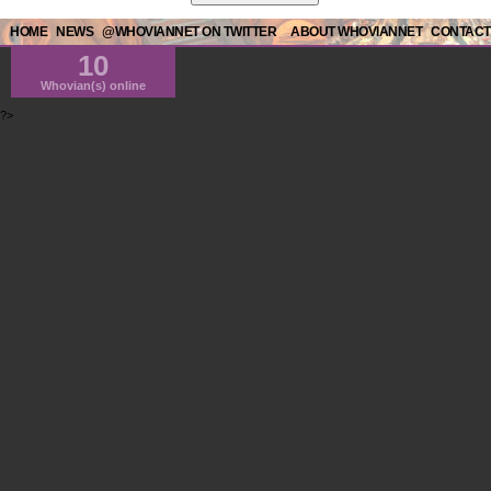
HOME
NEWS
@WHOVIANNET ON TWITTER
ABOUT WHOVIANNET
CONTACT
10
Whovian(s) online
?>