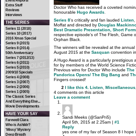
Event Reports
Extra Stuff
Doctor Who has received a coveted nominat
Reviews
honourable
Hugo Awards
.
Interviews
Series 8
’s critically and fan lauded
Listen
,
THE SERIES
Moffat and directed by
Douglas Mackinn
Series 11 (2018)
Best Dramatic Presentation, Short Form
Series 10 (2017)
respective episode’s of The Flesh, Game 
2016 Xmas Special
Orphan Black.
Series 9 (2015)
The winners will be revealed at the annu
Series 8 (2014)
August 2015 at the
Sasquan
convention i
50th Anniversary
Series 7 (2012/13)
A Hugo Award is a particularly prestigious 
Series 6 (2011)
for by members of the World Science Ficti
Series 5 (2010)
Previous wins for Doctor Who include
The 
2009/10 Specials
Pandorica Opens/ The Big Bang
and
Th
Series 4 (2008)
Fingers crossed!
Series 3 (2007)
Series 2 (2006)
2
I like this
4. Listen
,
Miscellaneous
Series 1 (2005)
4 comments on this article
The Classic Series
Leave a comment
And Everything Else...
Movie Developments
HAVE YOUR SAY
Sandi Meeks (@SanPri5)
Farewell Clara
April 5th, 2015 at 2.25am |
#1
Who is Ashildr?
Reply
'Missy' Mystery
yes one of my fav of Season 8 I hope 
Deep Breath