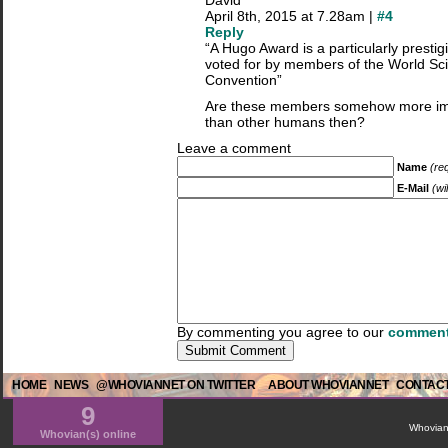
David
April 8th, 2015 at 7.28am |
#4
Reply
“A Hugo Award is a particularly prestig
voted for by members of the World Sci
Convention”
Are these members somehow more imp
than other humans then?
Leave a comment
Name
(re
E-Mail
(wi
By commenting you agree to our
comment
HOME
NEWS
@WHOVIANNET ON TWITTER
ABOUT WHOVIANNET
CONTACT
9
WhovianN
Whovian(s) online