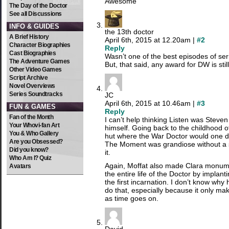
Awesome
The Day of the Doctor
See all Discussions
INFO & GUIDES
the 13th doctor
A Brief History
April 6th, 2015 at 12.20am |
#2
Character Biographies
Reply
Cast Biographies
Wasn’t one of the best episodes of ser
The Adventure Games
But, that said, any award for DW is st
Other Video Games
Script Archive
Novel Overviews
Series Soundtracks
JC
April 6th, 2015 at 10.46am |
#3
FUN & GAMES
Reply
Fan of the Month
I can’t help thinking Listen was Steven
Your Whovi-fan Art
himself. Going back to the childhood of
You & Who Gallery
hut where the War Doctor would one d
Are you Obsessed?
The Moment was grandiose without a s
Did you know?
it.
Who Am I? Quiz
Again, Moffat also made Clara monume
Avatars
the entire life of the Doctor by implant
the first incarnation. I don’t know why 
do that, especially because it only mak
as time goes on.