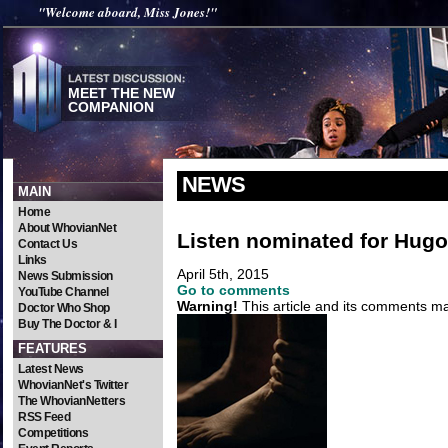
"Welcome aboard, Miss Jones!"
MEET THE NEW
COMPANION
NEWS
MAIN
Home
About WhovianNet
Listen nominated for Hug
Contact Us
Links
April 5th, 2015
News Submission
Go to comments
YouTube Channel
Warning!
This article and its comments may
Doctor Who Shop
Buy The Doctor & I
FEATURES
Latest News
WhovianNet's Twitter
The WhovianNetters
RSS Feed
Competitions