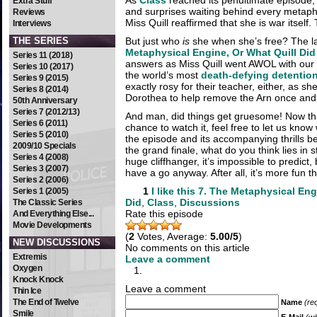
As
Class
reached its penultimate episode,
Extra Stuff
and surprises waiting behind every metap
Reviews
Miss Quill reaffirmed that she is war itself. To
Interviews
THE SERIES
But just who
is
she when she’s free? The l
Metaphysical Engine, Or What Quill Did
Series 11 (2018)
answers as Miss Quill went AWOL with our
Series 10 (2017)
the world’s most
death-defying detentio
Series 9 (2015)
exactly rosy for their teacher, either, as she
Series 8 (2014)
Dorothea to help remove the Arn once and 
50th Anniversary
Series 7 (2012/13)
And man, did things get gruesome! Now tha
Series 6 (2011)
chance to watch it, feel free to let us know
Series 5 (2010)
the episode and its accompanying thrills b
2009/10 Specials
the grand finale, what do you think lies in 
Series 4 (2008)
huge cliffhanger, it’s impossible to predict
Series 3 (2007)
have a go anyway. After all, it’s more fun t
Series 2 (2006)
1
I like this
7. The Metaphysical Eng
Series 1 (2005)
Did
,
Class
,
Discussions
The Classic Series
Rate this episode
And Everything Else...
Movie Developments
(
2
Votes, Average:
5.00/5
)
NEW DISCUSSIONS
No comments on this article
Extremis
Leave a comment
Oxygen
Knock Knock
Leave a comment
Thin Ice
The End of Twelve
Name
(re
Smile