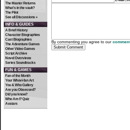
E-Mail
(wi
The Master Returns
What's in the vault?
The Pilot
See all Discussions »
INFO & GUIDES
A Brief History
Character Biographies
Cast Biographies
By commenting you agree to our
comment
The Adventure Games
Other Video Games
Script Archive
Novel Overviews
Series Soundtracks
FUN & GAMES
Fan of the Month
Your Whovi-fan Art
You & Who Gallery
Are you Obsessed?
Did you know?
Who Am I? Quiz
Avatars