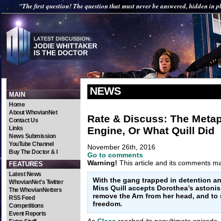
"The first question! The question that must never be answered, hidden in pl
JODIE WHITTAKER
IS THE DOCTOR
NEWS
MAIN
Home
About WhovianNet
Rate & Discuss: The Meta
Contact Us
Engine, Or What Quill Did
Links
News Submission
YouTube Channel
November 26th, 2016
Buy The Doctor & I
Go to comments
Warning!
This article and its comments may
FEATURES
Latest News
With the gang trapped in detention an
WhovianNet's Twitter
Miss Quill accepts Dorothea’s astonish
The WhovianNetters
remove the Arn from her head, and to 
RSS Feed
freedom.
Competitions
Event Reports