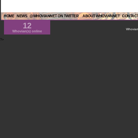
HOME
NEWS
@WHOVIANNET ON TWITTER
ABOUT WHOVIANNET
CONTACT
12
WhovianN
Whovian(s) online
?>