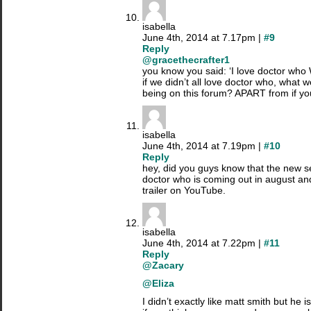
isabella
June 4th, 2014 at 7.17pm |
#9
Reply
@gracethecrafter1
you know you said: ‘I love doctor w
if we didn’t all love doctor who, what 
being on this forum? APART from if you’
isabella
June 4th, 2014 at 7.19pm |
#10
Reply
hey, did you guys know that the new se
doctor who is coming out in august an
trailer on YouTube.
isabella
June 4th, 2014 at 7.22pm |
#11
Reply
@Zacary
@Eliza
I didn’t exactly like matt smith but he 