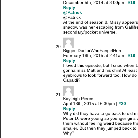
December 5th, 2014 at 8.00pm |
#18
Reply
@Patrick
@Patrick
At the end of season 8, Missy appears 
shadow was her escaping from Gallifre
secondary/pocket universe.
BiggestDoctorWhoFangirlHere
February 18th, 2015 at 2.41am |
#19
Reply
I loved this episode, but I cried when 
gonna miss Matt and his chin! At leas
eyebrows to look forward too. How do 
Capaldi?
Kayleigh Pierce
April 18th, 2015 at 6.30pm |
#20
Reply
Why did they have to go back to old m
Peter D. were young so younger girls
them without feeling weird because the
smaller. But then they jumped back to
Why?