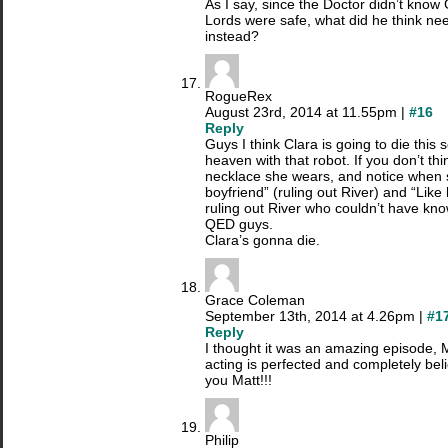
As I say, since the Doctor didn’t know 
Lords were safe, what did he think ne
instead?
RogueRex
August 23rd, 2014 at 11.55pm |
#16
Reply
Guys I think Clara is going to die this 
heaven with that robot. If you don’t thin
necklace she wears, and notice when
boyfriend” (ruling out River) and “Like
ruling out River who couldn’t have kn
QED guys.
Clara’s gonna die.
Grace Coleman
September 13th, 2014 at 4.26pm |
#1
Reply
I thought it was an amazing episode, 
acting is perfected and completely bel
you Matt!!!
Philip