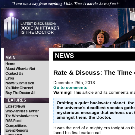
"I can run away from anything I like. Time is not the boss of me!"
JODIE WHITTAKER
IS THE DOCTOR
NEWS
MAIN
Home
About WhovianNet
Rate & Discuss: The Time 
Contact Us
Links
December 25th, 2013
News Submission
Go to comments
YouTube Channel
Warning!
This article and its comments may
Buy The Doctor & I
FEATURES
Orbiting a quiet backwater planet, th
Latest News
the universe’s deadliest species gathe
WhovianNet's Twitter
mysterious message that echoes out t
The WhovianNetters
amongst them, the Doctor.
RSS Feed
Competitions
It was the end of a mighty era tonight as t
Event Reports
faced his final curtain call…