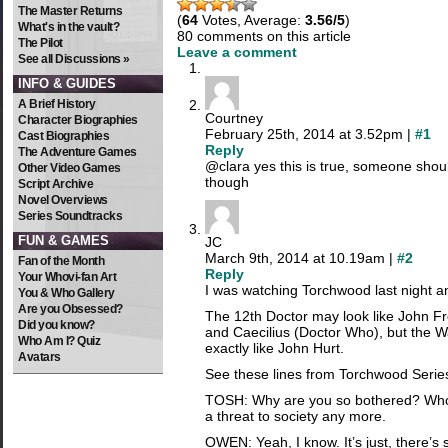
The Master Returns
(
64
Votes, Average:
3.56/5
)
What's in the vault?
80 comments on this article
The Pilot
Leave a comment
See all Discussions »
INFO & GUIDES
A Brief History
Courtney
Character Biographies
February 25th, 2014 at 3.52pm |
#1
Cast Biographies
Reply
The Adventure Games
@clara yes this is true, someone shou
Other Video Games
though
Script Archive
Novel Overviews
Series Soundtracks
FUN & GAMES
JC
March 9th, 2014 at 10.19am |
#2
Fan of the Month
Reply
Your Whovi-fan Art
I was watching Torchwood last night a
You & Who Gallery
Are you Obsessed?
The 12th Doctor may look like John F
Did you know?
and Caecilius (Doctor Who), but the W
Who Am I? Quiz
exactly like John Hurt.
Avatars
See these lines from Torchwood Serie
TOSH: Why are you so bothered? Whoev
a threat to society any more.
OWEN: Yeah, I know. It’s just, there’s