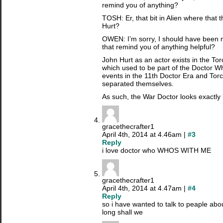
remind you of anything?
TOSH: Er, that bit in Alien where that 
Hurt?
OWEN: I’m sorry, I should have been 
that remind you of anything helpful?
John Hurt as an actor exists in the To
which used to be part of the Doctor W
events in the 11th Doctor Era and To
separated themselves.
As such, the War Doctor looks exactly 
gracethecrafter1
April 4th, 2014 at 4.46am |
#3
Reply
i love doctor who WHOS WITH ME
gracethecrafter1
April 4th, 2014 at 4.47am |
#4
Reply
so i have wanted to talk to peaple ab
long shall we