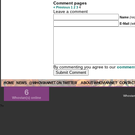
Comment pages
« Previous
1
2
3
4
Leave a comment
Name
(re
E-Mail
(wi
By commenting you agree to our
comment
HOME
NEWS
@WHOVIANNET ON TWITTER
ABOUT WHOVIANNET
CONTACT
6
WhovianN
Whovian(s) online
?>