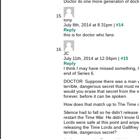
Doctor its one more generaton of doct
tony
July 8th, 2014 at 8.31pm |
#14
Reply
this is for doctor who fans
JC
July 11th, 2014 at 12.04pm |
#15
Reply
I think I may have missed something, 
end of Series 6.
DOCTOR: Suppose there was a man w
terrible, dangerous secret that must n
would you erase that secret from the w
forever, before it can be spoken.
How does that match up to The Time 
Silence had to fall so he didn’t releas
restart the Time War. He didn’t know G
Lords were safe at this point and any
releasing the Time Lords and Gallifrey 
terrible, dangerous secret?