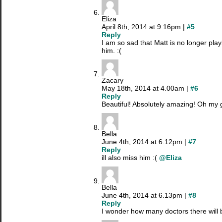
Eliza
April 8th, 2014 at 9.16pm |
#5
Reply
I am so sad that Matt is no longer playi
him. :(
Zacary
May 18th, 2014 at 4.00am |
#6
Reply
Beautiful! Absolutely amazing! Oh my 
Bella
June 4th, 2014 at 6.12pm |
#7
Reply
ill also miss him :(
@Eliza
Bella
June 4th, 2014 at 6.13pm |
#8
Reply
I wonder how many doctors there will 