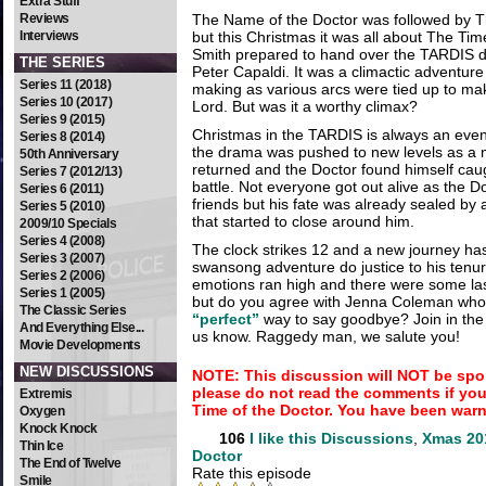
Extra Stuff
Reviews
The Name of the Doctor was followed by T
Interviews
but this Christmas it was all about The Tim
Smith prepared to hand over the TARDIS d
THE SERIES
Peter Capaldi. It was a climactic adventure
Series 11 (2018)
making as various arcs were tied up to m
Series 10 (2017)
Lord. But was it a worthy climax?
Series 9 (2015)
Christmas in the TARDIS is always an event
Series 8 (2014)
the drama was pushed to new levels as a 
50th Anniversary
returned and the Doctor found himself caugh
Series 7 (2012/13)
battle. Not everyone got out alive as the D
Series 6 (2011)
friends but his fate was already sealed by
Series 5 (2010)
that started to close around him.
2009/10 Specials
Series 4 (2008)
The clock strikes 12 and a new journey ha
Series 3 (2007)
swansong adventure do justice to his tenu
Series 2 (2006)
emotions ran high and there were some las
Series 1 (2005)
but do you agree with Jenna Coleman who 
The Classic Series
“perfect”
way to say goodbye? Join in the 
And Everything Else...
us know. Raggedy man, we salute you!
Movie Developments
NEW DISCUSSIONS
NOTE: This discussion will NOT be spo
please do not read the comments if yo
Extremis
Time of the Doctor. You have been war
Oxygen
Knock Knock
106
I like this
Discussions
,
Xmas 201
Thin Ice
Doctor
The End of Twelve
Rate this episode
Smile