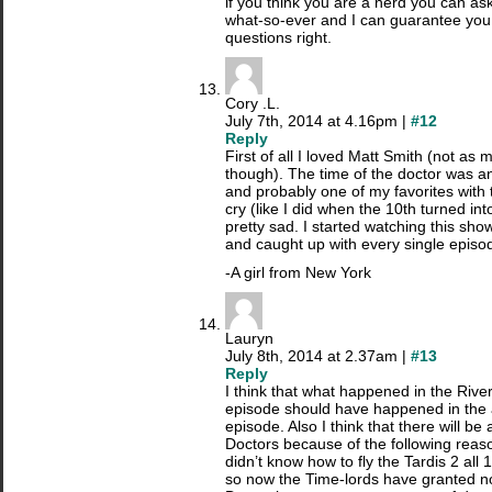
if you think you are a nerd you can a
what-so-ever and I can guarantee you I
questions right.
Cory .L.
July 7th, 2014 at 4.16pm |
#12
Reply
First of all I loved Matt Smith (not a
though). The time of the doctor was 
and probably one of my favorites with t
cry (like I did when the 10th turned int
pretty sad. I started watching this sh
and caught up with every single episod
-A girl from New York
Lauryn
July 8th, 2014 at 2.37am |
#13
Reply
I think that what happened in the Riv
episode should have happened in the
episode. Also I think that there will be
Doctors because of the following reas
didn’t know how to fly the Tardis 2 all
so now the Time-lords have granted n