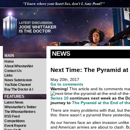
"I know where your heart lies, don't I, Amy Pond?"
JODIE WHITTAKER
IS THE DOCTOR
NEWS
MAIN
Home
About WhovianNet
Next Time: The Pyramid at 
Contact Us
Links
May 20th, 2017
News Submission
Go to comments
YouTube Channel
Warning!
This article and its comments may
Buy The Doctor & I
FEATURES
Series 10
continues next week as the Doc
Latest News
journey to
The Pyramid at the End of th
WhovianNet's Twitter
There are many problems with that, but the 
The WhovianNetters
this: there wasn’t a pyramid there yesterday
RSS Feed
Competitions
As our heroes face an alien invasion unlike
Event Reports
and American armies are about to clash. Bu