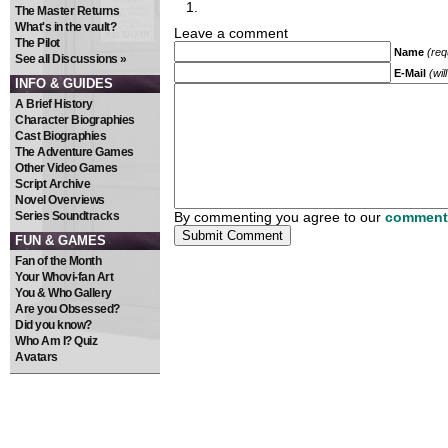
The Master Returns
What's in the vault?
Leave a comment
The Pilot
Name
(req
See all Discussions »
E-Mail
(wil
INFO & GUIDES
A Brief History
Character Biographies
Cast Biographies
The Adventure Games
Other Video Games
Script Archive
Novel Overviews
Series Soundtracks
By commenting you agree to our
comment 
FUN & GAMES
Fan of the Month
Your Whovi-fan Art
You & Who Gallery
Are you Obsessed?
Did you know?
Who Am I? Quiz
Avatars