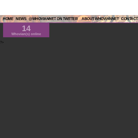
HOME
NEWS
@WHOVIANNET ON TWITTER
ABOUT WHOVIANNET
CONTACT
14
Whovian(s) online
?>