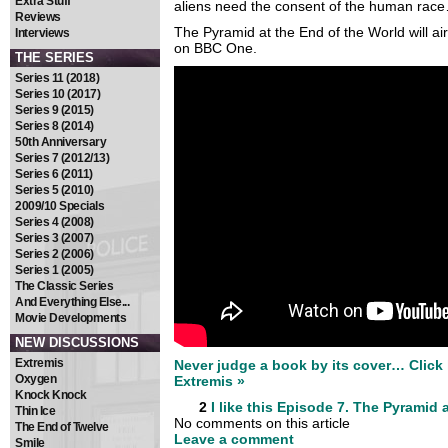
Extra Stuff
aliens need the consent of the human rac
Reviews
The Pyramid at the End of the World will a
Interviews
on BBC One.
THE SERIES
Series 11 (2018)
Series 10 (2017)
Series 9 (2015)
Series 8 (2014)
50th Anniversary
Series 7 (2012/13)
Series 6 (2011)
Series 5 (2010)
2009/10 Specials
Series 4 (2008)
Series 3 (2007)
Series 2 (2006)
Series 1 (2005)
The Classic Series
And Everything Else...
Movie Developments
NEW DISCUSSIONS
Extremis
Never judge a book by its cover… Click h
Oxygen
Extremis »
Knock Knock
2
I like this
Episode 7. The Pyramid a
Thin Ice
No comments on this article
The End of Twelve
Leave a comment
Smile