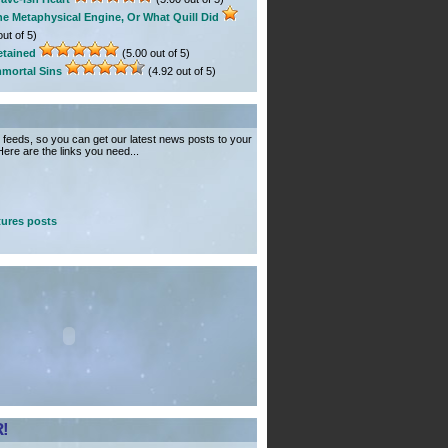
he Metaphysical Engine, Or What Quill Did
ut of 5)
etained
(5.00 out of 5)
mmortal Sins
(4.92 out of 5)
feeds, so you can get our latest news posts to your
ere are the links you need...
ures posts
!