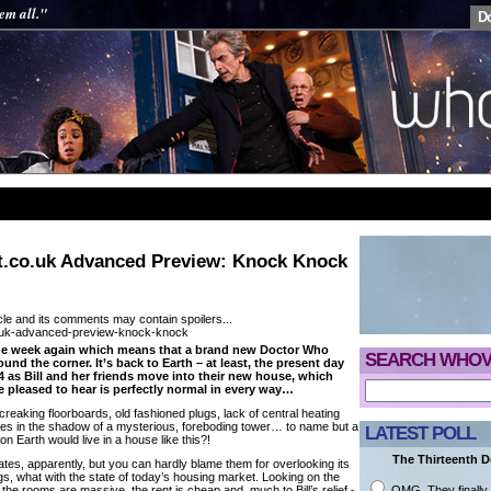
em all."
D
.co.uk Advanced Preview: Knock Knock
cle and its comments may contain spoilers...
 the week again which means that a brand new Doctor Who
SEARCH WHOV
ound the corner. It’s back to Earth – at least, the present day
4 as Bill and her friends move into their new house, which
e pleased to hear is perfectly normal in every way…
creaking floorboards, old fashioned plugs, lack of central heating
t lies in the shadow of a mysterious, foreboding tower… to name but a
LATEST POLL
on Earth would live in a house like this?!
The Thirteenth Do
mates, apparently, but you can hardly blame them for overlooking its
gs, what with the state of today’s housing market. Looking on the
OMG. They finally 
 the rooms are massive, the rent is cheap and, much to Bill’s relief,