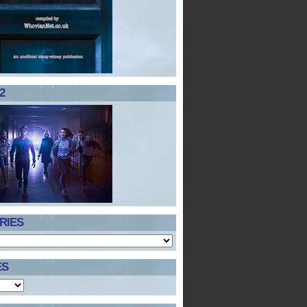
2
RIES
ES