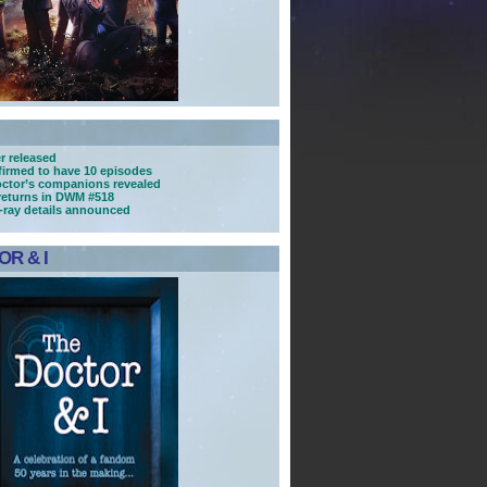
r released
nfirmed to have 10 episodes
ctor’s companions revealed
returns in DWM #518
u-ray details announced
R & I