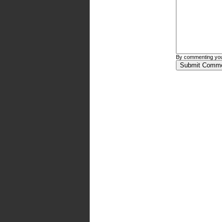
By commenting you