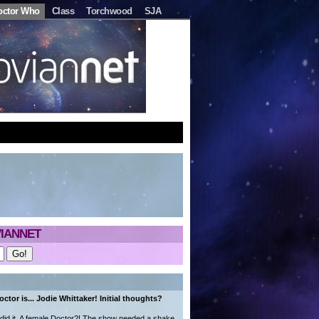
octor Who
Class
Torchwood
SJA
IANNET
ctor is... Jodie Whittaker! Initial thoughts?
did it. A female Doctor?! The show needed a shake