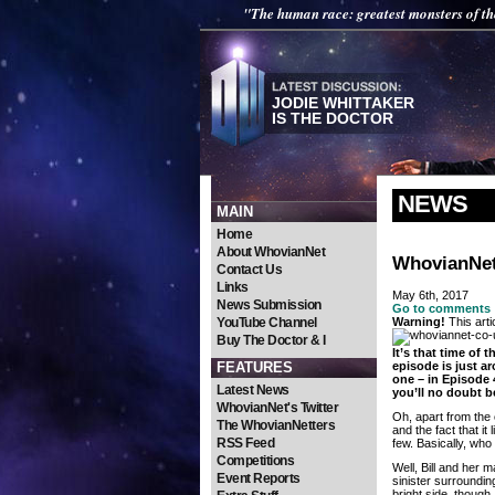
"The human race: greatest monsters of th
JODIE WHITTAKER
IS THE DOCTOR
NEWS
MAIN
Home
About WhovianNet
WhovianNet
Contact Us
Links
May 6th, 2017
News Submission
Go to comments
YouTube Channel
Warning!
This arti
Buy The Doctor & I
It’s that time of
FEATURES
episode is just ar
one – in Episode 
Latest News
you’ll no doubt b
WhovianNet's Twitter
Oh, apart from the 
The WhovianNetters
and the fact that i
RSS Feed
few. Basically, who 
Competitions
Well, Bill and her 
Event Reports
sinister surroundin
bright side, though,