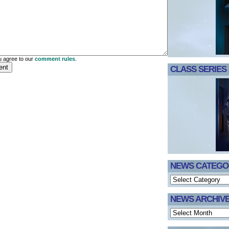
 agree to our
comment rules
.
CLASS SERIES 
NEWS CATEGO
NEWS ARCHIV