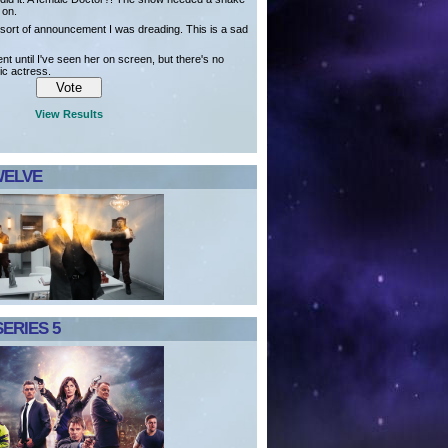
t on.
e sort of announcement I was dreading. This is a sad
ent until I've seen her on screen, but there's no
ic actress.
View Results
WELVE
ERIES 5