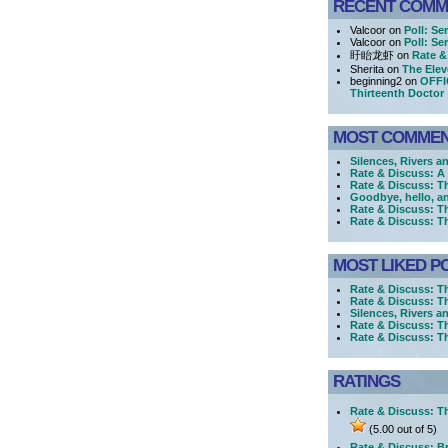
RECENT COMM
Valcoor on
Poll: Se
Valcoor on
Poll: Se
盱眙龙虾 on
Rate &
Sherita on
The Elev
beginning2 on
OFFI
Thirteenth Doctor
MOST COMME
Silences, Rivers a
Rate & Discuss: 
Rate & Discuss: T
Goodbye, hello, a
Rate & Discuss: T
Rate & Discuss: T
MOST LIKED P
Rate & Discuss: T
Rate & Discuss: T
Silences, Rivers a
Rate & Discuss: T
Rate & Discuss: 
RATINGS
Rate & Discuss: Th
(5.00 out of 5)
Rate & Discuss: Br