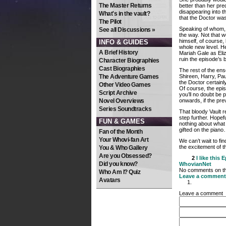
The Master Returns
better than her pre
disappearing into t
What's in the vault?
that the Doctor wa
The Pilot
Speaking of whom, 
See all Discussions »
the way. Not that 
himself, of course,
INFO & GUIDES
whole new level. He
A Brief History
Mariah Gale as Eliz
ruin the episode’s 
Character Biographies
Cast Biographies
The rest of the ense
The Adventure Games
Shireen, Harry, Pau
the Doctor certainl
Other Video Games
Of course, the epi
Script Archive
you’ll no doubt be p
Novel Overviews
onwards, if the pre
Series Soundtracks
That bloody Vault 
step further. Hopeful
FUN & GAMES
nothing about what 
gifted on the pian
Fan of the Month
Your Whovi-fan Art
We can’t wait to fin
the excitement of t
You & Who Gallery
Are you Obsessed?
2
I like this
E
Did you know?
WhovianNet
No comments on thi
Who Am I? Quiz
Leave a comment
Avatars
Leave a comment