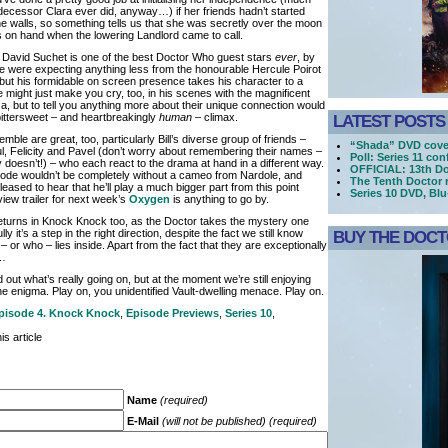
decessor Clara ever did, anyway…) if her friends hadn’t started
he walls, so something tells us that she was secretly over the moon
s on hand when the lowering Landlord came to call.
David Suchet is one of the best Doctor Who guest stars
ever
, by
we were expecting anything less from the honourable Hercule Poirot
 but his formidable on screen presence takes his character to a
 might just make you cry, too, in his scenes with the magnificent
a, but to tell you anything more about their unique connection would
bittersweet – and heartbreakingly
human
– climax.
LATEST POSTS
mble are great, too, particularly Bill’s diverse group of friends –
“Shada” DVD cove
l, Felicity and Pavel (don’t worry about remembering their names –
Poll: Series 11 co
y doesn’t!) – who each react to the drama at hand in a different way.
OFFICIAL: 13th Do
sode wouldn’t be completely without a cameo from Nardole, and
The Tenth Doctor 
leased to hear that he’ll play a much bigger part from this point
Series 10 DVD, Bl
view trailer for next week’s
Oxygen
is anything to go by.
returns in Knock Knock too, as the Doctor takes the mystery one
ly it’s a step in the right direction, despite the fact we still know
BUY THE DOCTO
– or who – lies inside. Apart from the fact that they are exceptionally
o…
d out what’s really going on, but at the moment we’re still enjoying
he enigma. Play on, you unidentified Vault-dwelling menace. Play on.
pisode 4. Knock Knock
,
Episode Previews
,
Series 10
,
s article
Name
(required)
E-Mail
(will not be published) (required)