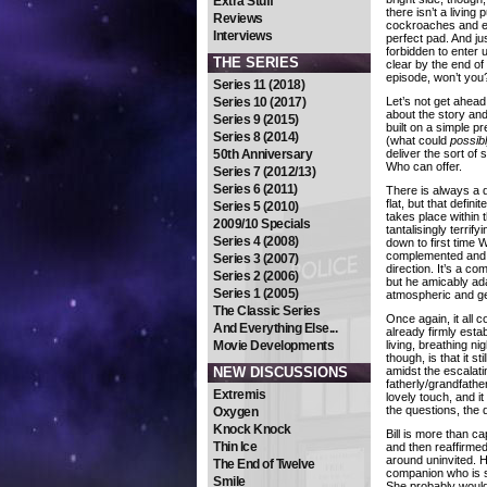
Extra Stuff
there isn’t a living p
Reviews
cockroaches and ev
Interviews
perfect pad. And ju
forbidden to enter
THE SERIES
clear by the end of 
episode, won’t you
Series 11 (2018)
Series 10 (2017)
Let’s not get ahead
about the story and
Series 9 (2015)
built on a simple p
Series 8 (2014)
(what could
possib
50th Anniversary
deliver the sort of 
Who can offer.
Series 7 (2012/13)
Series 6 (2011)
There is always a d
flat, but that defini
Series 5 (2010)
takes place within t
2009/10 Specials
tantalisingly terrif
Series 4 (2008)
down to first time 
complemented and ef
Series 3 (2007)
direction. It’s a co
Series 2 (2006)
but he amicably ad
Series 1 (2005)
atmospheric and gen
The Classic Series
Once again, it all 
And Everything Else...
already firmly esta
Movie Developments
living, breathing 
though, is that it s
NEW DISCUSSIONS
amidst the escalati
fatherly/grandfathe
Extremis
lovely touch, and it
the questions, the
Oxygen
Knock Knock
Bill is more than c
Thin Ice
and then reaffirmed
around uninvited. He
The End of Twelve
companion who is so 
Smile
She probably would’