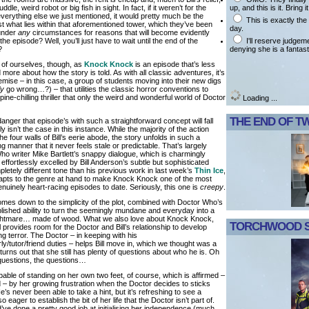
up, and this is it. Bring i
uddle, weird robot or big fish in sight. In fact, if it weren’t for the
erything else we just mentioned, it would pretty much be the
This is exactly th
st what lies within that aforementioned tower, which they’ve been
day.
 under
any
circumstances for reasons that will become evidently
I'll reserve judgem
the episode? Well, you’ll just have to wait until the end of the
denying she is a fantast
?
 of ourselves, though, as
Knock Knock
is an episode that’s less
 more about how the story is told. As with all classic adventures, it’s
remise – in this case, a group of students moving into their new digs
ly
go wrong…?) – that utilities the classic horror conventions to
spine-chilling thriller that only the weird and wonderful world of Doctor
Loading ...
THE END OF T
anger that episode’s with such a straightforward concept will fall
tely isn’t the case in this instance. While the majority of the action
he four walls of Bill’s eerie abode, the story unfolds in such a
ying manner that it never feels stale or predictable. That’s largely
Who writer Mike Bartlett’s snappy dialogue, which is charmingly
fortlessly excelled by Bill Anderson’s subtle but sophisticated
mpletely different tone than his previous work in last week’s
Thin Ice
,
apts to the genre at hand to make Knock Knock one of the most
uinely heart-racing episodes to date. Seriously, this one is
creepy
.
comes down to the simplicity of the plot, combined with Doctor Who’s
blished ability to turn the seemingly mundane and everyday into a
nightmare… made of wood. What we also love about Knock Knock,
TORCHWOOD S
till provides room for the Doctor and Bill’s relationship to develop
ng terror. The Doctor – in keeping with his
rly/tutor/friend duties – helps Bill move in, which we thought was a
 turns out that she still has plenty of questions about who he is. Oh
 questions, the questions…
apable of standing on her own two feet, of course, which is affirmed –
 – by her growing frustration when the Doctor decides to sticks
’s never been able to take a hint, but it’s refreshing to see a
eager to establish the bit of her life that the Doctor isn’t part of.
ve done a pretty good job at initialising her independence (much