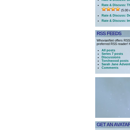
Rate & Discuss: T
(5.00 o
Rate & Discuss: D
Rate & Discuss: I
RSS FEEDS
WhovianNet offers RSS 
preferred RSS reader! H
All posts
Series 7 posts
Discussions
Torchwood posts
Sarah Jane Advent
Comments
GET AN AVATAR