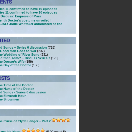
ENTS
ries 11 confirmed to have 10 episodes
ries 11 confirmed to have 10 episodes
 Discuss: Empress of Mars
enth Doctor’s costume unveiled!
CIAL: Jodie Whittaker announced as the
NTED
nd Songs – Series 6 discussion
(715)
A Good Man Goes to War
(237)
he Wedding of River Song
(231)
nd then some! – Discuss Series 7
(179)
he Doctor’s Wife
(159)
he Day of the Doctor
(150)
OSTS
he Time of the Doctor
he Name of the Doctor
nd Songs - Series 6 discussion
he Eleventh Hour
The Snowmen
e Curse of Clyde Langer – Part 2
ave-ish Heart
(5.00 out of 5)