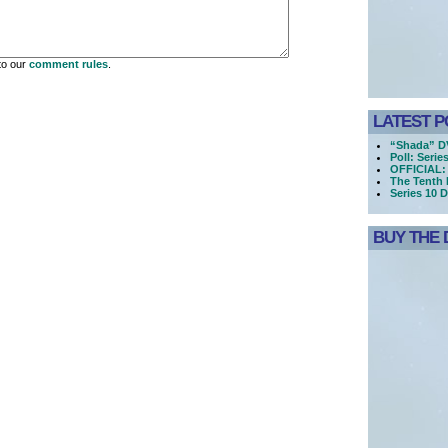
to our
comment rules
.
LATEST P
“Shada” DV
Poll: Serie
OFFICIAL: 
The Tenth 
Series 10 
BUY THE 