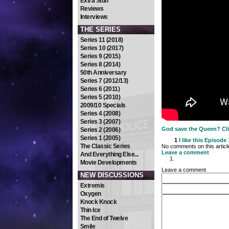
Extra Stuff
Reviews
Interviews
THE SERIES
Series 11 (2018)
Series 10 (2017)
Series 9 (2015)
Series 8 (2014)
50th Anniversary
Series 7 (2012/13)
Series 6 (2011)
Series 5 (2010)
2009/10 Specials
Series 4 (2008)
Series 3 (2007)
God save the Queen? Clic
Series 2 (2006)
Series 1 (2005)
1
I like this
Episode 1
The Classic Series
No comments on this articl
Leave a comment
And Everything Else...
Movie Developments
Leave a comment
NEW DISCUSSIONS
Extremis
Oxygen
Knock Knock
Thin Ice
The End of Twelve
Smile