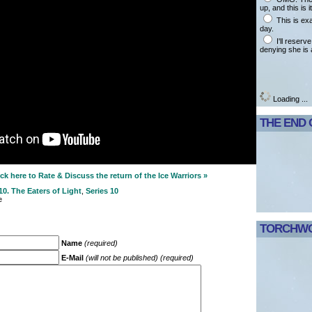
up, and this is it
This is ex
day.
I'll reserv
denying she is 
Loading ...
THE END 
k here to Rate & Discuss the return of the Ice Warriors »
0. The Eaters of Light
,
Series 10
e
TORCHWO
Name
(required)
E-Mail
(will not be published) (required)