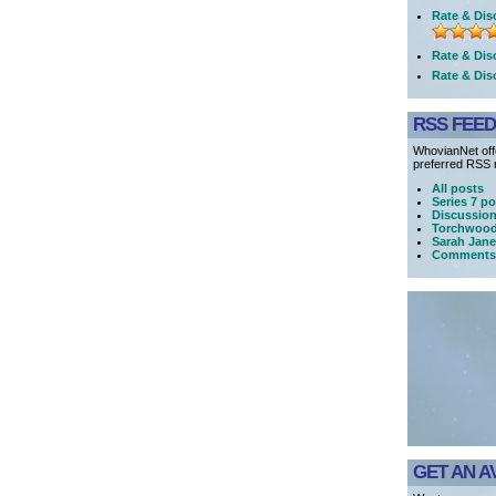
Rate & Dis
Rate & Dis
Rate & Dis
RSS FEE
WhovianNet offe
preferred RSS r
All posts
Series 7 po
Discussio
Torchwood
Sarah Jane
Comments
GET AN A