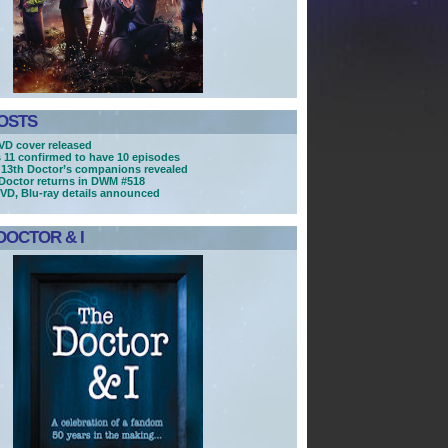
OSTS
D cover released
s 11 confirmed to have 10 episodes
13th Doctor’s companions revealed
Doctor returns in DWM #518
DVD, Blu-ray details announced
DOCTOR & I