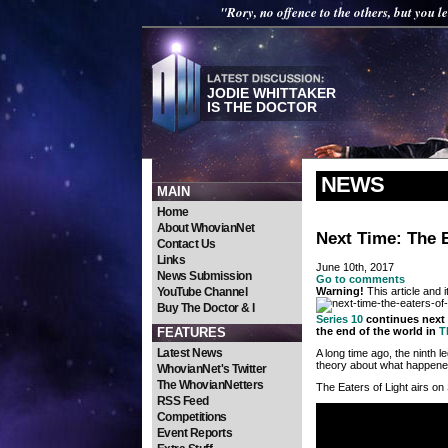
"Rory, no offence to the others, but you le
JODIE WHITTAKER
IS THE DOCTOR
NEWS
MAIN
Home
About WhovianNet
Next Time: The E
Contact Us
Links
June 10th, 2017
News Submission
Go to comments
YouTube Channel
Warning!
This article and 
Buy The Doctor & I
Series 10
continues next 
FEATURES
the end of the world in
T
Latest News
A long time ago, the ninth l
theory about what happened
WhovianNet's Twitter
The WhovianNetters
The Eaters of Light airs on
RSS Feed
Competitions
Event Reports