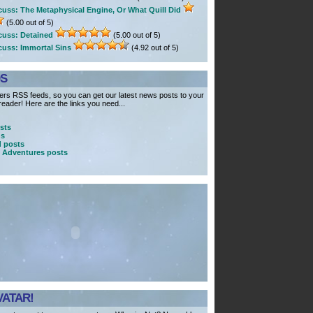
cuss: The Metaphysical Engine, Or What Quill Did
(5.00 out of 5)
cuss: Detained
(5.00 out of 5)
cuss: Immortal Sins
(4.92 out of 5)
DS
rs RSS feeds, so you can get our latest news posts to your
eader! Here are the links you need...
sts
ns
 posts
 Adventures posts
VATAR!