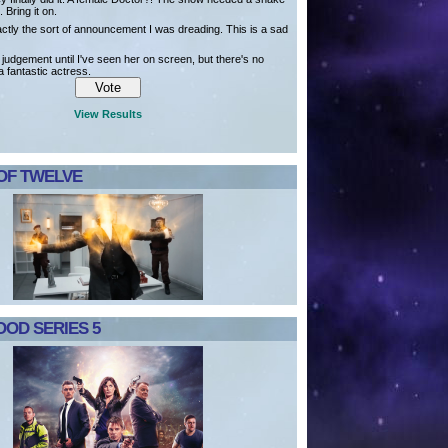
. Bring it on.
actly the sort of announcement I was dreading. This is a sad
e judgement until I've seen her on screen, but there's no
a fantastic actress.
View Results
OF TWELVE
OD SERIES 5