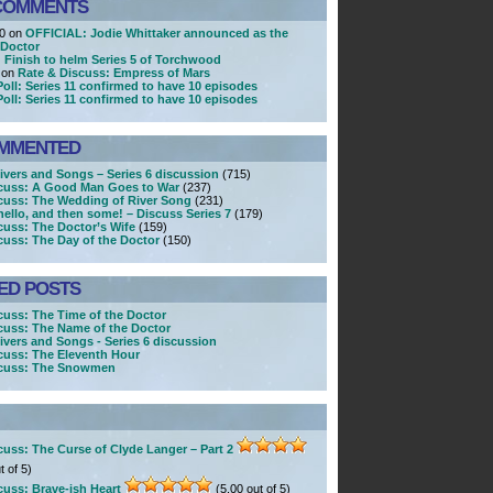
COMMENTS
20 on
OFFICIAL: Jodie Whittaker announced as the
 Doctor
 Finish to helm Series 5 of Torchwood
 on
Rate & Discuss: Empress of Mars
Poll: Series 11 confirmed to have 10 episodes
Poll: Series 11 confirmed to have 10 episodes
MMENTED
Rivers and Songs – Series 6 discussion
(715)
cuss: A Good Man Goes to War
(237)
cuss: The Wedding of River Song
(231)
ello, and then some! – Discuss Series 7
(179)
cuss: The Doctor’s Wife
(159)
cuss: The Day of the Doctor
(150)
ED POSTS
cuss: The Time of the Doctor
cuss: The Name of the Doctor
ivers and Songs - Series 6 discussion
cuss: The Eleventh Hour
scuss: The Snowmen
cuss: The Curse of Clyde Langer – Part 2
t of 5)
cuss: Brave-ish Heart
(5.00 out of 5)