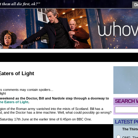
t them all die first, ok?"
D
aters of Light
its comments may contain spoilers...
weekend as the Doctor, Bill and Nardole step through a doorway to
SEARCH 
he Eaters of Light
.
egion of the Roman army vanished into the mists of Scotland. Bill has a
, and the Doctor has a time machine. Well, what could possibly go wrong?
 Saturday 17th June at the earlier time of 6:45pm on BBC One.
LATEST P
The Thirt
OMG. They 