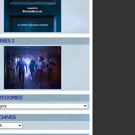
RIES 2
TEGORIES
CHIVES