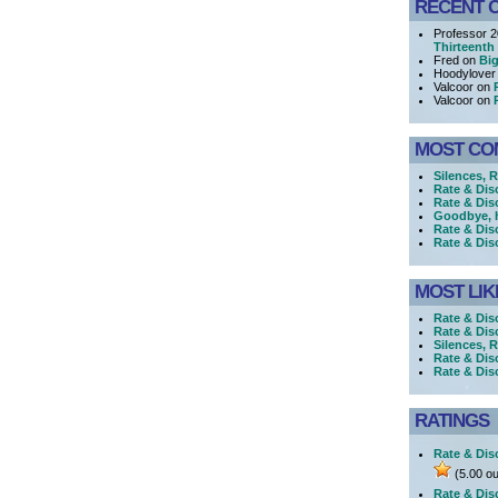
RECENT 
Professor 
Thirteenth
Fred on
Big
Hoodylover
Valcoor on
Valcoor on
MOST CO
Silences, 
Rate & Dis
Rate & Dis
Goodbye, h
Rate & Dis
Rate & Dis
MOST LIK
Rate & Dis
Rate & Dis
Silences, R
Rate & Dis
Rate & Di
RATINGS
Rate & Dis
(5.00 ou
Rate & Dis