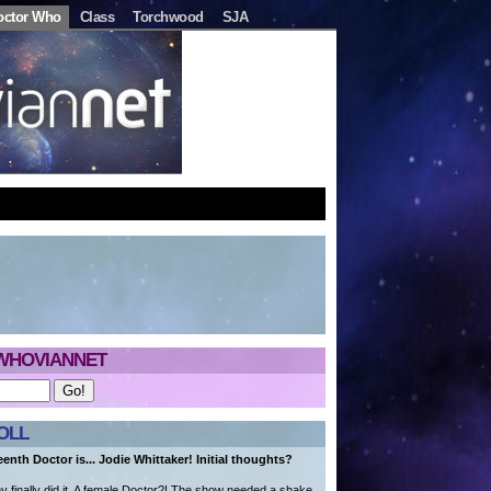
octor Who
Class
Torchwood
SJA
WHOVIANNET
OLL
eenth Doctor is... Jodie Whittaker! Initial thoughts?
finally did it. A female Doctor?! The show needed a shake