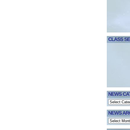
CLASS SE
NEWS CA
NEWS AR