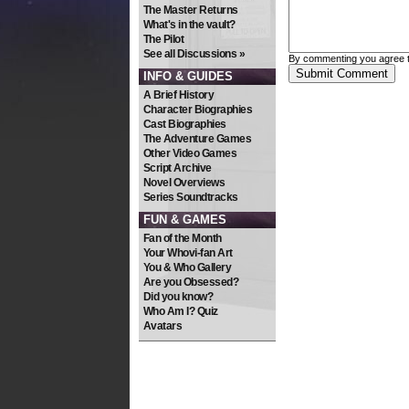
The Master Returns
What's in the vault?
The Pilot
See all Discussions »
By commenting you agree 
INFO & GUIDES
A Brief History
Character Biographies
Cast Biographies
The Adventure Games
Other Video Games
Script Archive
Novel Overviews
Series Soundtracks
FUN & GAMES
Fan of the Month
Your Whovi-fan Art
You & Who Gallery
Are you Obsessed?
Did you know?
Who Am I? Quiz
Avatars