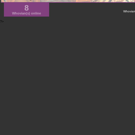
8
WhovianN
Whovian(s) online
?>