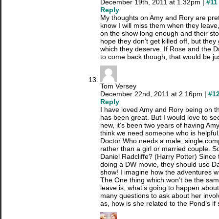
December 19th, 2011 at 1.32pm |
#11
Reply
My thoughts on Amy and Rory are prett
know I will miss them when they leave
on the show long enough and their stor
hope they don’t get killed off, but the
which they deserve. If Rose and the D
to come back though, that would be j
Tom Versey
December 22nd, 2011 at 2.16pm |
#1
Reply
I have loved Amy and Rory being on th
has been great. But I would love to s
new, it’s been two years of having Am
think we need someone who is helpful. 
Doctor Who needs a male, single com
rather than a girl or married couple.
Daniel Radcliffe? (Harry Potter) Since
doing a DW movie, they should use Dan
show! I imagine how the adventures wi
The One thing which won’t be the sa
leave is, what’s going to happen about 
many questions to ask about her invol
as, how is she related to the Pond’s if 