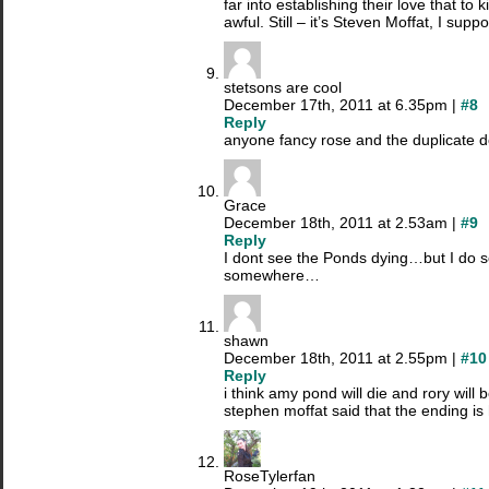
far into establishing their love that to 
awful. Still – it’s Steven Moffat, I supp
stetsons are cool
December 17th, 2011 at 6.35pm |
#8
Reply
anyone fancy rose and the duplicate d
Grace
December 18th, 2011 at 2.53am |
#9
Reply
I dont see the Ponds dying…but I do s
somewhere…
shawn
December 18th, 2011 at 2.55pm |
#10
Reply
i think amy pond will die and rory will 
stephen moffat said that the ending is
RoseTylerfan