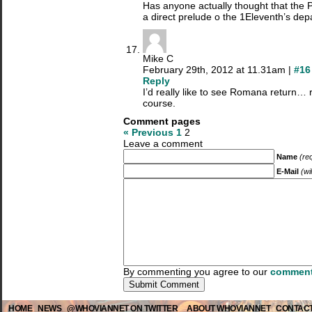
Has anyone actually thought that the
a direct prelude o the 1Eleventh’s dep
Mike C
February 29th, 2012 at 11.31am |
#16
Reply
I’d really like to see Romana return…
course.
Comment pages
« Previous
1
2
Leave a comment
Name
(re
E-Mail
(wi
By commenting you agree to our
comment
HOME
NEWS
@WHOVIANNET ON TWITTER
ABOUT WHOVIANNET
CONTACT