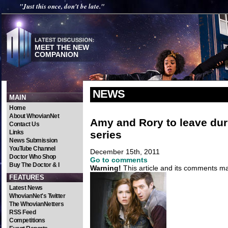
"Just this once, don't be late."
MEET THE NEW
COMPANION
NEWS
MAIN
Home
About WhovianNet
Amy and Rory to leave dur
Contact Us
series
Links
News Submission
YouTube Channel
December 15th, 2011
Doctor Who Shop
Go to comments
Buy The Doctor & I
Warning!
This article and its comments may
FEATURES
Latest News
WhovianNet's Twitter
The WhovianNetters
RSS Feed
Competitions