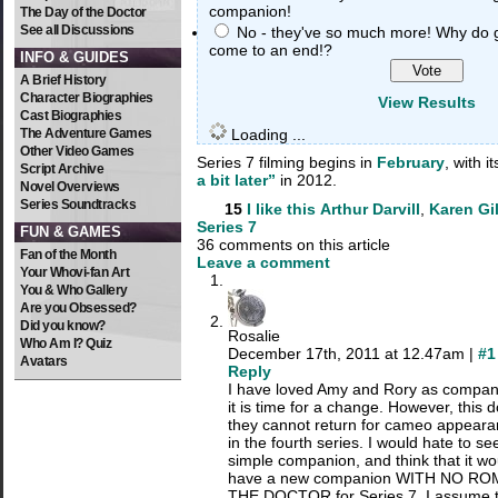
companion!
The Day of the Doctor
See all Discussions
No - they've so much more! Why do 
come to an end!?
INFO & GUIDES
A Brief History
Character Biographies
View Results
Cast Biographies
The Adventure Games
Loading ...
Other Video Games
Series 7 filming begins in
February
, with 
Script Archive
a bit later”
in 2012.
Novel Overviews
Series Soundtracks
15
I like this
Arthur Darvill
,
Karen Gi
Series 7
FUN & GAMES
36 comments on this article
Fan of the Month
Leave a comment
Your Whovi-fan Art
You & Who Gallery
Are you Obsessed?
Did you know?
Rosalie
Who Am I? Quiz
December 17th, 2011 at 12.47am |
#1
Avatars
Reply
I have loved Amy and Rory as companio
it is time for a change. However, this
they cannot return for cameo appearan
in the fourth series. I would hate to s
simple companion, and think that it wo
have a new companion WITH NO RO
THE DOCTOR for Series 7. I assume th