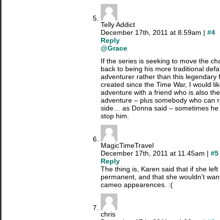
Telly Addict
December 17th, 2011 at 8.59am |
#4
Reply
@Grace
If the series is seeking to move the c
back to being his more traditional defau
adventurer rather than this legendary 
created since the Time War, I would li
adventure with a friend who is also th
adventure – plus somebody who can re
side… as Donna said – sometimes he
stop him.
MagicTimeTravel
December 17th, 2011 at 11.45am |
#5
Reply
The thing is, Karen said that if she left
permanent, and that she wouldn’t wan
cameo appearences. :(
chris