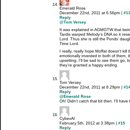
Emerald Rose
December 22nd, 2011 at 6.56pm |
#1
Reply
@Tom Versey
It was explained in AGMGTW that bein
Tardis warped Melody’s DNA so it rese
Lord. Thus she is still the Ponds’ daug
Time Lord.
I really, really hope Moffat doesn’t kill 
emotionally invested in both of them, i
upsetting. I’ll be sad to see them go, bu
they’re granted a happy ending.
Tom Versey
December 22nd, 2011 at 8.29pm |
#1
Reply
@Emerald Rose
Oh! Didn’t catch that bit then. I’ll have 
CybexAl
February 5th, 2012 at 3.38pm |
#15
Reply