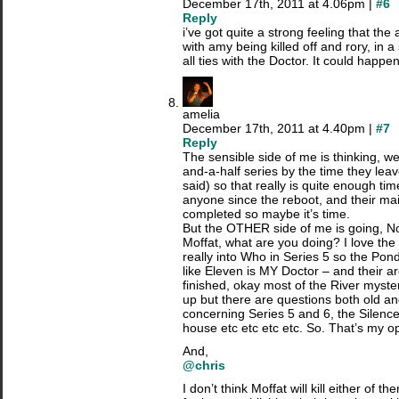
December 17th, 2011 at 4.06pm |
#6
Reply
i’ve got quite a strong feeling that the
with amy being killed off and rory, in a 
all ties with the Doctor. It could happe
amelia
December 17th, 2011 at 4.40pm |
#7
Reply
The sensible side of me is thinking, wel
and-a-half series by the time they lea
said) so that really is quite enough ti
anyone since the reboot, and their ma
completed so maybe it’s time.
But the OTHER side of me is going, No
Moffat, what are you doing? I love the
really into Who in Series 5 so the P
like Eleven is MY Doctor – and their a
finished, okay most of the River myst
up but there are questions both old an
concerning Series 5 and 6, the Silenc
house etc etc etc etc. So. That’s my op
And,
@chris
I don’t think Moffat will kill either of t