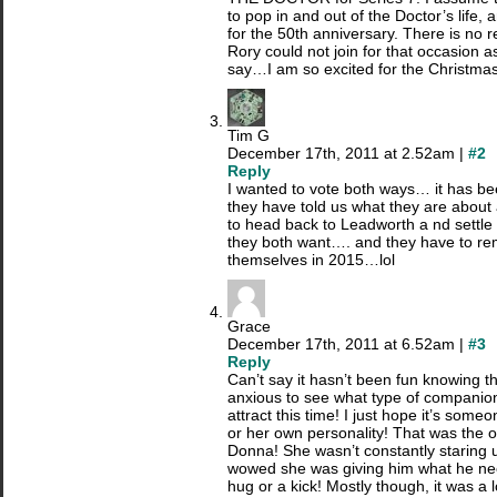
to pop in and out of the Doctor’s life, a
for the 50th anniversary. There is no
Rory could not join for that occasion a
say…I am so excited for the Christmas
Tim G
December 17th, 2011 at 2.52am |
#2
Reply
I wanted to vote both ways… it has be
they have told us what they are about a
to head back to Leadworth a nd settle 
they both want…. and they have to rem
themselves in 2015…lol
Grace
December 17th, 2011 at 6.52am |
#3
Reply
Can’t say it hasn’t been fun knowing t
anxious to see what type of companion(
attract this time! I just hope it’s some
or her own personality! That was the o
Donna! She wasn’t constantly staring u
wowed she was giving him what he ne
hug or a kick! Mostly though, it was a lo