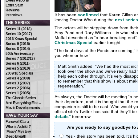
Event Reports
Extra Stuff
Reviews
It has been
confirmed
that Karen Gillan and
Interviews
leaving Doctor Who during the
next series
THE SERIES
The actors will be stepping down from their
Series 11 (2018)
Amy Pond and Rory Williams – in what sh
Series 10 (2017)
Moffat described as “a heartbreaking end” 
2016 Xmas Special
Christmas Special
earlier tonight.
Series 9 (2015)
Series 8 (2014)
“The final days of the Ponds are coming,” he
50th Anniversary
you when or how.”
Series 7 (2012/13)
Series 6 (2011)
Matt Smith added: “We had the most incr
Series 5 (2010)
took over the show and we’ve really had
2009/10 Specials
help each other through. It’s very disapp
Series 4 (2008)
to remember that this show is about ma
Series 3 (2007)
regeneration.”
Series 2 (2006)
Series 1 (2005)
As always, the Doctor will be meeting “a ne
The Classic Series
their departure, and it is thought that the r
And Everything Else...
companion is still to be cast. Who would yo
Movie Developments
official site’s Twitter has said that they’ll b
HAVE YOUR SAY
details”
tomorrow.
Farewell Clara
Who is Ashildr?
Are you ready to say goodbye to
'Missy' Mystery
Yes - their story has been told. It's h
Deep Breath