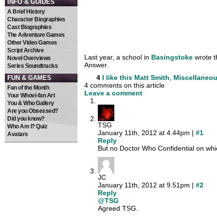
INFO & GUIDES
A Brief History
Character Biographies
Cast Biographies
The Adventure Games
Other Video Games
Script Archive
Last year, a school in
Basingstoke
wrote t
Novel Overviews
Answer.
Series Soundtracks
4
I like this
Matt Smith
,
Miscellaneo
FUN & GAMES
4 comments on this article
Fan of the Month
Leave a comment
Your Whovi-fan Art
You & Who Gallery
Are you Obsessed?
Did you know?
TSG
Who Am I? Quiz
January 11th, 2012 at 4.44pm |
#1
Avatars
Reply
But no Doctor Who Confidential on whic
JC
January 11th, 2012 at 9.51pm |
#2
Reply
@TSG
Agreed TSG.