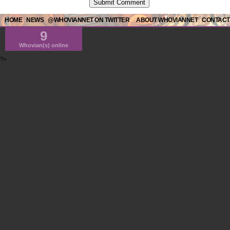
HOME
NEWS
@WHOVIANNET ON TWITTER
ABOUT WHOVIANNET
CONTACT
9
Whovian(s) online
?>