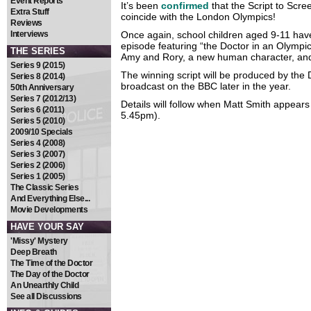
Event Reports
It’s been
confirmed
that the Script to Scree
Extra Stuff
coincide with the London Olympics!
Reviews
Interviews
Once again, school children aged 9-11 have 
episode featuring “the Doctor in an Olympi
THE SERIES
Amy and Rory, a new human character, and o
Series 9 (2015)
The winning script will be produced by the 
Series 8 (2014)
broadcast on the BBC later in the year.
50th Anniversary
Series 7 (2012/13)
Details will follow when Matt Smith appear
Series 6 (2011)
5.45pm).
Series 5 (2010)
2009/10 Specials
Series 4 (2008)
Series 3 (2007)
Series 2 (2006)
Series 1 (2005)
The Classic Series
And Everything Else...
Movie Developments
HAVE YOUR SAY
'Missy' Mystery
Deep Breath
The Time of the Doctor
The Day of the Doctor
An Unearthly Child
See all Discussions