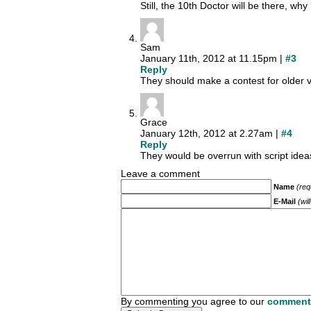
Still, the 10th Doctor will be there, wh
Sam
January 11th, 2012 at 11.15pm |
#3
Reply
They should make a contest for older 
Grace
January 12th, 2012 at 2.27am |
#4
Reply
They would be overrun with script idea
Leave a comment
Name
(req
E-Mail
(wil
By commenting you agree to our
comment 