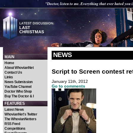
"Doctor, listen to me. Everything that ever hated you 
LAST
CHRISTMAS
NEWS
MAIN
Home
About WhovianNet
Script to Screen contest r
Contact Us
Links
January 11th, 2012
News Submission
Go to comments
YouTube Channel
Doctor Who Shop
Buy The Doctor & I
FEATURES
Latest News
WhovianNet's Twitter
The WhovianNetters
RSS Feed
Competitions