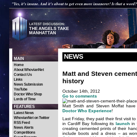
"Yes, it's insane. And it's about to get even more insanerer! Is that a word
THE ANGELS TAKE
MANHATTAN
NEWS
MAIN
Home
About WhovianNet
Matt and Steven cement
Contact Us
history
Links
News Submission
YouTube
October 14th, 2012
Doctor Who Shop
Go to comments
Lords of Time
Matt Smith and Steven Moffat have q
FEATURES
Doctor Who Experience
!
Latest News
WhovianNet on Twitter
Last Friday, they paid their first visi
RSS Feed
in Cardiff Bay following its
launch
in 
News Alerts
creating cemented prints of their han
Competitions
include boots and a dress – as w