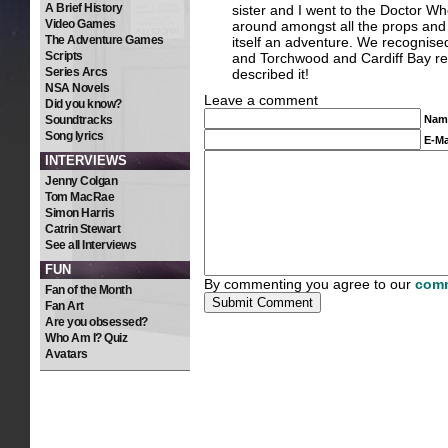
A Brief History
sister and I went to the Doctor Who
Video Games
around amongst all the props and o
The Adventure Games
itself an adventure. We recognis
Scripts
and Torchwood and Cardiff Bay reall
Series Arcs
described it!
NSA Novels
Leave a comment
Did you know?
Soundtracks
Nam
Song lyrics
E-Ma
INTERVIEWS
Jenny Colgan
Tom MacRae
Simon Harris
Catrin Stewart
See all Interviews
FUN
By commenting you agree to our
comm
Fan of the Month
Fan Art
Are you obsessed?
Who Am I? Quiz
Avatars