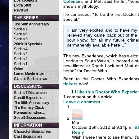
Event Reports
Coleman
, and Matt said he felt “hon
Extra Stuff
show’s mythology.
Reviews
He continued: “To be the first Doctor t
THE SERIES
special.”
The 50th Anniversary
Series 7
“I am very excited and to have my 
Series 6
relieved they came back out of the
Series 5
now know, for all my future crimes
2009/10 Specials
permanently available here…”
Series 4
Series 3
The new Experience, which has welco
Series 2
London to South Wales, is located a s
Series 1
now filmed at Roath Lock and Matt des
Other
home” for Doctor Who.
Latest Movie news
Been to the Doctor Who Experien
Classic Series news
tickets
now!
DISCUSSIONS
1
I like this
Doctor Who Experie
Series 7 Discussion
1 comment on this article
Cardiff Experience
Leave a comment
The 50th Anniversary
The Eternity Clock
Remember when...
See all Discussions
Mia
INFORMATION
October 15th, 2012 at 9.14pm |
#
Character Biographies
Reply
Cast Biographies
Wish I were there to see them. I