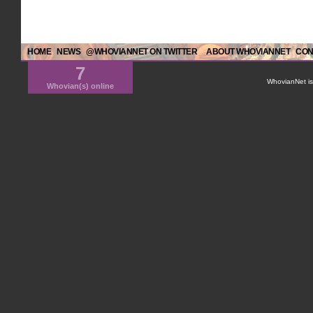
HOME
NEWS
@WHOVIANNET ON TWITTER
ABOUT WHOVIANNET
CON
7
WhovianNet is 
Whovian(s) online